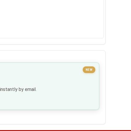
NEW
nstantly by email.