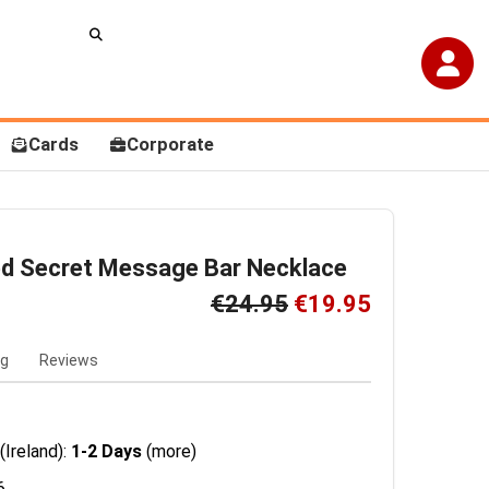
Cards
Corporate
ed Secret Message Bar Necklace
€24.95
€19.95
ng
Reviews
(Ireland):
1-2 Days
(more)
6