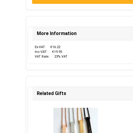
More Information
Ex-VAT:
€16.22
Inc-VAT:
€19.95
VAT Rate:
23% VAT
Related Gifts