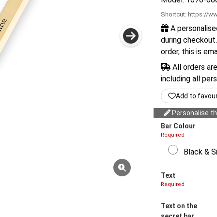
Shortcut:
https://ww
A personalise
during checkout.
order, this is em
All orders ar
including all per
Add to favou
Personalise thi
Bar Colour
Required
Black & Si
Text
Required
Text on the
secret bar