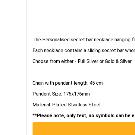
The Personalised secret bar necklace hanging f
Each necklace contains a sliding secret bar 
Choose from either - Full Silver or Gold & Silver.
Chain with pendant length: 45 cm
Pendent Size: 176x176mm
Material: Plated Stainless Steel
**Please note, only text, no symbols can be 