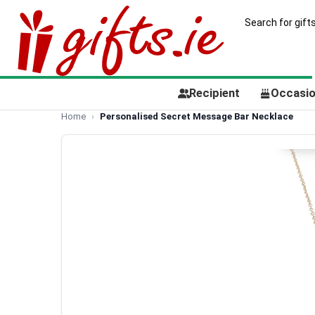
Recipient
Occasi
Home
Personalised Secret Message Bar Necklace