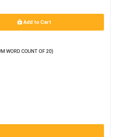
Add to Cart
XIMUM WORD COUNT OF 20)