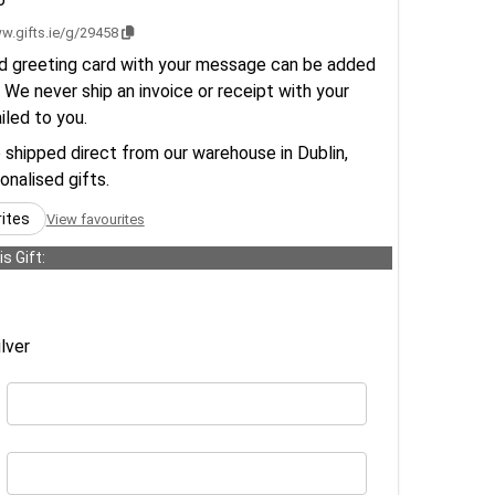
w.gifts.ie/g/29458
d greeting card with your message can be added
 We never ship an invoice or receipt with your
ailed to you.
e shipped direct from our warehouse in Dublin,
sonalised gifts.
rites
View favourites
s Gift:
lver