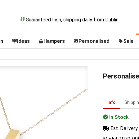
Guaranteed Irish, shipping daily from Dublin
on
Ideas
Hampers
Personalised
Sale
Personalis
Info
Shippi
In Stock
Est. Delivery 
Model: 1070-00