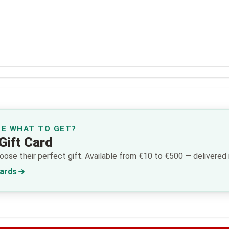
RE WHAT TO GET?
Gift Card
ose their perfect gift. Available from €10 to €500 — delivered i
Cards