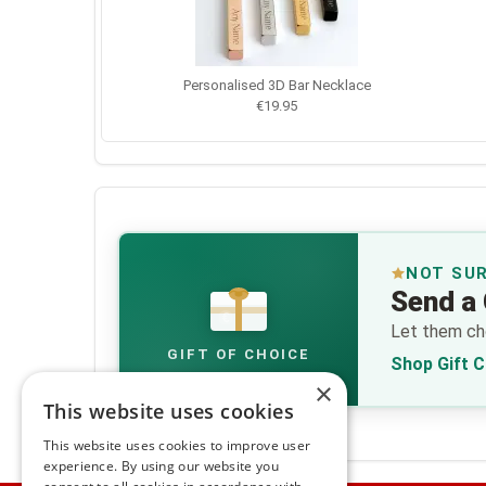
Personalised 3D Bar Necklace
€19.95
NOT SU
Send a 
€
Let them cho
GIFT OF CHOICE
Shop Gift 
×
This website uses cookies
This website uses cookies to improve user
experience. By using our website you