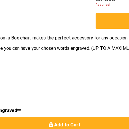
Required
rom a Box chain, makes the perfect accessory for any occasion.
where you can have your chosen words engraved. (UP TO A MA
engraved**
Add to Cart