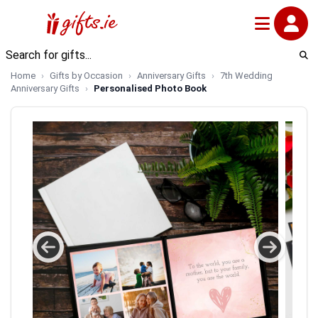
Home
Gifts by Occasion
Anniversary Gifts
7th Wedding
Anniversary Gifts
Personalised Photo Book