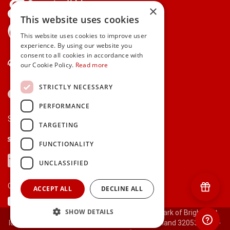
×
This website uses cookies
gifts.ie is a member of Repak
This website uses cookies to improve user
experience. By using our website you
consent to all cookies in accordance with
Contact Us
our Cookie Policy.
Read more
STRICTLY NECESSARY
PERFORMANCE
Secure payments via:
TARGETING
Stripe
Google Pay
Apple Pay
FUNCTIONALITY
Visa
Mastercard
American Express
PayPal
UNCLASSIFIED
Currency:
ACCEPT ALL
DECLINE ALL
SHOW DETAILS
© 2000-2026 gifts.ie® is a registered trade mark of Bright Gift
Ideas Ltd. All Rights Reserved. Registered in Ireland 320530.
[ct-