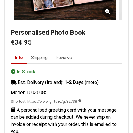
Personalised Photo Book
€34.95
Info
Shipping
Reviews
In Stock
Est. Delivery (Ireland):
1-2 Days
(more)
Model: 10036085
Shortcut:
https://www.gifts.ie/g/32738
A personalised greeting card with your message
can be added during checkout. We never ship an
invoice or receipt with your order, this is emailed to
you.