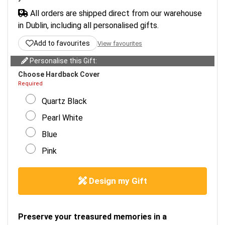
All orders are shipped direct from our warehouse
in Dublin, including all personalised gifts.
Add to favourites
View favourites
Personalise this Gift:
Choose Hardback Cover
Required
Quartz Black
Pearl White
Blue
Pink
Design my Gift
Preserve your treasured memories in a