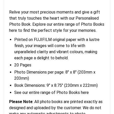
Relive your most precious moments and give a gift
that truly touches the heart with our Personalised
Photo Book. Explore our entire range of Photo Books
here to find the perfect style for your memories.
Printed on FUJIFILM original paper with a lustre
finish, your images will come to life with
unparalleled clarity and vibrant colours, making
each page a delight to behold.
20 Pages
Photo Dimensions per page: 8" x 8" (203mm x
203mm)
Book Dimensions: 9" x 8.75" (230mm x 222mm)
See our entire range of Photo Books here
Please Note
: All photo books are printed exactly as
designed and uploaded by the customer. We do not
make any automatic adjustments to photo