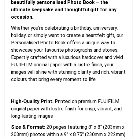
beautifully personalised Photo Book – the
ultimate keepsake and thoughtful gift for any
occasion.
Whether you're celebrating a birthday, anniversary,
holiday, or simply want to create a heartfelt gift, our
Personalised Photo Book offers a unique way to
showcase your favourite photographs and stories.
Expertly crafted with a luxurious hardcover and vivid
FUJIFILM original paper with a lustre finish, your
images will shine with stunning clarity and rich, vibrant
colours that bring every moment to life.
High-Quality Print:
Printed on premium FUJIFILM
original paper with lustre finish for crisp, vibrant, and
long-lasting images
Size & Format:
20 pages featuring 8" x 8" (203mm x
203mm) photos within a 9" x 8.75" (230mm x 222mm)