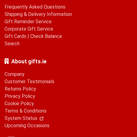
Frequently Asked Questions
Shipping & Delivery Information
Gift Reminder Service
Corporate Gift Service
Gift Cards
|
Check Balance
Search
About gifts.ie
Company
Customer Testimonials
Returns Policy
Privacy Policy
Cookie Policy
Terms & Conditions
System Status
Upcoming Occasions