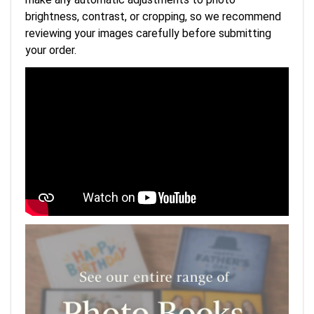
brightness, contrast, or cropping, so we recommend
reviewing your images carefully before submitting
your order.