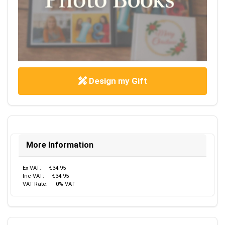
Design my Gift
More Information
Ex-VAT:
€34.95
Inc-VAT:
€34.95
VAT Rate:
0% VAT