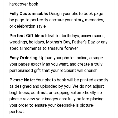
hardcover book
Fully Customisable:
Design your photo book page
by page to perfectly capture your story, memories,
or celebration style
Perfect Gift Idea:
Ideal for birthdays, anniversaries,
weddings, holidays, Mother's Day, Father's Day, or any
special moments to treasure forever
Easy Ordering:
Upload your photos online, arrange
your pages exactly as you want, and create a truly
personalised gift that your recipient will cherish
Please Note:
Your photo book will be printed exactly
as designed and uploaded by you. We do not adjust
brightness, contrast, or cropping automatically, so
please review your images carefully before placing
your order to ensure your keepsake is picture-
perfect.