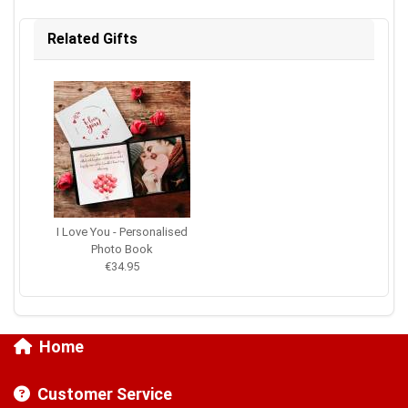
Related Gifts
I Love You - Personalised
Photo Book
€34.95
Home
Customer Service