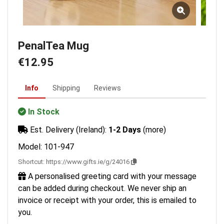
PenalTea Mug
€12.95
Info
Shipping
Reviews
In Stock
Est. Delivery (Ireland):
1-2 Days
(more)
Model: 101-947
Shortcut:
https://www.gifts.ie/g/24016
A personalised greeting card with your message
can be added during checkout. We never ship an
invoice or receipt with your order, this is emailed to
you.