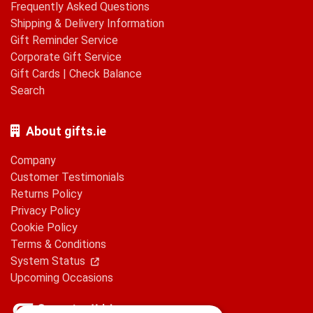
Frequently Asked Questions
Shipping & Delivery Information
Gift Reminder Service
Corporate Gift Service
Gift Cards
|
Check Balance
Search
About gifts.ie
Company
Customer Testimonials
Returns Policy
Privacy Policy
Cookie Policy
Terms & Conditions
System Status
Upcoming Occasions