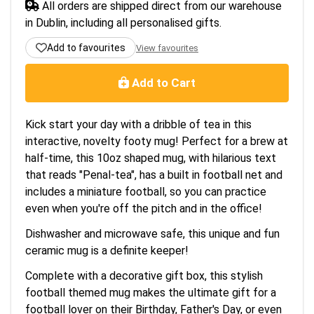
All orders are shipped direct from our warehouse
in Dublin, including all personalised gifts.
Add to favourites
View favourites
Add to Cart
Kick start your day with a dribble of tea in this
interactive, novelty footy mug! Perfect for a brew at
half-time, this 10oz shaped mug, with hilarious text
that reads "Penal-tea", has a built in football net and
includes a miniature football, so you can practice
even when you're off the pitch and in the office!
Dishwasher and microwave safe, this unique and fun
ceramic mug is a definite keeper!
Complete with a decorative gift box, this stylish
football themed mug makes the ultimate gift for a
football lover on their Birthday, Father's Day, or even