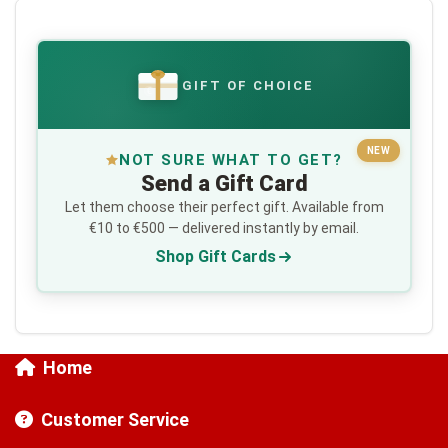
GIFT OF CHOICE
€
NEW
NOT SURE WHAT TO GET?
Send a Gift Card
Let them choose their perfect gift. Available from
€10 to €500 — delivered instantly by email.
Shop Gift Cards
Home
Customer Service