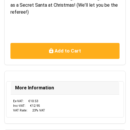
as a Secret Santa at Christmas! (We'll let you be the
referee!)
Add to Cart
More Information
Ex-VAT:
€10.53
Inc-VAT:
€12.95
VAT Rate:
23% VAT