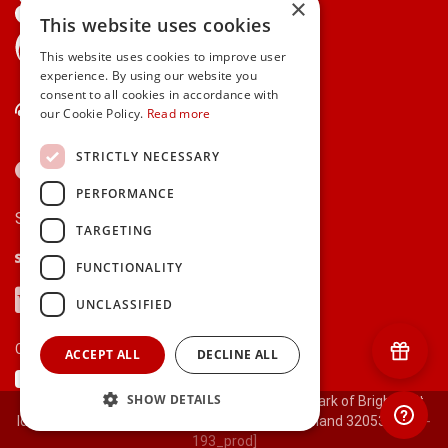
×
This website uses cookies
gifts.ie is a member of Repak
This website uses cookies to improve user
experience. By using our website you
consent to all cookies in accordance with
Contact Us
our Cookie Policy.
Read more
STRICTLY NECESSARY
PERFORMANCE
Secure payments via:
TARGETING
Stripe
Google Pay
Apple Pay
FUNCTIONALITY
Visa
Mastercard
American Express
PayPal
UNCLASSIFIED
Currency:
ACCEPT ALL
DECLINE ALL
SHOW DETAILS
© 2000-2026 gifts.ie® is a registered trade mark of Bright Gift
Ideas Ltd. All Rights Reserved. Registered in Ireland 320530.
[ct-
193_prod]