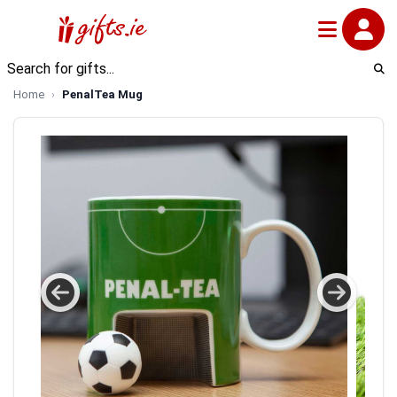
Home
PenalTea Mug