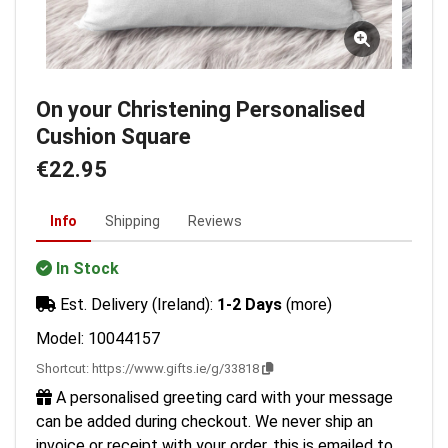
On your Christening Personalised
Cushion Square
€22.95
Info
Shipping
Reviews
In Stock
Est. Delivery (Ireland):
1-2 Days
(more)
Model: 10044157
Shortcut:
https://www.gifts.ie/g/33818
A personalised greeting card with your message
can be added during checkout. We never ship an
invoice or receipt with your order, this is emailed to