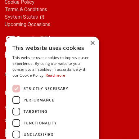
Cookie Policy
Terms & Conditions
System Status
Upcoming Occasions
×
This website uses cookies
gifts.ie is a member of Repak
This website uses cookies to improve user
experience. By using our website you
consent to all cookies in accordance with
Contact Us
our Cookie Policy.
Read more
STRICTLY NECESSARY
PERFORMANCE
Secure payments via:
TARGETING
Stripe
Google Pay
Apple Pay
FUNCTIONALITY
Visa
Mastercard
American Express
PayPal
UNCLASSIFIED