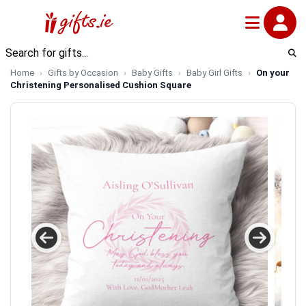
Home
Gifts by Occasion
Baby Gifts
Baby Girl Gifts
On your
Christening Personalised Cushion Square