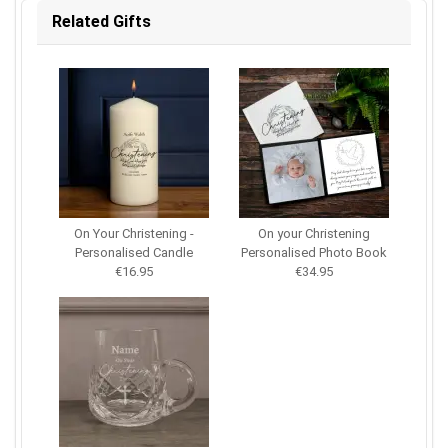
Related Gifts
On Your Christening -
On your Christening
Personalised Candle
Personalised Photo Book
€16.95
€34.95