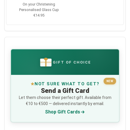
On your Christening
Personalised Glass Cup
€14.95
GIFT OF CHOICE
€
NEW
NOT SURE WHAT TO GET?
Send a Gift Card
Let them choose their perfect gift. Available from
€10 to €500 — delivered instantly by email.
Shop Gift Cards