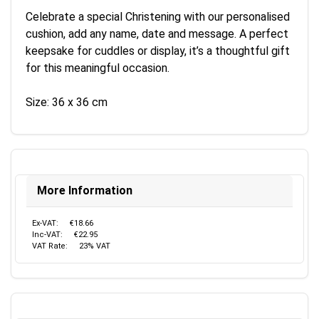
Celebrate a special Christening with our personalised
cushion, add any name, date and message. A perfect
keepsake for cuddles or display, it’s a thoughtful gift
for this meaningful occasion.
Size: 36 x 36 cm
More Information
Ex-VAT:
€18.66
Inc-VAT:
€22.95
VAT Rate:
23% VAT