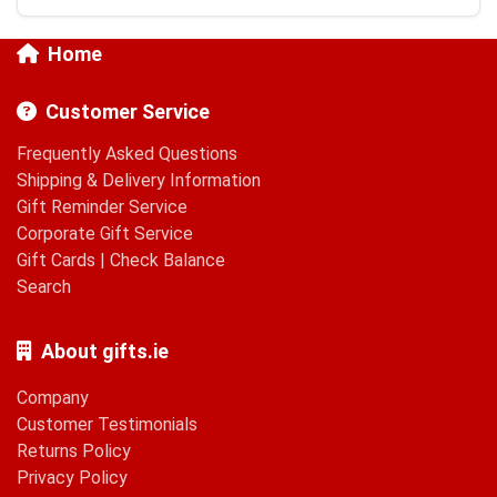
Home
Customer Service
Frequently Asked Questions
Shipping & Delivery Information
Gift Reminder Service
Corporate Gift Service
Gift Cards
|
Check Balance
Search
About gifts.ie
Company
Customer Testimonials
Returns Policy
Privacy Policy