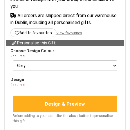
you.
All orders are shipped direct from our warehouse
in Dublin, including all personalised gifts.
Add to favourites
View favourites
Personalise this Gift:
Choose Design Colour
Required
Design
Required
Design & Preview
Before adding to your cart, click the above button to personalise
this gift.