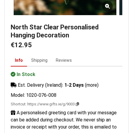
North Star Clear Personalised
Hanging Decoration
€12.95
Info
Shipping
Reviews
In Stock
Est. Delivery (Ireland):
1-2 Days
(more)
Model: 1020-076-008
Shortcut:
https://www.gifts.ie/g/9003
A personalised greeting card with your message
can be added during checkout. We never ship an
invoice or receipt with your order, this is emailed to