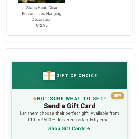
Stags Head Clear
Personalised Hanging
Decoration
€12.95
GIFT OF CHOICE
€
NEW
NOT SURE WHAT TO GET?
Send a Gift Card
Let them choose their perfect gift. Available from
€10 to €500 — delivered instantly by email.
Shop Gift Cards