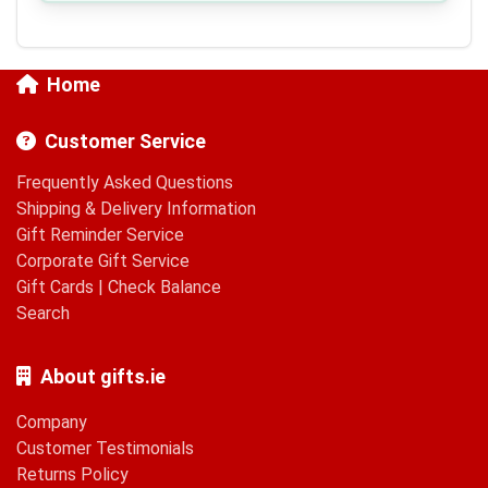
Home
Customer Service
Frequently Asked Questions
Shipping & Delivery Information
Gift Reminder Service
Corporate Gift Service
Gift Cards
|
Check Balance
Search
About gifts.ie
Company
Customer Testimonials
Returns Policy