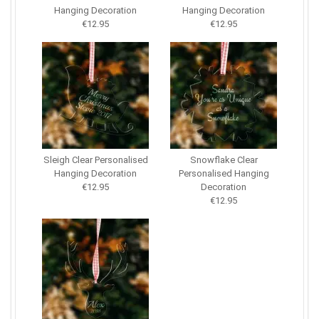
Hanging Decoration
Hanging Decoration
€12.95
€12.95
Sleigh Clear Personalised
Snowflake Clear
Hanging Decoration
Personalised Hanging
€12.95
Decoration
€12.95