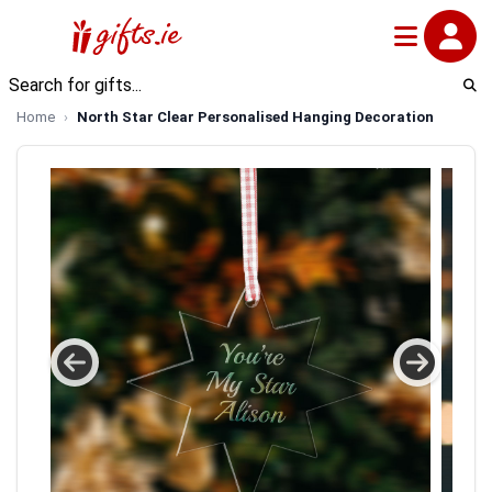
Home
North Star Clear Personalised Hanging Decoration