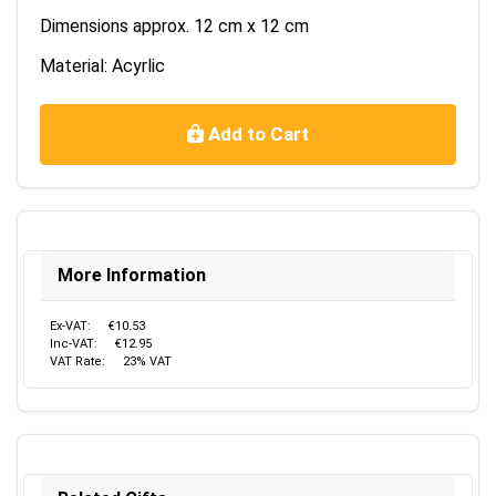
Dimensions approx. 12 cm x 12 cm
Material: Acyrlic
Add to Cart
More Information
Ex-VAT:
€10.53
Inc-VAT:
€12.95
VAT Rate:
23% VAT