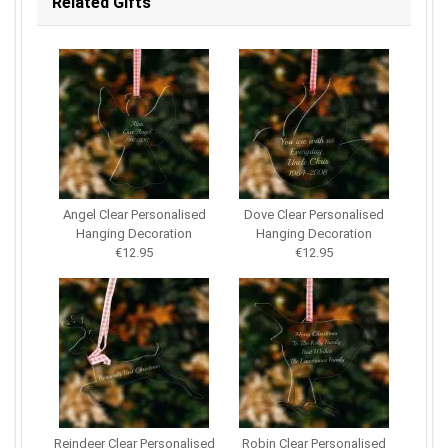
Related Gifts
Angel Clear Personalised
Dove Clear Personalised
Hanging Decoration
Hanging Decoration
€12.95
€12.95
Reindeer Clear Personalised
Robin Clear Personalised