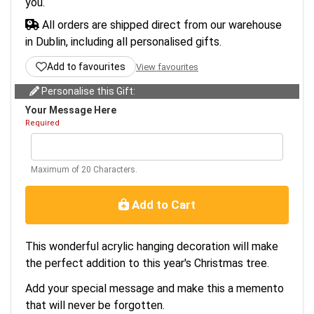
you.
All orders are shipped direct from our warehouse
in Dublin, including all personalised gifts.
Add to favourites
View favourites
Personalise this Gift:
Your Message Here
Required
Maximum of 20 Characters.
Add to Cart
This wonderful acrylic hanging decoration will make
the perfect addition to this year's Christmas tree.
Add your special message and make this a memento
that will never be forgotten.