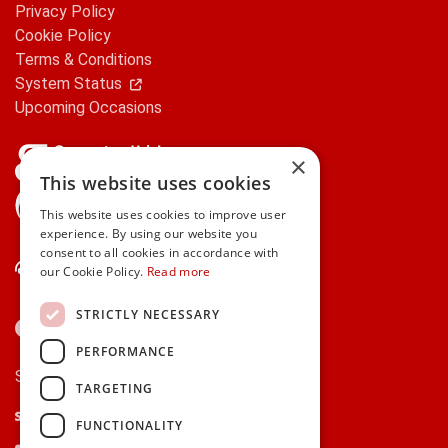
Privacy Policy
Cookie Policy
Terms & Conditions
System Status
Upcoming Occasions
×
This website uses cookies
gifts.ie is a member of Repak
This website uses cookies to improve user
experience. By using our website you
consent to all cookies in accordance with
Contact Us
our Cookie Policy.
Read more
STRICTLY NECESSARY
PERFORMANCE
Secure payments via:
TARGETING
Stripe
Google Pay
Apple Pay
FUNCTIONALITY