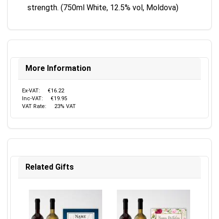
strength. (750ml White, 12.5% vol, Moldova)
More Information
Ex-VAT:
€16.22
Inc-VAT:
€19.95
VAT Rate:
23% VAT
Related Gifts