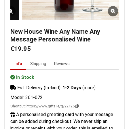
New House Wine Any Name Any
Message Personalised Wine
€19.95
Info
Shipping
Reviews
In Stock
Est. Delivery (Ireland):
1-2 Days
(more)
Model: 361-072
Shortcut:
https://www.gifts.ie/g/22125
A personalised greeting card with your message
can be added during checkout. We never ship an
invoice or receipt with your order, this is emailed to