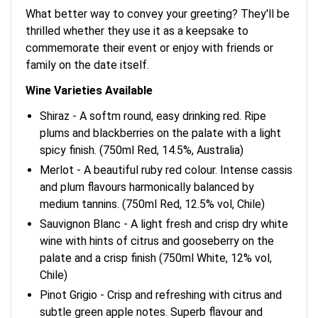
What better way to convey your greeting? They'll be
thrilled whether they use it as a keepsake to
commemorate their event or enjoy with friends or
family on the date itself.
Wine Varieties Available
Shiraz - A softm round, easy drinking red. Ripe
plums and blackberries on the palate with a light
spicy finish. (750ml Red, 14.5%, Australia)
Merlot - A beautiful ruby red colour. Intense cassis
and plum flavours harmonically balanced by
medium tannins. (750ml Red, 12.5% vol, Chile)
Sauvignon Blanc - A light fresh and crisp dry white
wine with hints of citrus and gooseberry on the
palate and a crisp finish (750ml White, 12% vol,
Chile)
Pinot Grigio - Crisp and refreshing with citrus and
subtle green apple notes. Superb flavour and