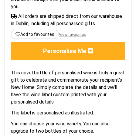
you.
All orders are shipped direct from our warehouse
in Dublin, including all personalised gifts.
Add to favourites
View favourites
Personalise Me
This novel bottle of personalised wine is truly a great
gift to celebrate and commemorate your recipient's
New Home. Simply complete the details and we'll
have the wine label custom printed with your
personalised details.
The label is personalised as illustrated.
You can choose your wine variety. You can also
upgrade to two bottles of your choice.