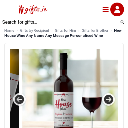
Home
Gifts by Recipient
Gifts for Him
Gifts for Brother
New
House Wine Any Name Any Message Personalised Wine