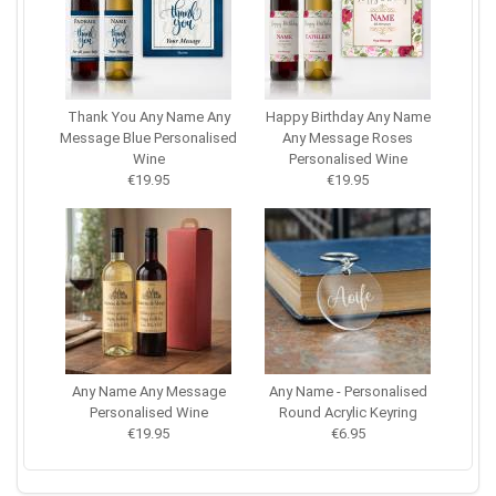
Thank You Any Name Any
Happy Birthday Any Name
Message Blue Personalised
Any Message Roses
Wine
Personalised Wine
€19.95
€19.95
Any Name Any Message
Any Name - Personalised
Personalised Wine
Round Acrylic Keyring
€19.95
€6.95