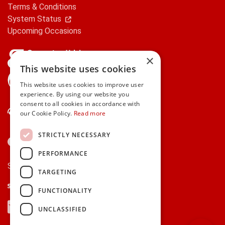
Terms & Conditions
System Status
Upcoming Occasions
×
This website uses cookies
gifts.ie is a member of Repak
This website uses cookies to improve user
experience. By using our website you
consent to all cookies in accordance with
Contact Us
our Cookie Policy.
Read more
STRICTLY NECESSARY
PERFORMANCE
Secure payments via:
TARGETING
Stripe
Google Pay
Apple Pay
FUNCTIONALITY
Visa
Mastercard
American Express
PayPal
UNCLASSIFIED