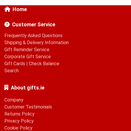
Home
Customer Service
Frequently Asked Questions
Shipping & Delivery Information
Gift Reminder Service
Corporate Gift Service
Gift Cards
|
Check Balance
Search
About gifts.ie
Company
Customer Testimonials
Returns Policy
Privacy Policy
Cookie Policy