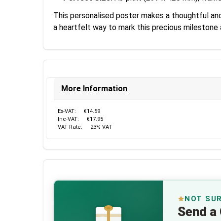
This personalised poster makes a thoughtful and 
a heartfelt way to mark this precious milestone
More Information
Ex-VAT:
€14.59
Inc-VAT:
€17.95
VAT Rate:
23% VAT
NOT SU
Send a 
€