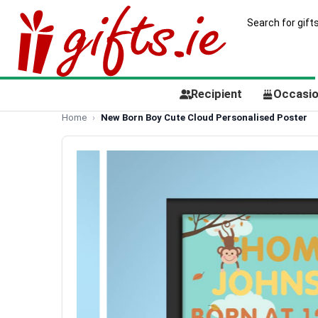
Recipient
Occasi
Home
New Born Boy Cute Cloud Personalised Poster