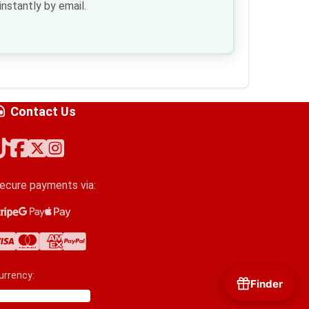
nstantly by email.
Contact Us
ecure payments via:
tripe
oogle Pay
pple Pay
isa
astercard
merican Express
ayPal
urrency:
Finder