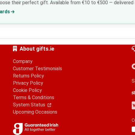
ose their perfect gift. Available from €10 to €500 — delivered i
Cards
About gifts.ie
Company
Customer Testimonials
Returns Policy
S
Privacy Policy
Cookie Policy
S
G
A
Terms & Conditions
V
M
A
P
System Status
Upcoming Occasions
C