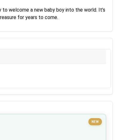
y to welcome a new baby boy into the world. It’s
treasure for years to come.
NEW