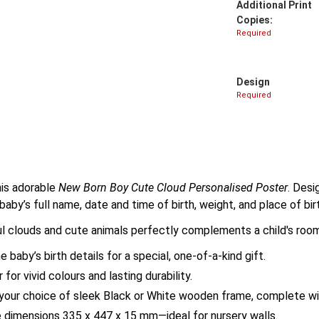
Additional Print
Copies:
Required
Design
Required
his adorable
New Born Boy Cute Cloud Personalised Poster
. Desi
 baby’s full name, date and time of birth, weight, and place of bi
ful clouds and cute animals perfectly complements a child's ro
baby’s birth details for a special, one-of-a-kind gift.
or vivid colours and lasting durability.
our choice of sleek Black or White wooden frame, complete wit
 dimensions 335 x 447 x 15 mm—ideal for nursery walls.