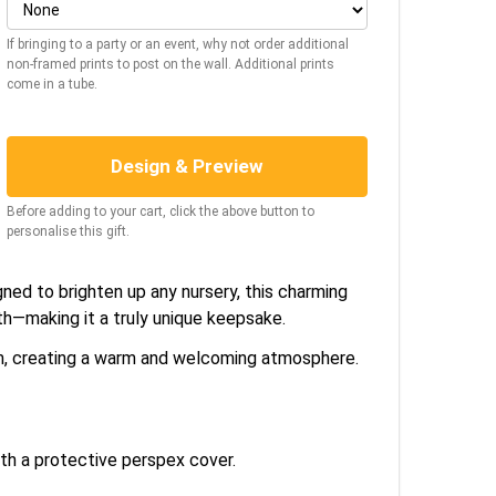
If bringing to a party or an event, why not order additional
non-framed prints to post on the wall. Additional prints
come in a tube.
Design & Preview
Before adding to your cart, click the above button to
personalise this gift.
gned to brighten up any nursery, this charming
rth—making it a truly unique keepsake.
om, creating a warm and welcoming atmosphere.
h a protective perspex cover.