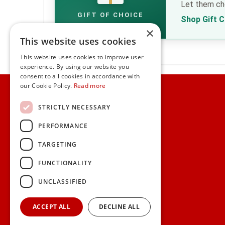
Let them cho
GIFT OF CHOICE
Shop Gift 
×
This website uses cookies
This website uses cookies to improve user
experience. By using our website you
consent to all cookies in accordance with
Home
our Cookie Policy.
Read more
Customer Service
STRICTLY NECESSARY
PERFORMANCE
Frequently Asked Questions
Shipping & Delivery Information
TARGETING
Gift Reminder Service
Corporate Gift Service
FUNCTIONALITY
Gift Cards
|
Check Balance
UNCLASSIFIED
Search
ACCEPT ALL
DECLINE ALL