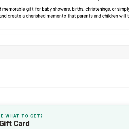
memorable gift for baby showers, births, christenings, or simpl
 and create a cherished memento that parents and children will 
RE WHAT TO GET?
Gift Card