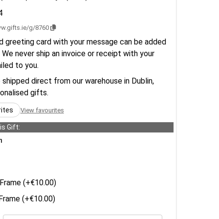
4
w.gifts.ie/g/8760
d greeting card with your message can be added
 We never ship an invoice or receipt with your
ailed to you.
e shipped direct from our warehouse in Dublin,
sonalised gifts.
rites
View favourites
s Gift:
n
Frame (+€10.00)
rame (+€10.00)