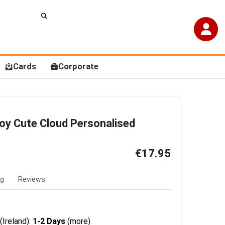
Cards
Corporate
oy Cute Cloud Personalised
€17.95
ng
Reviews
(Ireland):
1-2 Days
(more)