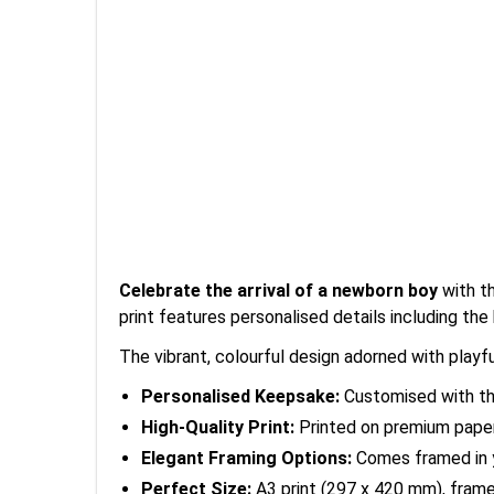
Celebrate the arrival of a newborn boy
with t
print features personalised details including the
The vibrant, colourful design adorned with play
Personalised Keepsake:
Customised with the 
High-Quality Print:
Printed on premium paper f
Elegant Framing Options:
Comes framed in y
Perfect Size:
A3 print (297 x 420 mm), frame