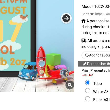
Model: 1022-00
Shortcut:
https://ww
A personalise
during checkout.
order, this is em
All orders ar
including all per
Add to favou
Personalise thi
Print Presented I
Required
Tube
White A3 
Black A3 F