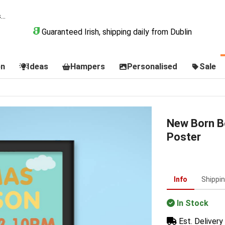
Guaranteed Irish, shipping daily from Dublin
on
Ideas
Hampers
Personalised
Sale
New Born B
Poster
Info
Shippi
In Stock
Est. Delivery 