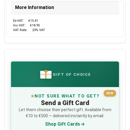
More Information
Ex-VAT:
€15.41
Inc-VAT:
€18.95
VAT Rate:
23% VAT
GIFT OF CHOICE
€
NEW
NOT SURE WHAT TO GET?
Send a Gift Card
Let them choose their perfect gift. Available from
€10 to €500 — delivered instantly by email.
Shop Gift Cards