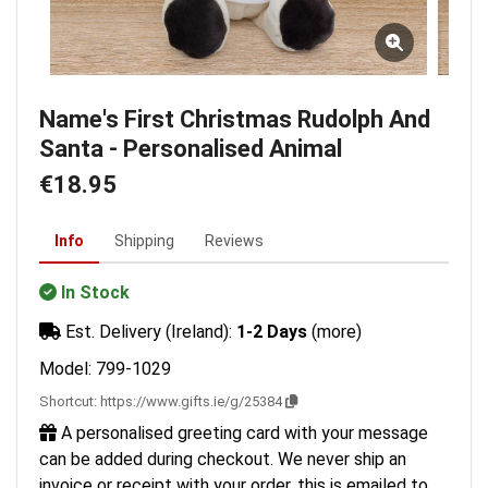
Name's First Christmas Rudolph And
Santa - Personalised Animal
€18.95
Info
Shipping
Reviews
In Stock
Est. Delivery (Ireland):
1-2 Days
(more)
Model: 799-1029
Shortcut:
https://www.gifts.ie/g/25384
A personalised greeting card with your message
can be added during checkout. We never ship an
invoice or receipt with your order, this is emailed to