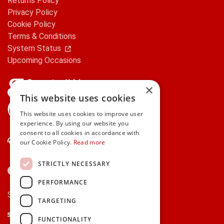
Returns Policy
Privacy Policy
Cookie Policy
Terms & Conditions
System Status
Upcoming Occasions
×
This website uses cookies
gifts.ie is a member of Repak
This website uses cookies to improve user
experience. By using our website you
consent to all cookies in accordance with
Contact Us
our Cookie Policy.
Read more
STRICTLY NECESSARY
PERFORMANCE
Secure payments via:
TARGETING
Stripe
Google Pay
Apple Pay
FUNCTIONALITY