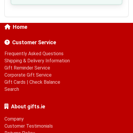
Home
Customer Service
Frequently Asked Questions
Shipping & Delivery Information
Gift Reminder Service
Corporate Gift Service
Gift Cards
|
Check Balance
Search
About gifts.ie
Company
Customer Testimonials