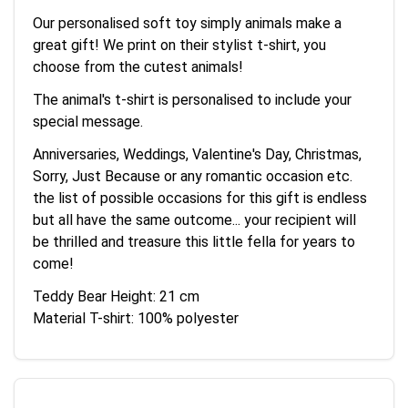
Our personalised soft toy simply animals make a
great gift! We print on their stylist t-shirt, you
choose from the cutest animals!
The animal's t-shirt is personalised to include your
special message.
Anniversaries, Weddings, Valentine's Day, Christmas,
Sorry, Just Because or any romantic occasion etc.
the list of possible occasions for this gift is endless
but all have the same outcome... your recipient will
be thrilled and treasure this little fella for years to
come!
Teddy Bear Height: 21 cm
Material T-shirt: 100% polyester