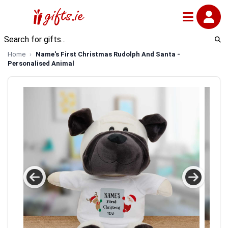
Home
Name's First Christmas Rudolph And Santa -
Personalised Animal