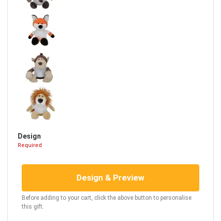
Design
Required
Design & Preview
Before adding to your cart, click the above button to personalise
this gift.