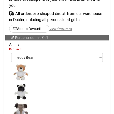
you.
All orders are shipped direct from our warehouse
in Dublin, including all personalised gifts.
Add to favourites
View favourites
Personalise this Gift:
Animal
Required