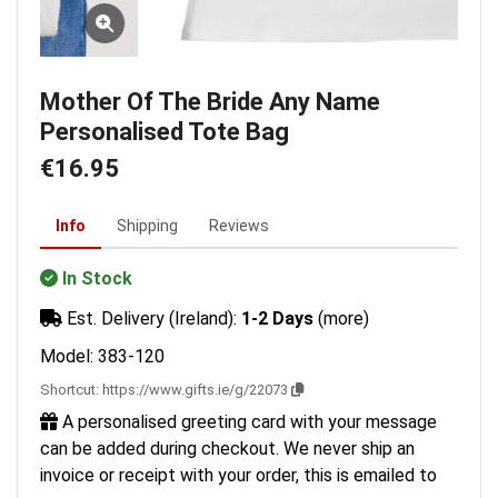
Mother Of The Bride Any Name
Personalised Tote Bag
€16.95
Info
Shipping
Reviews
In Stock
Est. Delivery (Ireland):
1-2 Days
(more)
Model: 383-120
Shortcut:
https://www.gifts.ie/g/22073
A personalised greeting card with your message
can be added during checkout. We never ship an
invoice or receipt with your order, this is emailed to