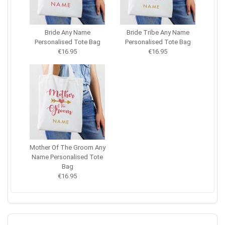
Bride Any Name
Bride Tribe Any Name
Personalised Tote Bag
Personalised Tote Bag
€16.95
€16.95
Mother Of The Groom Any
Name Personalised Tote
Bag
€16.95