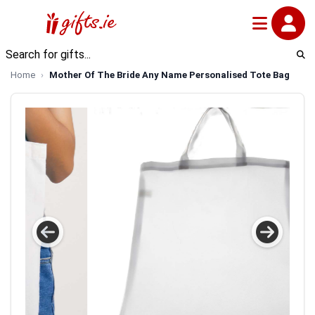
Home
Mother Of The Bride Any Name Personalised Tote Bag