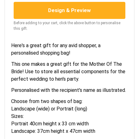
Design & Preview
Before adding to your cart, click the above button to personalise
this gift.
Here's a great gift for any avid shopper, a
personalised shopping bag!
This one makes a great gift for the Mother Of The
Bride! Use to store all essential components for the
perfect wedding to hen's party.
Personalised with the recipient's name as illustrated.
Choose from two shapes of bag:
Landscape (wide) or Portrait (long)
Sizes:
Portrait 40cm height x 33 cm width
Landscape: 37cm height x 47cm width