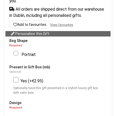
you.
All orders are shipped direct from our warehouse
in Dublin, including all personalised gifts.
Add to favourites
View favourites
Personalise this Gift:
Bag Shape
Required
Portrait
Present in Gift Box (mb)
Optional
Yes (+€2.95)
Optionally have this gift presented in a stylish luxury gift box
with satin bow.
Design
Required