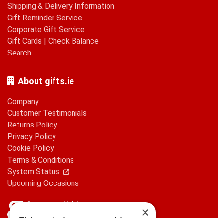
Shipping & Delivery Information
Gift Reminder Service
Corporate Gift Service
Gift Cards
|
Check Balance
Search
About gifts.ie
Company
Customer Testimonials
Returns Policy
Privacy Policy
Cookie Policy
Terms & Conditions
System Status
Upcoming Occasions
×