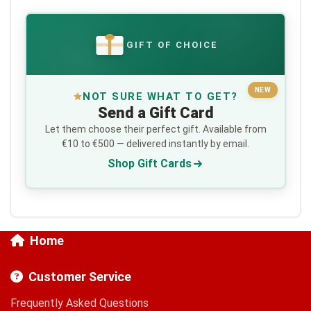
GIFT OF CHOICE
€
NEW
NOT SURE WHAT TO GET?
Send a Gift Card
Let them choose their perfect gift. Available from
€10 to €500 — delivered instantly by email.
Shop Gift Cards
Home
Customer Service
Frequently Asked Questions