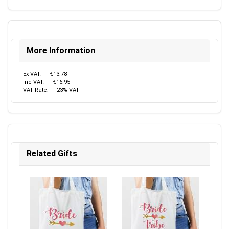
More Information
Ex-VAT:
€13.78
Inc-VAT:
€16.95
VAT Rate:
23% VAT
Related Gifts