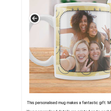
This personalised mug makes a fantastic gift. Mo