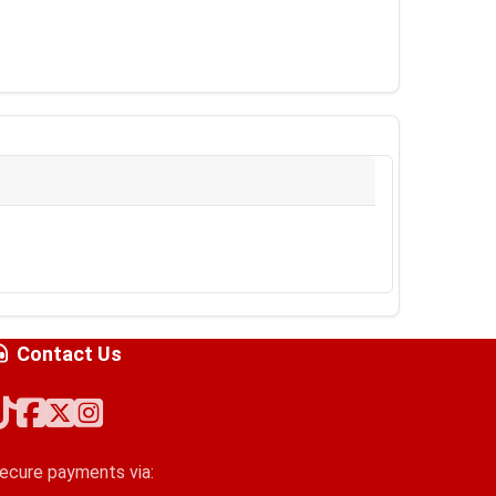
Contact Us
ecure payments via: