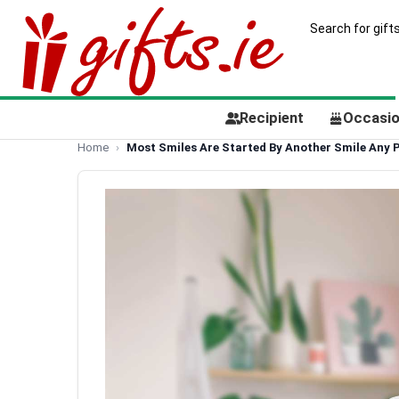
Recipient
Occasi
Home
Most Smiles Are Started By Another Smile Any