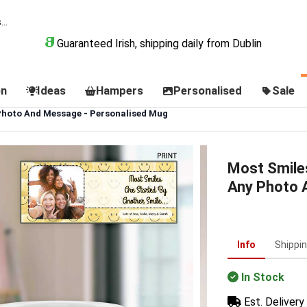
Guaranteed Irish, shipping daily from Dublin
on
Ideas
Hampers
Personalised
Sale
 Photo And Message - Personalised Mug
Most Smiles
Any Photo 
Info
Shippi
In Stock
Est. Delivery 