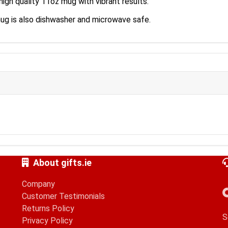
high quality 11oz mug with vibrant results.
mug is also dishwasher and microwave safe.
About gifts.ie
Company
Customer Testimonials
Returns Policy
S
Privacy Policy