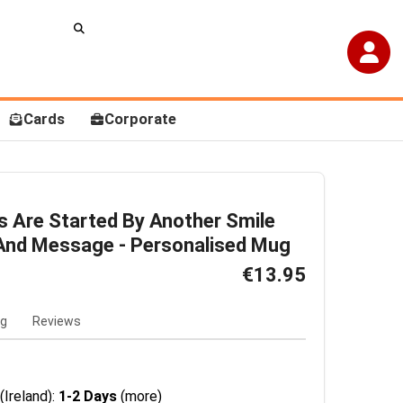
Cards
Corporate
 Are Started By Another Smile
And Message - Personalised Mug
€13.95
ng
Reviews
(Ireland):
1-2 Days
(more)