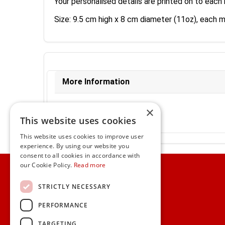
Your personalised details are printed on to each 
Size: 9.5 cm high x 8 cm diameter (11oz), each 
More Information
Ex-VAT:
€11.34
×
Inc-VAT:
€13.95
This website uses cookies
VAT Rate:
23% VAT
This website uses cookies to improve user
experience. By using our website you
consent to all cookies in accordance with
Home
our Cookie Policy.
Read more
Customer Service
STRICTLY NECESSARY
PERFORMANCE
Frequently Asked Questions
Shipping & Delivery Information
TARGETING