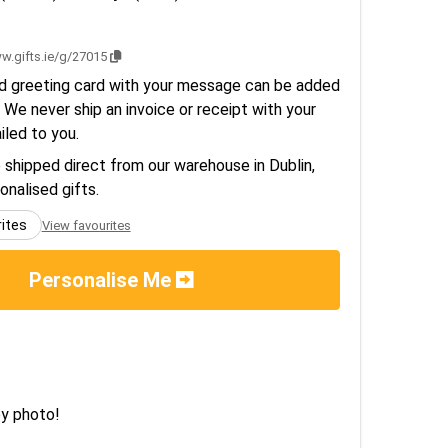
w.gifts.ie/g/27015
d greeting card with your message can be added
 We never ship an invoice or receipt with your
ailed to you.
e shipped direct from our warehouse in Dublin,
sonalised gifts.
rites
View favourites
Personalise Me
ey photo!