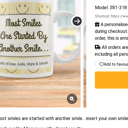
Model: 381-318
Shortcut:
https://ww
A personalise
during checkout.
order, this is em
All orders ar
including all per
Add to favou
st smiles are started with another smile... insert your own smil