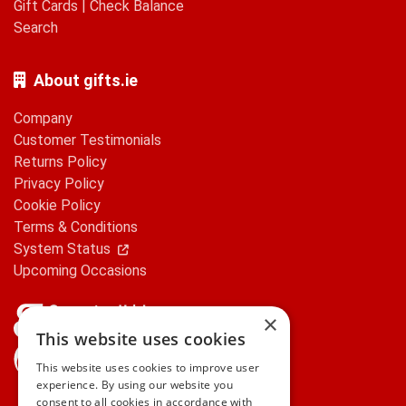
Gift Cards
|
Check Balance
Search
About gifts.ie
Company
Customer Testimonials
Returns Policy
Privacy Policy
Cookie Policy
Terms & Conditions
System Status
Upcoming Occasions
×
This website uses cookies
gifts.ie is a member of Repak
This website uses cookies to improve user
experience. By using our website you
consent to all cookies in accordance with