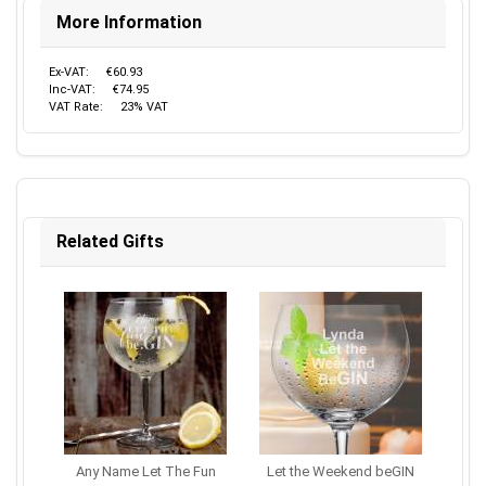
More Information
Ex-VAT:
€60.93
Inc-VAT:
€74.95
VAT Rate:
23% VAT
Related Gifts
Any Name Let The Fun
Let the Weekend beGIN