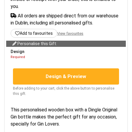
you.
All orders are shipped direct from our warehouse
in Dublin, including all personalised gifts.
Add to favourites
View favourites
Personalise this Gift:
Design
Required
Design & Preview
Before adding to your cart, click the above button to personalise
this gift.
This personalised wooden box with a Dingle Original
Gin bottle makes the perfect gift for any occasion,
specially for Gin Lovers.