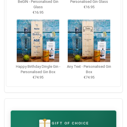
BeGIN - Personalised Gin
Personalised Gin Glass
Glass
€16.95
€16.95
Happy Birthday Dingle Gin -
Any Text - Personalised Gin
Personalised Gin Box
Box
€74.95
€74.95
GIFT OF CHOICE
€