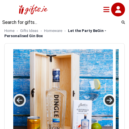
Home
Gifts Ideas
Homeware
Let the Party BeGin -
Personalised Gin Box