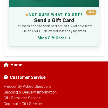
NEW
NOT SURE WHAT TO GET?
Send a Gift Card
Let them choose their perfect gift. Available from
€10 to €500 — delivered instantly by email.
Shop Gift Cards
Home
Customer Service
Frequently Asked Questions
Shipping & Delivery Information
Gift Reminder Service
Corporate Gift Service