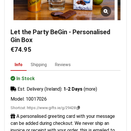
Let the Party BeGin - Personalised
Gin Box
€74.95
Info
Shipping
Reviews
In Stock
Est. Delivery (Ireland):
1-2 Days
(more)
Model: 10017026
Shortcut:
https://www.gifts.ie/g/29428
A personalised greeting card with your message
can be added during checkout. We never ship an
invoice or receipt with your order, this is emailed to