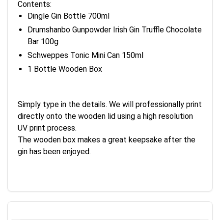
Contents:
Dingle Gin Bottle 700ml
Drumshanbo Gunpowder Irish Gin Truffle Chocolate
Bar 100g
Schweppes Tonic Mini Can 150ml
1 Bottle Wooden Box
Simply type in the details. We will professionally print
directly onto the wooden lid using a high resolution
UV print process.
The wooden box makes a great keepsake after the
gin has been enjoyed.