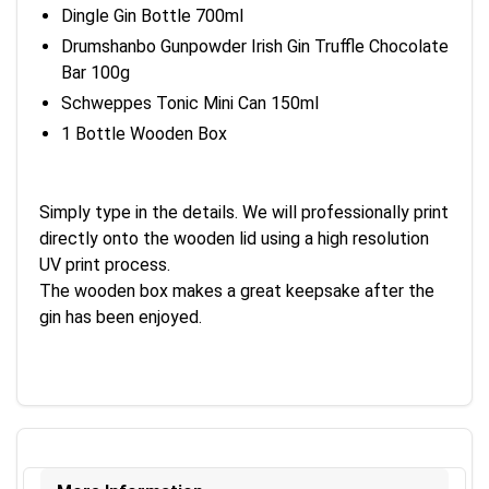
Dingle Gin Bottle 700ml
Drumshanbo Gunpowder Irish Gin Truffle Chocolate
Bar 100g
Schweppes Tonic Mini Can 150ml
1 Bottle Wooden Box
Simply type in the details. We will professionally print
directly onto the wooden lid using a high resolution
UV print process.
The wooden box makes a great keepsake after the
gin has been enjoyed.