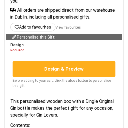
you.
All orders are shipped direct from our warehouse
in Dublin, including all personalised gifts.
Add to favourites
View favourites
Personalise this Gift:
Design
Required
Design & Preview
Before adding to your cart, click the above button to personalise
this gift.
This personalised wooden box with a Dingle Original
Gin bottle makes the perfect gift for any occasion,
specially for Gin Lovers.
Contents: