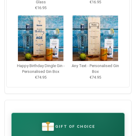
Glass
€16.95
€16.95
Happy Birthday Dingle Gin -
Any Text - Personalised Gin
Personalised Gin Box
Box
€74.95
€74.95
GIFT OF CHOICE
€