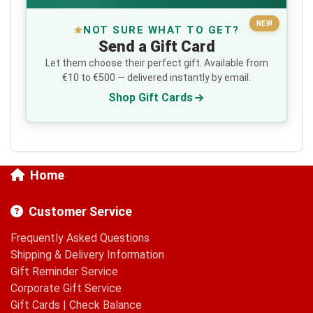
NEW
NOT SURE WHAT TO GET?
Send a Gift Card
Let them choose their perfect gift. Available from
€10 to €500 — delivered instantly by email.
Shop Gift Cards
Home
Customer Service
Frequently Asked Questions
Shipping & Delivery Information
Gift Reminder Service
Corporate Gift Service
Gift Cards
|
Check Balance