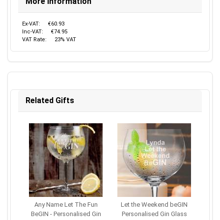
More Information
Ex-VAT:
€60.93
Inc-VAT:
€74.95
VAT Rate:
23% VAT
Related Gifts
Any Name Let The Fun
Let the Weekend beGIN
BeGIN - Personalised Gin
Personalised Gin Glass