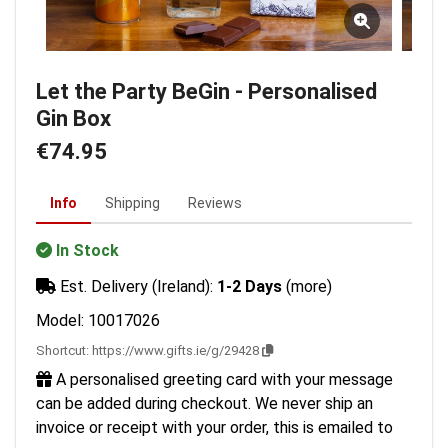
Let the Party BeGin - Personalised
Gin Box
€74.95
Info
Shipping
Reviews
In Stock
Est. Delivery (Ireland):
1-2 Days
(more)
Model: 10017026
Shortcut:
https://www.gifts.ie/g/29428
A personalised greeting card with your message
can be added during checkout. We never ship an
invoice or receipt with your order, this is emailed to