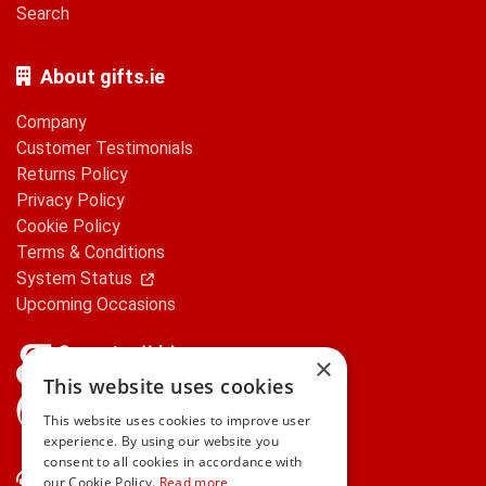
Search
About gifts.ie
Company
Customer Testimonials
Returns Policy
Privacy Policy
Cookie Policy
Terms & Conditions
System Status
Upcoming Occasions
×
This website uses cookies
gifts.ie is a member of Repak
This website uses cookies to improve user
experience. By using our website you
consent to all cookies in accordance with
Contact Us
our Cookie Policy.
Read more