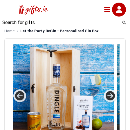
Home
Let the Party BeGin - Personalised Gin Box