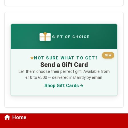
GIFT OF CHOICE
€
NEW
NOT SURE WHAT TO GET?
Send a Gift Card
Let them choose their perfect gift. Available from
€10 to €500 — delivered instantly by email.
Shop Gift Cards
Home