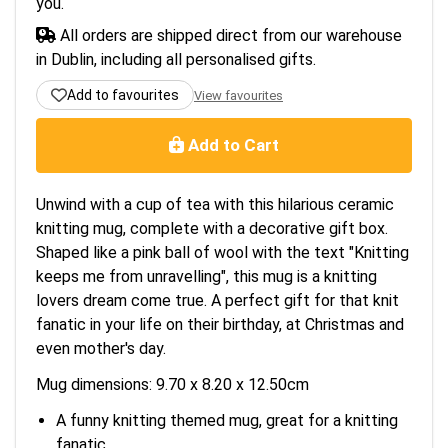
you.
All orders are shipped direct from our warehouse
in Dublin, including all personalised gifts.
Add to favourites
View favourites
Add to Cart
Unwind with a cup of tea with this hilarious ceramic
knitting mug, complete with a decorative gift box.
Shaped like a pink ball of wool with the text "Knitting
keeps me from unravelling", this mug is a knitting
lovers dream come true. A perfect gift for that knit
fanatic in your life on their birthday, at Christmas and
even mother's day.
Mug dimensions: 9.70 x 8.20 x 12.50cm
A funny knitting themed mug, great for a knitting
fanatic.