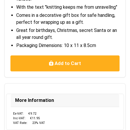
With the text "knitting keeps me from unravellng"
Comes in a decorative gift box for safe handling,
perfect for wrapping up as a gift.
Great for birthdays, Christmas, secret Santa or an
all year round gift.
Packaging Dimensions: 10 x 11 x 8.5cm
Add to Cart
More Information
Ex-VAT:
€9.72
Inc-VAT:
€11.95
VAT Rate:
23% VAT