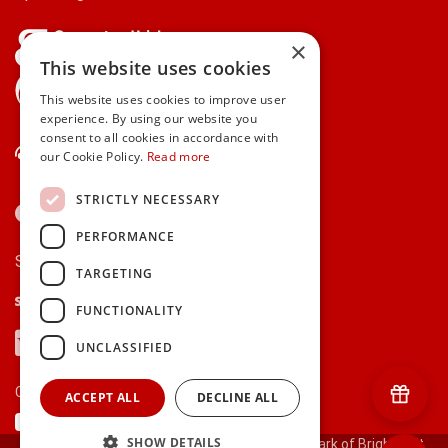
×
This website uses cookies
gifts.ie is a member of Repak
This website uses cookies to improve user
experience. By using our website you
consent to all cookies in accordance with
Contact Us
our Cookie Policy.
Read more
STRICTLY NECESSARY
PERFORMANCE
Secure payments via:
TARGETING
Stripe
Google Pay
Apple Pay
FUNCTIONALITY
Visa
Mastercard
American Express
PayPal
UNCLASSIFIED
Currency:
ACCEPT ALL
DECLINE ALL
SHOW DETAILS
© 2000-2026 gifts.ie® is a registered trade mark of Bright Gift