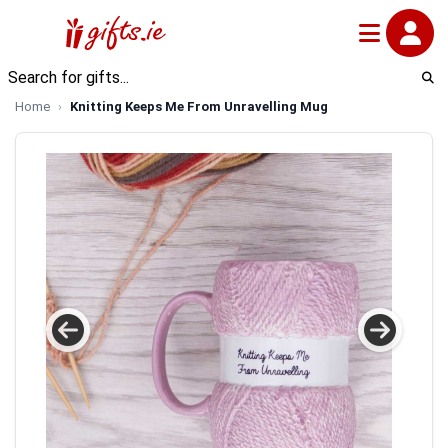
Home
Knitting Keeps Me From Unravelling Mug