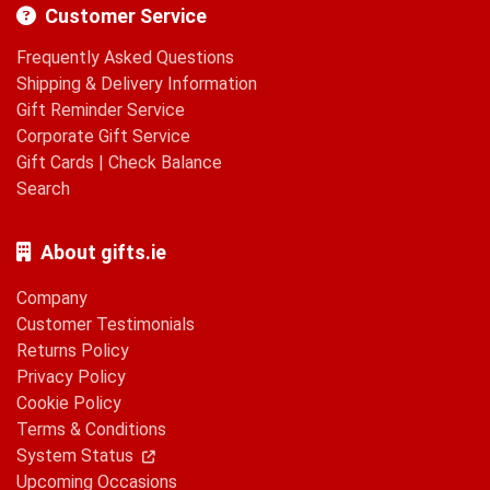
Customer Service
Frequently Asked Questions
Shipping & Delivery Information
Gift Reminder Service
Corporate Gift Service
Gift Cards
|
Check Balance
Search
About gifts.ie
Company
Customer Testimonials
Returns Policy
Privacy Policy
Cookie Policy
Terms & Conditions
System Status
Upcoming Occasions