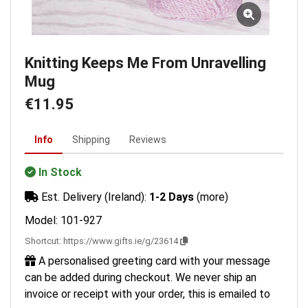
Knitting Keeps Me From Unravelling
Mug
€11.95
Info
Shipping
Reviews
In Stock
Est. Delivery (Ireland):
1-2 Days
(more)
Model: 101-927
Shortcut:
https://www.gifts.ie/g/23614
A personalised greeting card with your message
can be added during checkout. We never ship an
invoice or receipt with your order, this is emailed to