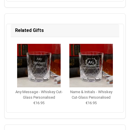
Related Gifts
Any Message - Whiskey Cut-
Name & Initials - Whiskey
Glass Personalised
Cut-Glass Personalised
€16.95
€16.95