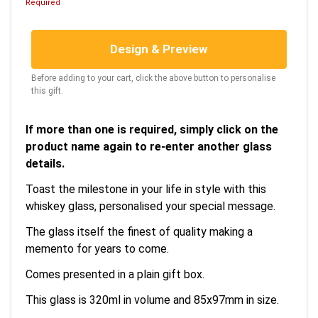
Required
Design & Preview
Before adding to your cart, click the above button to personalise
this gift.
If more than one is required, simply click on the
product name again to re-enter another glass
details.
Toast the milestone in your life in style with this
whiskey glass, personalised your special message.
The glass itself the finest of quality making a
memento for years to come.
Comes presented in a plain gift box.
This glass is 320ml in volume and 85x97mm in size.