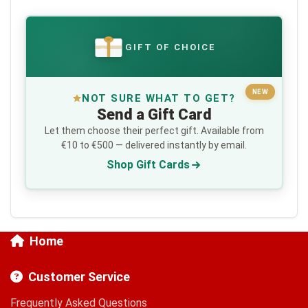
GIFT OF CHOICE
€
NEW
NOT SURE WHAT TO GET?
Send a Gift Card
Let them choose their perfect gift. Available from
€10 to €500 — delivered instantly by email.
Shop Gift Cards
Home
Customer Service
Frequently Asked Questions