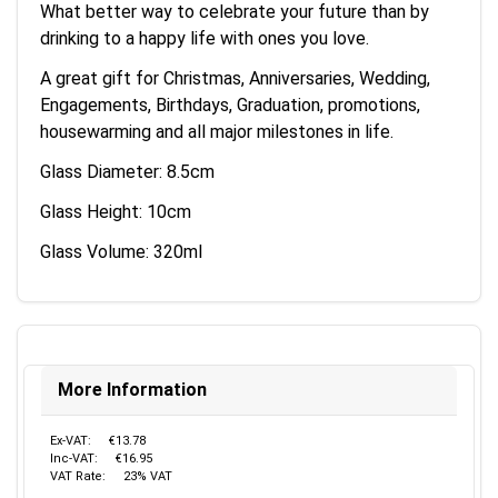
What better way to celebrate your future than by
drinking to a happy life with ones you love.
A great gift for Christmas, Anniversaries, Wedding,
Engagements, Birthdays, Graduation, promotions,
housewarming and all major milestones in life.
Glass Diameter: 8.5cm
Glass Height: 10cm
Glass Volume: 320ml
More Information
Ex-VAT:
€13.78
Inc-VAT:
€16.95
VAT Rate:
23% VAT