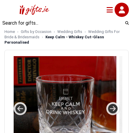
Home
Gifts by Occasion
Wedding Gifts
Wedding Gifts For
Bride & Bridesmaids
Keep Calm - Whiskey Cut-Glass
Personalised