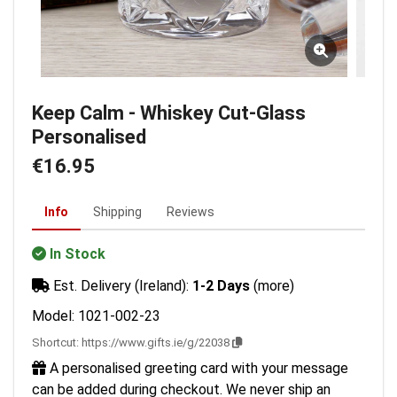
Keep Calm - Whiskey Cut-Glass
Personalised
€16.95
Info
Shipping
Reviews
In Stock
Est. Delivery (Ireland):
1-2 Days
(more)
Model: 1021-002-23
Shortcut:
https://www.gifts.ie/g/22038
A personalised greeting card with your message
can be added during checkout. We never ship an