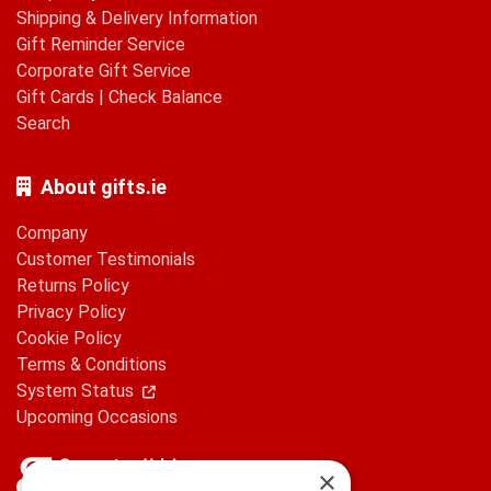
Shipping & Delivery Information
Gift Reminder Service
Corporate Gift Service
Gift Cards
|
Check Balance
Search
About gifts.ie
Company
Customer Testimonials
Returns Policy
Privacy Policy
Cookie Policy
Terms & Conditions
System Status
Upcoming Occasions
×