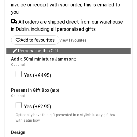
invoice or receipt with your order, this is emailed to
you.
All orders are shipped direct from our warehouse
in Dublin, including all personalised gifts.
Add to favourites
View favourites
Personalise this Gift:
Add a 50ml miniature Jameson::
Optional
Yes (+€4.95)
Present in Gift Box (mb)
Optional
Yes (+€2.95)
Optionally have this gift presented in a stylish luxury gift box
with satin bow.
Design