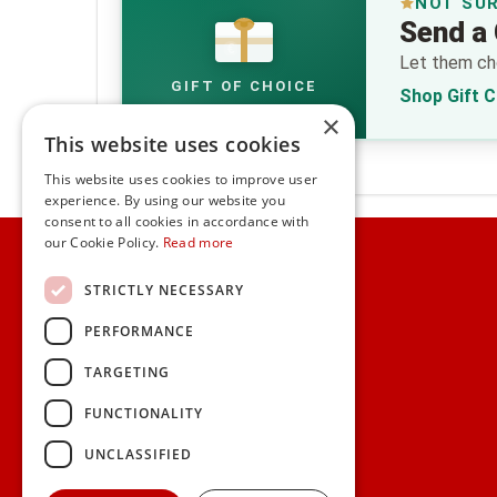
NOT SU
Send a 
€
Let them cho
GIFT OF CHOICE
Shop Gift 
×
This website uses cookies
This website uses cookies to improve user
experience. By using our website you
consent to all cookies in accordance with
Home
our Cookie Policy.
Read more
Customer Service
STRICTLY NECESSARY
PERFORMANCE
Frequently Asked Questions
Shipping & Delivery Information
TARGETING
Gift Reminder Service
Corporate Gift Service
FUNCTIONALITY
Gift Cards
|
Check Balance
UNCLASSIFIED
Search