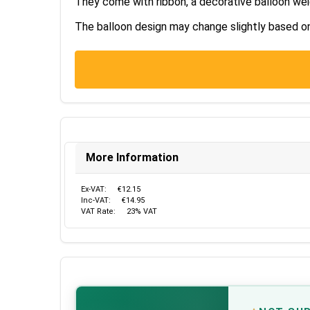
They come with ribbon, a decorative balloon wei
The balloon design may change slightly based on s
More Information
Ex-VAT:
€12.15
Inc-VAT:
€14.95
VAT Rate:
23% VAT