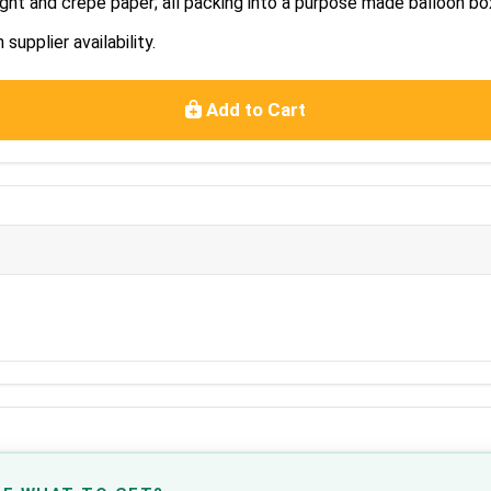
ght and crepe paper; all packing into a purpose made balloon bo
upplier availability.
Add to Cart