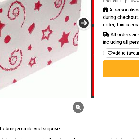
Shortcut:
https://ww
A personalise
during checkout.
order, this is em
All orders ar
including all per
Add to favou
o bring a smile and surprise.