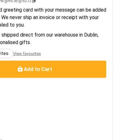
w.gifts.ie/g/6212
d greeting card with your message can be added
 We never ship an invoice or receipt with your
ailed to you.
e shipped direct from our warehouse in Dublin,
sonalised gifts.
rites
View favourites
Add to Cart