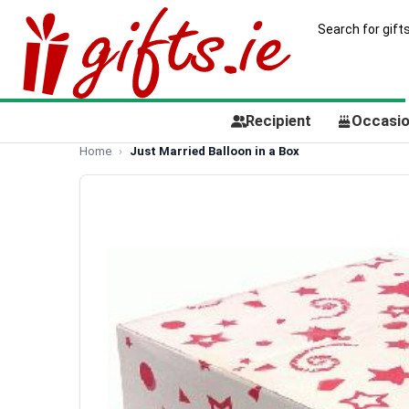
Recipient
Occasi
Home
Just Married Balloon in a Box