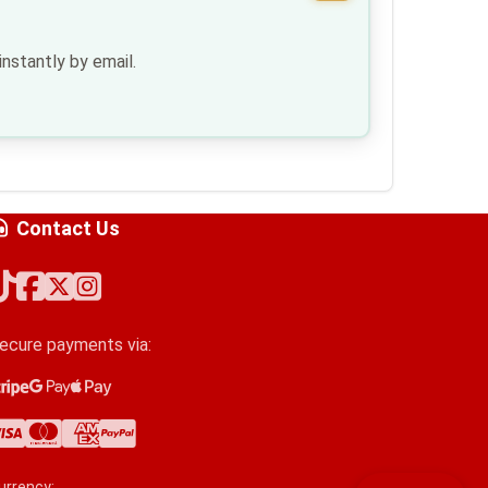
nstantly by email.
Contact Us
ecure payments via:
tripe
oogle Pay
pple Pay
isa
astercard
merican Express
ayPal
urrency: