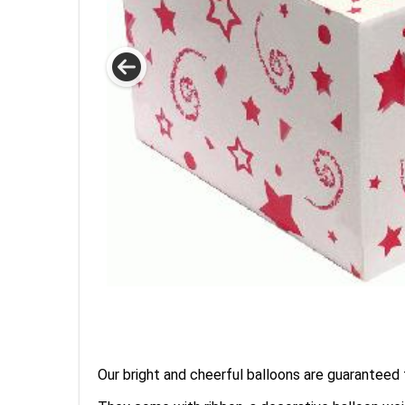
Our bright and cheerful balloons are guaranteed t