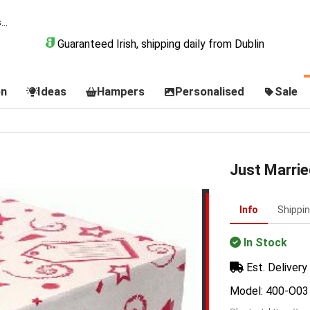
Guaranteed Irish, shipping daily from Dublin
on
Ideas
Hampers
Personalised
Sale
Just Marrie
Info
Shippi
In Stock
Est. Delivery 
Model: 400-O03