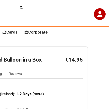
Cards
Corporate
d Balloon in a Box
€14.95
ng
Reviews
(Ireland):
1-2 Days
(more)