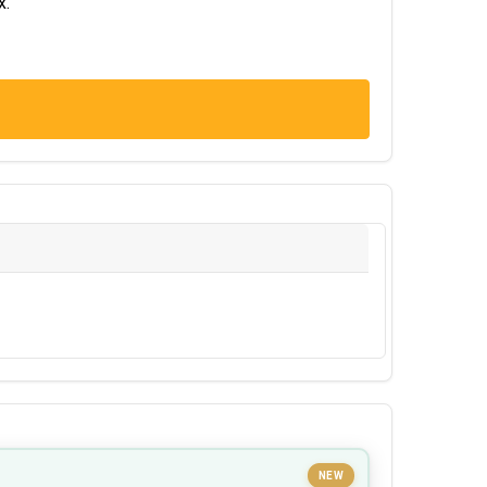
x.
NEW