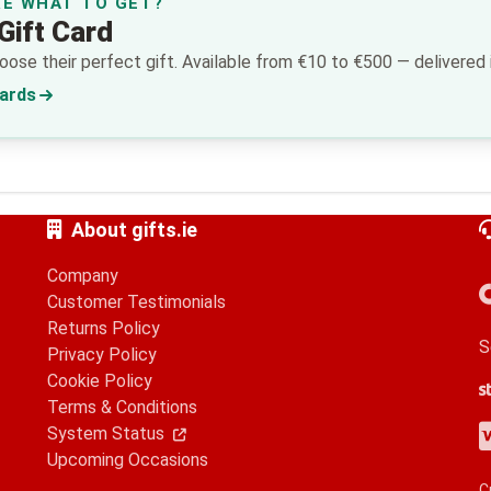
RE WHAT TO GET?
Gift Card
ose their perfect gift. Available from €10 to €500 — delivered i
Cards
About gifts.ie
Company
Customer Testimonials
Returns Policy
S
Privacy Policy
Cookie Policy
S
G
A
Terms & Conditions
V
M
A
P
System Status
Upcoming Occasions
C