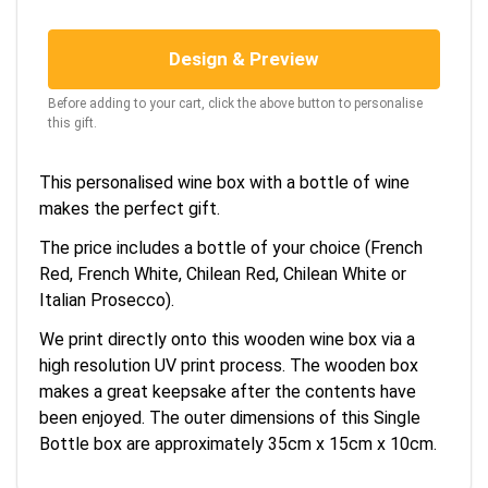
Design & Preview
Before adding to your cart, click the above button to personalise
this gift.
This personalised wine box with a bottle of wine
makes the perfect gift.
The price includes a bottle of your choice (French
Red, French White, Chilean Red, Chilean White or
Italian Prosecco).
We print directly onto this wooden wine box via a
high resolution UV print process. The wooden box
makes a great keepsake after the contents have
been enjoyed. The outer dimensions of this Single
Bottle box are approximately 35cm x 15cm x 10cm.