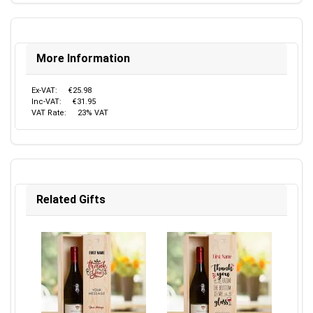
More Information
Ex-VAT:
€25.98
Inc-VAT:
€31.95
VAT Rate:
23% VAT
Related Gifts