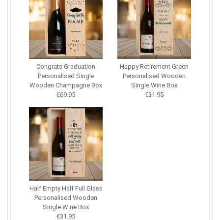
Congrats Graduation
Happy Retirement Green
Personalised Single
Personalised Wooden
Wooden Champagne Box
Single Wine Box
€69.95
€31.95
Half Empty Half Full Glass
Personalised Wooden
Single Wine Box
€31.95