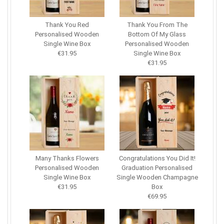
Thank You Red
Thank You From The
Personalised Wooden
Bottom Of My Glass
Single Wine Box
Personalised Wooden
€31.95
Single Wine Box
€31.95
Many Thanks Flowers
Congratulations You Did It!
Personalised Wooden
Graduation Personalised
Single Wine Box
Single Wooden Champagne
€31.95
Box
€69.95