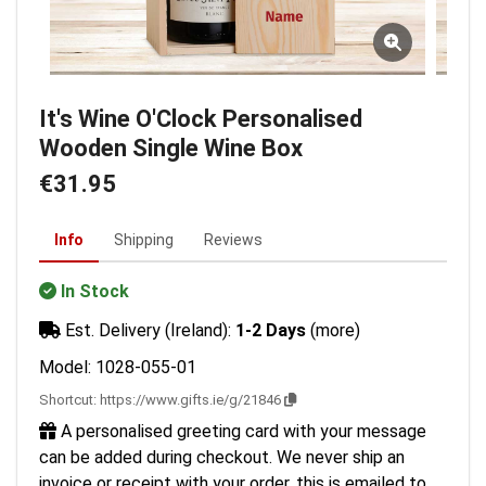
It's Wine O'Clock Personalised
Wooden Single Wine Box
€31.95
Info
Shipping
Reviews
In Stock
Est. Delivery (Ireland):
1-2 Days
(more)
Model: 1028-055-01
Shortcut:
https://www.gifts.ie/g/21846
A personalised greeting card with your message
can be added during checkout. We never ship an
invoice or receipt with your order, this is emailed to