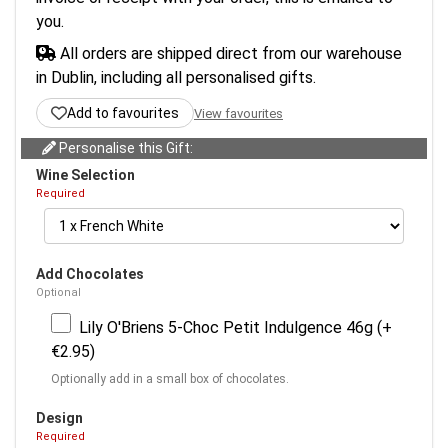
you.
All orders are shipped direct from our warehouse
in Dublin, including all personalised gifts.
Add to favourites
View favourites
Personalise this Gift:
Wine Selection
Required
Add Chocolates
Optional
Lily O'Briens 5-Choc Petit Indulgence 46g (+
€2.95)
Optionally add in a small box of chocolates.
Design
Required