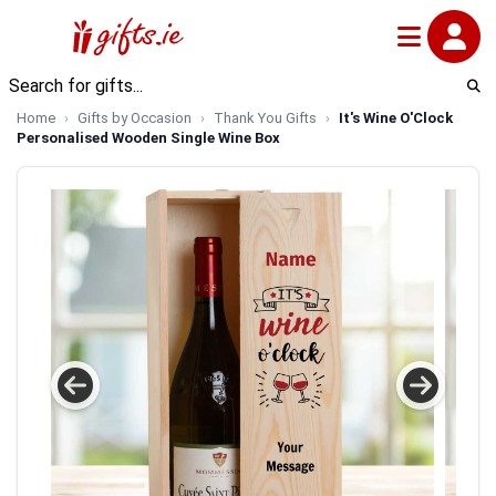
Home
Gifts by Occasion
Thank You Gifts
It's Wine O'Clock
Personalised Wooden Single Wine Box