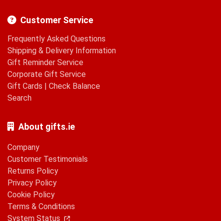
Customer Service
Frequently Asked Questions
Shipping & Delivery Information
Gift Reminder Service
Corporate Gift Service
Gift Cards
|
Check Balance
Search
About gifts.ie
Company
Customer Testimonials
Returns Policy
Privacy Policy
Cookie Policy
Terms & Conditions
System Status