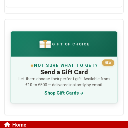
GIFT OF CHOICE
€
NEW
NOT SURE WHAT TO GET?
Send a Gift Card
Let them choose their perfect gift. Available from
€10 to €500 — delivered instantly by email.
Shop Gift Cards
Home