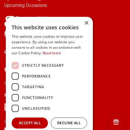
Upcoming Occasions
×
This website uses cookies
gifts.ie is a member of Repak
This website uses cookies to improve user
experience. By using our website you
consent to all cookies in accordance with
Contact Us
our Cookie Policy.
Read more
STRICTLY NECESSARY
PERFORMANCE
Secure payments via:
TARGETING
Stripe
Google Pay
Apple Pay
FUNCTIONALITY
Visa
Mastercard
American Express
PayPal
UNCLASSIFIED
Currency:
ACCEPT ALL
DECLINE ALL