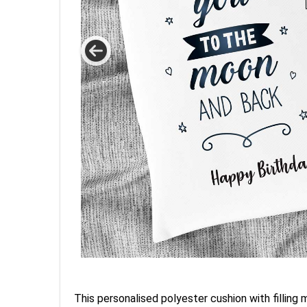
This personalised polyester cushion with filling 