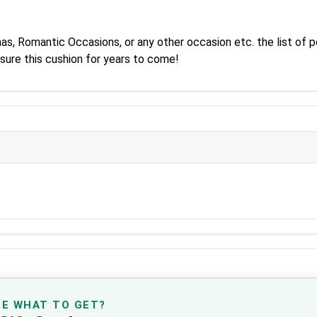
as, Romantic Occasions, or any other occasion etc. the list of po
asure this cushion for years to come!
RE WHAT TO GET?