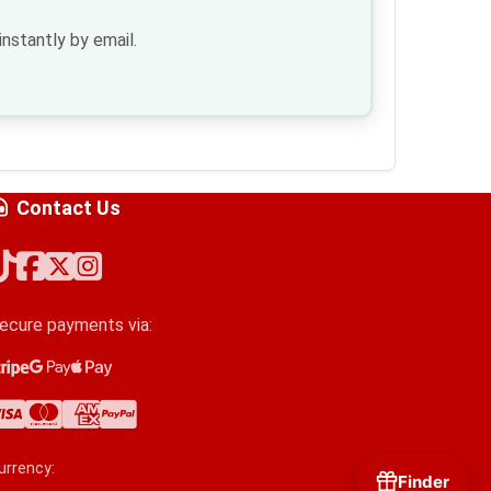
nstantly by email.
Contact Us
ecure payments via:
tripe
oogle Pay
pple Pay
isa
astercard
merican Express
ayPal
urrency:
Finder