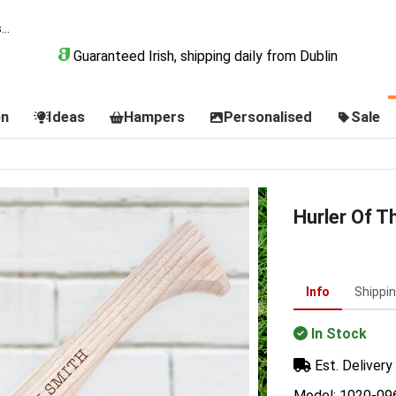
Guaranteed Irish, shipping daily from Dublin
on
Ideas
Hampers
Personalised
Sale
Hurler Of T
Info
Shippi
In Stock
Est. Delivery 
Model: 1020-09