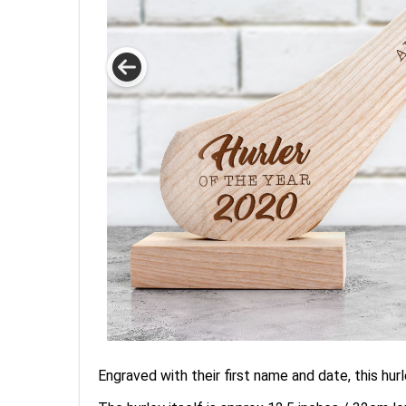
Engraved with their first name and date, this hurle