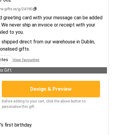
w.gifts.ie/g/24190
d greeting card with your message can be added
 We never ship an invoice or receipt with your
ailed to you.
e shipped direct from our warehouse in Dublin,
sonalised gifts.
rites
View favourites
s Gift:
Design & Preview
Before adding to your cart, click the above button to
personalise this gift.
s first birthday.