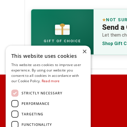
NOT SU
Send a 
€
Let them cho
GIFT OF CHOICE
Shop Gift 
×
This website uses cookies
This website uses cookies to improve user
experience. By using our website you
consent to all cookies in accordance with
Home
our Cookie Policy.
Read more
Customer Service
STRICTLY NECESSARY
PERFORMANCE
Frequently Asked Questions
Shipping & Delivery Information
TARGETING
Gift Reminder Service
Corporate Gift Service
FUNCTIONALITY