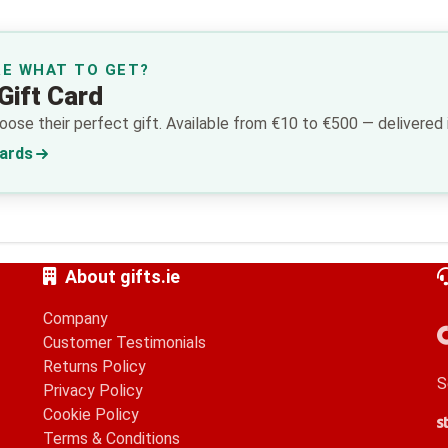
RE WHAT TO GET?
Gift Card
ose their perfect gift. Available from €10 to €500 — delivered i
Cards
About gifts.ie
Company
Customer Testimonials
Returns Policy
S
Privacy Policy
Cookie Policy
S
G
A
Terms & Conditions