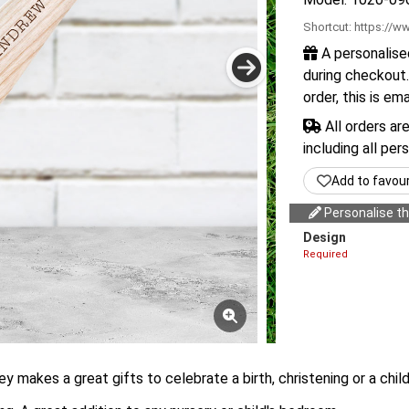
Shortcut:
https://ww
A personalise
during checkout.
order, this is em
All orders ar
including all per
Add to favou
Personalise thi
Design
Required
y makes a great gifts to celebrate a birth, christening or a child'