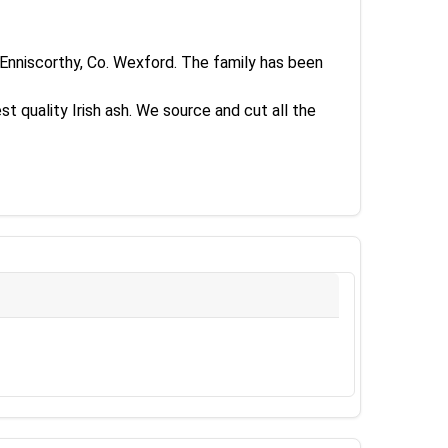
n Enniscorthy, Co. Wexford. The family has been
st quality Irish ash. We source and cut all the