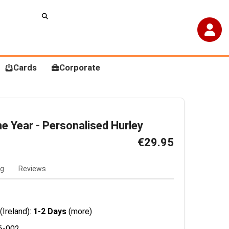
Cards
Corporate
he Year - Personalised Hurley
€29.95
ng
Reviews
(Ireland):
1-2 Days
(more)
6-002