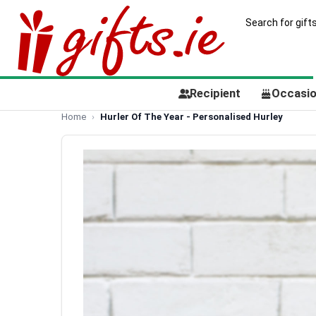
Recipient
Occasi
Home
Hurler Of The Year - Personalised Hurley