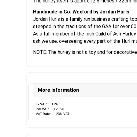
The hurley itself is approx 12.5 inches / 32cm lo
Handmade in Co. Wexford by Jordan Hurls.
Jordan Hurls is a family run business crafting to
steeped in the traditions of the GAA for over 60
As a full member of the Irish Guild of Ash Hurley
ash we use, overseeing every part of the Hurl ma
NOTE: The hurley is not a toy and for decorative
More Information
Ex-VAT:
€24.35
Inc-VAT:
€29.95
VAT Rate:
23% VAT