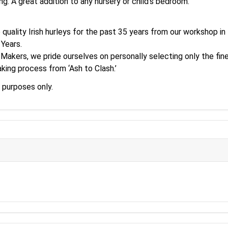
ng. A great addition to any nursery or child's bedroom.
p quality Irish hurleys for the past 35 years from our workshop i
 Years.
 Makers, we pride ourselves on personally selecting only the fine
king process from ‘Ash to Clash.’
 purposes only.