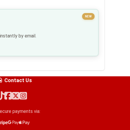
NEW
nstantly by email.
Contact Us
ecure payments via:
tripe
oogle Pay
pple Pay