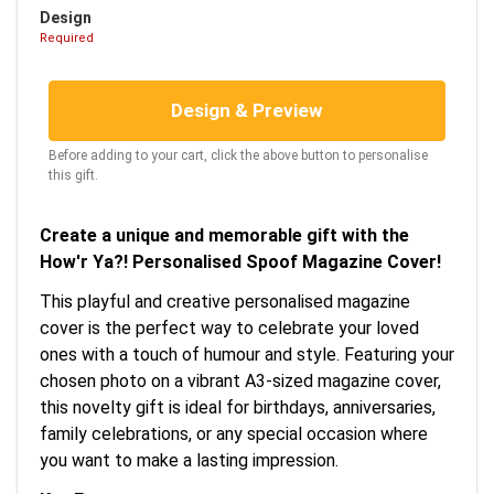
Design
Required
Design & Preview
Before adding to your cart, click the above button to personalise
this gift.
Create a unique and memorable gift with the
How'r Ya?! Personalised Spoof Magazine Cover!
This playful and creative personalised magazine
cover is the perfect way to celebrate your loved
ones with a touch of humour and style. Featuring your
chosen photo on a vibrant A3-sized magazine cover,
this novelty gift is ideal for birthdays, anniversaries,
family celebrations, or any special occasion where
you want to make a lasting impression.