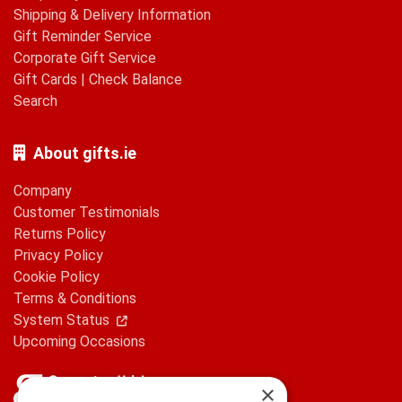
Shipping & Delivery Information
Gift Reminder Service
Corporate Gift Service
Gift Cards
|
Check Balance
Search
About gifts.ie
Company
Customer Testimonials
Returns Policy
Privacy Policy
Cookie Policy
Terms & Conditions
System Status
Upcoming Occasions
×