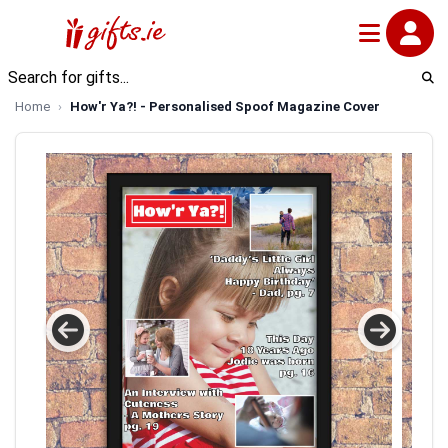
Home
How'r Ya?! - Personalised Spoof Magazine Cover