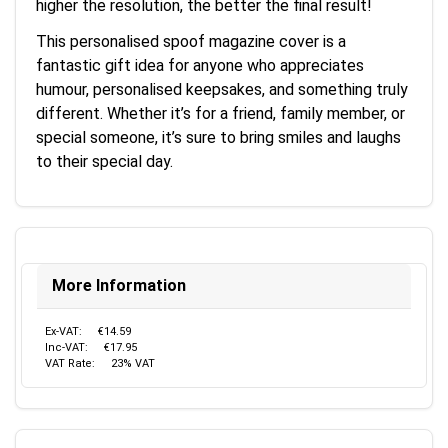
higher the resolution, the better the final result!
This personalised spoof magazine cover is a
fantastic gift idea for anyone who appreciates
humour, personalised keepsakes, and something truly
different. Whether it’s for a friend, family member, or
special someone, it’s sure to bring smiles and laughs
to their special day.
More Information
Ex-VAT:
€14.59
Inc-VAT:
€17.95
VAT Rate:
23% VAT