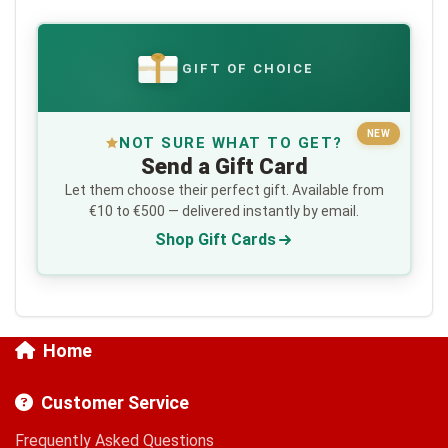
GIFT OF CHOICE
€
NEW
NOT SURE WHAT TO GET?
Send a Gift Card
Let them choose their perfect gift. Available from
€10 to €500 — delivered instantly by email.
Shop Gift Cards
Home
Customer Service
Frequently Asked Questions