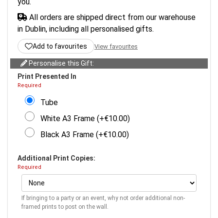
you.
All orders are shipped direct from our warehouse
in Dublin, including all personalised gifts.
Add to favourites
View favourites
Personalise this Gift:
Print Presented In
Required
Tube
White A3 Frame (+€10.00)
Black A3 Frame (+€10.00)
Additional Print Copies:
Required
If bringing to a party or an event, why not order additional non-
framed prints to post on the wall.