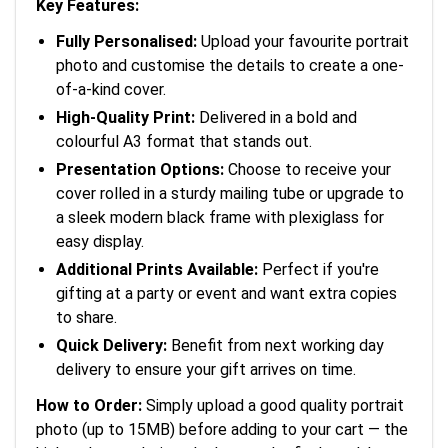
Key Features:
Fully Personalised:
Upload your favourite portrait
photo and customise the details to create a one-
of-a-kind cover.
High-Quality Print:
Delivered in a bold and
colourful A3 format that stands out.
Presentation Options:
Choose to receive your
cover rolled in a sturdy mailing tube or upgrade to
a sleek modern black frame with plexiglass for
easy display.
Additional Prints Available:
Perfect if you're
gifting at a party or event and want extra copies
to share.
Quick Delivery:
Benefit from next working day
delivery to ensure your gift arrives on time.
How to Order:
Simply upload a good quality portrait
photo (up to 15MB) before adding to your cart — the