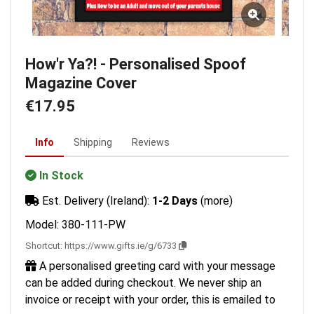
How'r Ya?! - Personalised Spoof
Magazine Cover
€17.95
Info
Shipping
Reviews
In Stock
Est. Delivery (Ireland):
1-2 Days
(more)
Model: 380-111-PW
Shortcut:
https://www.gifts.ie/g/6733
A personalised greeting card with your message
can be added during checkout. We never ship an
invoice or receipt with your order, this is emailed to