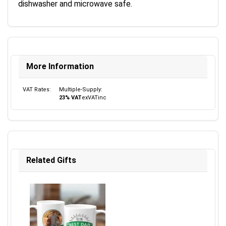
dishwasher and microwave safe.
More Information
VAT Rates:
Multiple-Supply:
23% VAT
ex
VAT
inc
Related Gifts