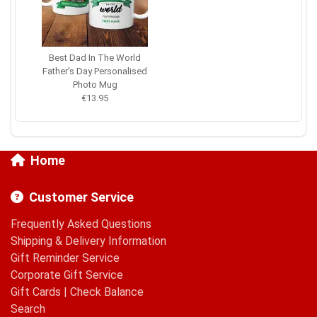
Best Dad In The World
Father's Day Personalised
Photo Mug
€13.95
Home
Customer Service
Frequently Asked Questions
Shipping & Delivery Information
Gift Reminder Service
Corporate Gift Service
Gift Cards
|
Check Balance
Search