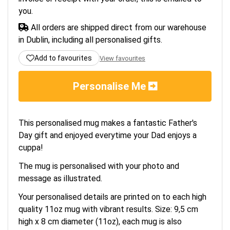
you.
All orders are shipped direct from our warehouse
in Dublin, including all personalised gifts.
Add to favourites
View favourites
Personalise Me
This personalised mug makes a fantastic Father's
Day gift and enjoyed everytime your Dad enjoys a
cuppa!
The mug is personalised with your photo and
message as illustrated.
Your personalised details are printed on to each high
quality 11oz mug with vibrant results. Size: 9,5 cm
high x 8 cm diameter (11oz), each mug is also