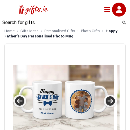
Home
Gifts Ideas
Personalised Gifts
Photo Gifts
Happy
Father's Day Personalised Photo Mug