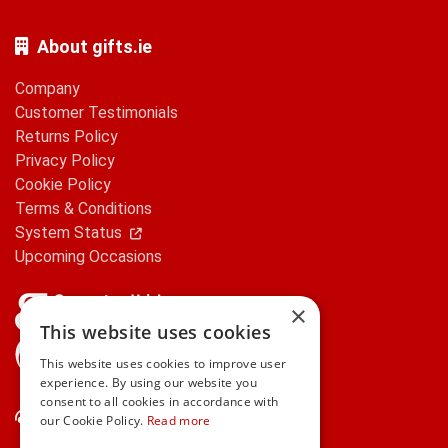
About gifts.ie
Company
Customer Testimonials
Returns Policy
Privacy Policy
Cookie Policy
Terms & Conditions
System Status
Upcoming Occasions
×
This website uses cookies
gifts.ie is a member of Repak
This website uses cookies to improve user
experience. By using our website you
consent to all cookies in accordance with
Contact Us
our Cookie Policy.
Read more