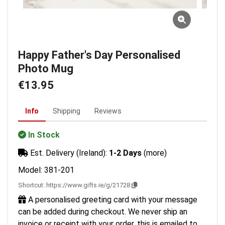
Happy Father's Day Personalised
Photo Mug
€13.95
Info
Shipping
Reviews
In Stock
Est. Delivery (Ireland):
1-2 Days
(more)
Model: 381-201
Shortcut:
https://www.gifts.ie/g/21728
A personalised greeting card with your message
can be added during checkout. We never ship an
invoice or receipt with your order, this is emailed to