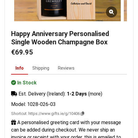
Happy Anniversary Personalised
Single Wooden Champagne Box
€69.95
Info
Shipping
Reviews
In Stock
Est. Delivery (Ireland):
1-2 Days
(more)
Model: 1028-026-03
Shortcut:
https://www.gifts.ie/g/10406
A personalised greeting card with your message
can be added during checkout. We never ship an
invoice or receipt with your order, this is emailed to