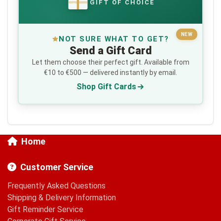
GIFT OF CHOICE
€
NEW
NOT SURE WHAT TO GET?
Send a Gift Card
Let them choose their perfect gift. Available from
€10 to €500 — delivered instantly by email.
Shop Gift Cards
Home
Customer Service
Frequently Asked Questions
Shipping & Delivery Information
Gift Reminder Service