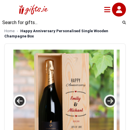
Home
Happy Anniversary Personalised Single Wooden
Champagne Box