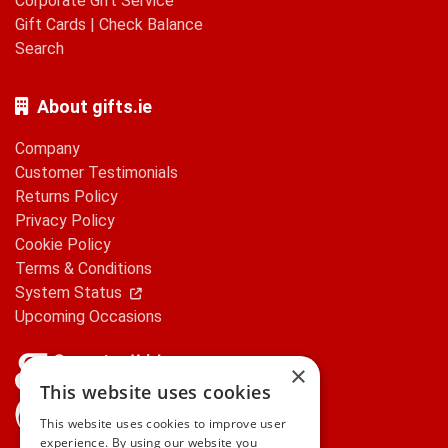
Corporate Gift Service
Gift Cards
|
Check Balance
Search
About gifts.ie
Company
Customer Testimonials
Returns Policy
Privacy Policy
Cookie Policy
Terms & Conditions
System Status
Upcoming Occasions
×
This website uses cookies
gifts.ie is a member of Repak
This website uses cookies to improve user
experience. By using our website you