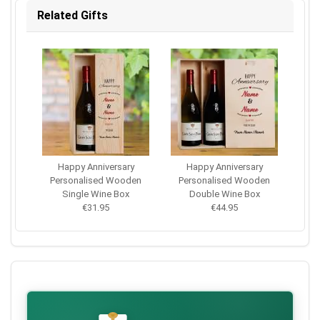
Related Gifts
Happy Anniversary
Happy Anniversary
Personalised Wooden
Personalised Wooden
Single Wine Box
Double Wine Box
€31.95
€44.95