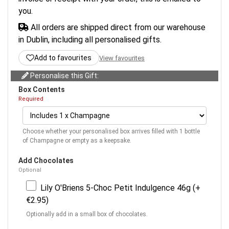
you.
All orders are shipped direct from our warehouse
in Dublin, including all personalised gifts.
Add to favourites
View favourites
Personalise this Gift:
Box Contents
Required
Choose whether your personalised box arrives filled with 1 bottle
of Champagne or empty as a keepsake.
Add Chocolates
Optional
Lily O'Briens 5-Choc Petit Indulgence 46g (+
€2.95)
Optionally add in a small box of chocolates.