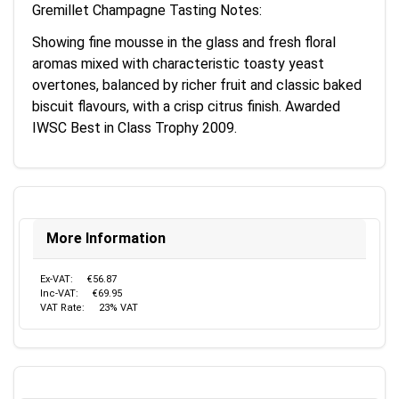
Gremillet Champagne Tasting Notes:
Showing fine mousse in the glass and fresh floral
aromas mixed with characteristic toasty yeast
overtones, balanced by richer fruit and classic baked
biscuit flavours, with a crisp citrus finish. Awarded
IWSC Best in Class Trophy 2009.
More Information
Ex-VAT:
€56.87
Inc-VAT:
€69.95
VAT Rate:
23% VAT