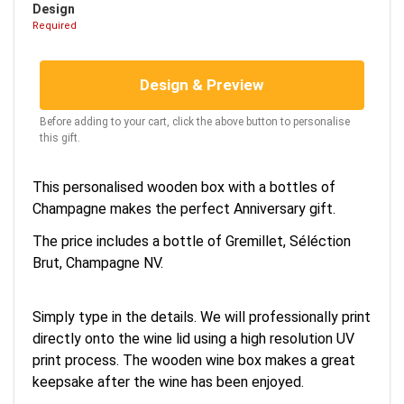
Design
Required
Design & Preview
Before adding to your cart, click the above button to personalise
this gift.
This personalised wooden box with a bottles of
Champagne makes the perfect Anniversary gift.
The price includes a bottle of Gremillet, Séléction
Brut, Champagne NV.
Simply type in the details. We will professionally print
directly onto the wine lid using a high resolution UV
print process. The wooden wine box makes a great
keepsake after the wine has been enjoyed.