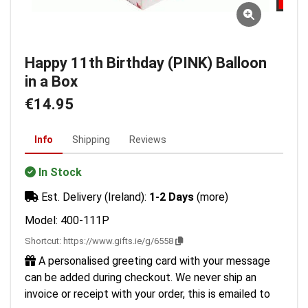
Happy 11th Birthday (PINK) Balloon
in a Box
€14.95
Info
Shipping
Reviews
In Stock
Est. Delivery (Ireland):
1-2 Days
(more)
Model: 400-111P
Shortcut:
https://www.gifts.ie/g/6558
A personalised greeting card with your message
can be added during checkout. We never ship an
invoice or receipt with your order, this is emailed to