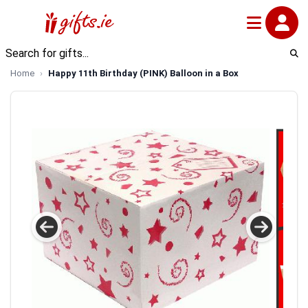
Home
Happy 11th Birthday (PINK) Balloon in a Box