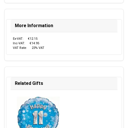
More Information
Ex-VAT:
€12.15
Inc-VAT:
€14.95
VAT Rate:
23% VAT
Related Gifts