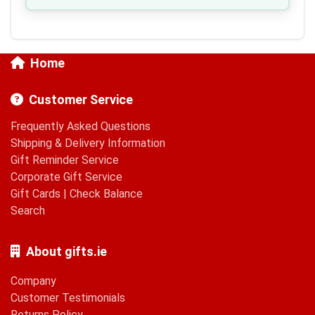
Home
Customer Service
Frequently Asked Questions
Shipping & Delivery Information
Gift Reminder Service
Corporate Gift Service
Gift Cards
|
Check Balance
Search
About gifts.ie
Company
Customer Testimonials
Returns Policy