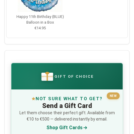
Happy 11th Birthday (BLUE)
Balloon in a Box
€14.95
GIFT OF CHOICE
€
NEW
NOT SURE WHAT TO GET?
Send a Gift Card
Let them choose their perfect gift. Available from
€10 to €500 — delivered instantly by email.
Shop Gift Cards