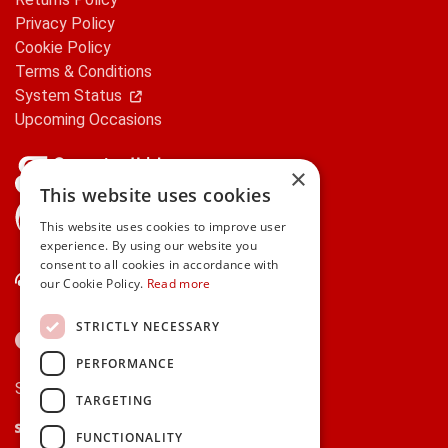
Privacy Policy
Cookie Policy
Terms & Conditions
System Status
Upcoming Occasions
×
This website uses cookies
gifts.ie is a member of Repak
This website uses cookies to improve user
experience. By using our website you
consent to all cookies in accordance with
Contact Us
our Cookie Policy.
Read more
STRICTLY NECESSARY
PERFORMANCE
Secure payments via:
TARGETING
Stripe
Google Pay
Apple Pay
FUNCTIONALITY