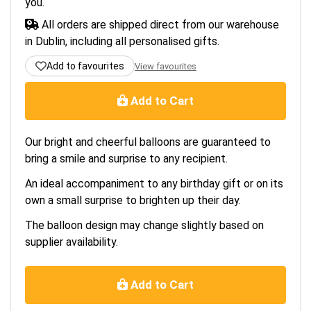
you.
All orders are shipped direct from our warehouse
in Dublin, including all personalised gifts.
Add to favourites
View favourites
Add to Cart
Our bright and cheerful balloons are guaranteed to
bring a smile and surprise to any recipient.
An ideal accompaniment to any birthday gift or on its
own a small surprise to brighten up their day.
The balloon design may change slightly based on
supplier availability.
Add to Cart