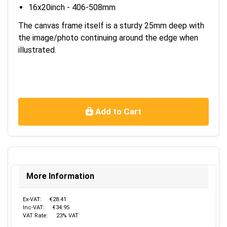
16x20inch - 406-508mm
The canvas frame itself is a sturdy 25mm deep with
the image/photo continuing around the edge when
illustrated.
Add to Cart
More Information
Ex-VAT:
€28.41
Inc-VAT:
€34.95
VAT Rate:
23% VAT