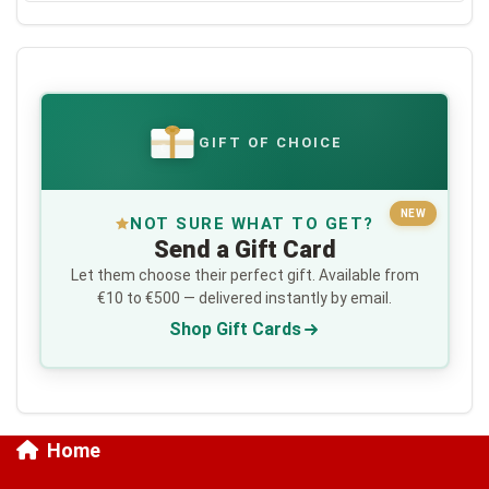
GIFT OF CHOICE
€
NEW
NOT SURE WHAT TO GET?
Send a Gift Card
Let them choose their perfect gift. Available from
€10 to €500 — delivered instantly by email.
Shop Gift Cards
Home