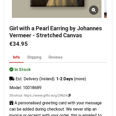
Girl with a Pearl Earring by Johannes
Vermeer - Stretched Canvas
€34.95
Info
Shipping
Reviews
In Stock
Est. Delivery (Ireland):
1-2 Days
(more)
Model: 10018689
Shortcut:
https://www.gifts.ie/g/29624
A personalised greeting card with your message
can be added during checkout. We never ship an
invoice or receipt with your order, this is emailed to