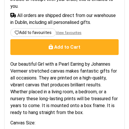
you.
All orders are shipped direct from our warehouse
in Dublin, including all personalised gifts.
Add to favourites
View favourites
Add to Cart
Our beautiful Girl with a Pearl Earring by Johannes
Vermeer stretched canvas makes fantastic gifts for
all occasions. They are printed on a high-quality,
vibrant canvas that produces brilliant results.
Whether placed in a living room, a bedroom, or a
nursery these long-lasting prints will be treasured for
years to come. It is mounted onto a box frame. It is
ready to hang straight from the box.
Canvas Size: