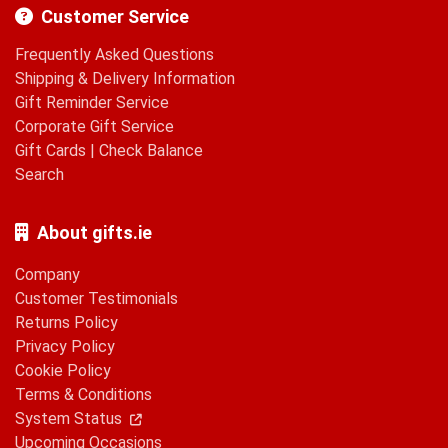
Customer Service
Frequently Asked Questions
Shipping & Delivery Information
Gift Reminder Service
Corporate Gift Service
Gift Cards
|
Check Balance
Search
About gifts.ie
Company
Customer Testimonials
Returns Policy
Privacy Policy
Cookie Policy
Terms & Conditions
System Status
Upcoming Occasions