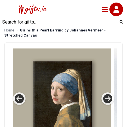
Home
Girl with a Pearl Earring by Johannes Vermeer -
Stretched Canvas