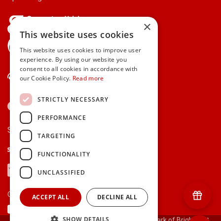
×
This website uses cookies
gifts.ie is a member of Repak
This website uses cookies to improve user
experience. By using our website you
consent to all cookies in accordance with
Contact Us
our Cookie Policy.
Read more
STRICTLY NECESSARY
PERFORMANCE
Secure payments via:
TARGETING
Stripe
Google Pay
Apple Pay
FUNCTIONALITY
Visa
Mastercard
American Express
PayPal
UNCLASSIFIED
Currency:
ACCEPT ALL
DECLINE ALL
SHOW DETAILS
© 2000-2026 gifts.ie® is a registered trade mark of Bright Gift