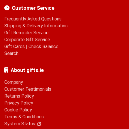
Customer Service
Frequently Asked Questions
Shipping & Delivery Information
Gift Reminder Service
Corporate Gift Service
Gift Cards
|
Check Balance
Search
About gifts.ie
Company
Customer Testimonials
Returns Policy
Privacy Policy
Cookie Policy
Terms & Conditions
System Status