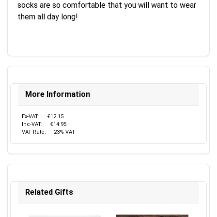
socks are so comfortable that you will want to wear
them all day long!
More Information
Ex-VAT:
€12.15
Inc-VAT:
€14.95
VAT Rate:
23% VAT
Related Gifts