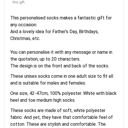
this gift.
This personalised socks makes a fantastic gift for
any occasion.
And a lovely idea for Father's Day, Birthdays,
Christmas, etc.
You can personalise it with any message or name in
the quotation, up to 20 characters.
The design is on the front and back of the socks.
These unisex socks come in one adult size to fit all
and is suitable for males and females.
One size, 42-47cm, 100% polyester. White with black
heel and toe medium high socks.
These socks are made of soft, white polyester
fabric. And yet, they have that comfortable feel of
cotton. These are stylish and comfortable. The