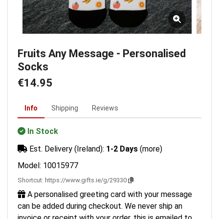
Fruits Any Message - Personalised
Socks
€14.95
Info
Shipping
Reviews
In Stock
Est. Delivery (Ireland):
1-2 Days
(more)
Model: 10015977
Shortcut:
https://www.gifts.ie/g/29330
A personalised greeting card with your message
can be added during checkout. We never ship an
invoice or receipt with your order, this is emailed to