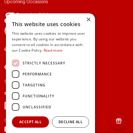
Upcoming Occasions
×
This website uses cookies
gifts.ie is a member of Repak
This website uses cookies to improve user
experience. By using our website you
consent to all cookies in accordance with
Contact Us
our Cookie Policy.
Read more
STRICTLY NECESSARY
PERFORMANCE
Secure payments via:
TARGETING
Stripe
Google Pay
Apple Pay
FUNCTIONALITY
Visa
Mastercard
American Express
PayPal
UNCLASSIFIED
Currency:
ACCEPT ALL
DECLINE ALL