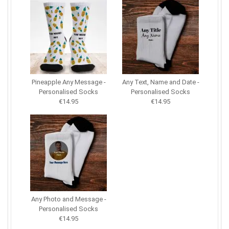
Pineapple Any Message -
Any Text, Name and Date -
Personalised Socks
Personalised Socks
€14.95
€14.95
Any Photo and Message -
Personalised Socks
€14.95