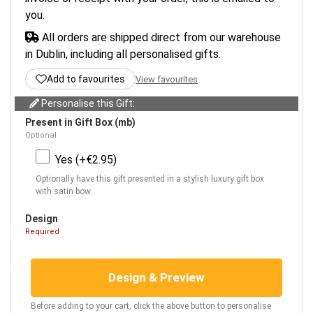
you.
All orders are shipped direct from our warehouse
in Dublin, including all personalised gifts.
Add to favourites
View favourites
Personalise this Gift:
Present in Gift Box (mb)
Optional
Yes (+€2.95)
Optionally have this gift presented in a stylish luxury gift box
with satin bow.
Design
Required
Design & Preview
Before adding to your cart, click the above button to personalise