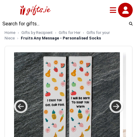
Home
Gifts by Recipient
Gifts for Her
Gifts for your
Niece
Fruits Any Message - Personalised Socks