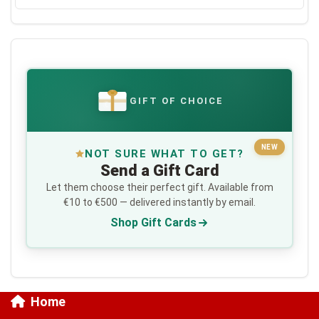
GIFT OF CHOICE
€
NEW
NOT SURE WHAT TO GET?
Send a Gift Card
Let them choose their perfect gift. Available from
€10 to €500 — delivered instantly by email.
Shop Gift Cards
Home