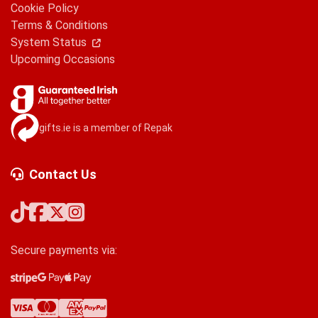
Cookie Policy
Terms & Conditions
System Status
Upcoming Occasions
gifts.ie is a member of Repak
Contact Us
Secure payments via:
Stripe
Google Pay
Apple Pay
Visa
Mastercard
American Express
PayPal