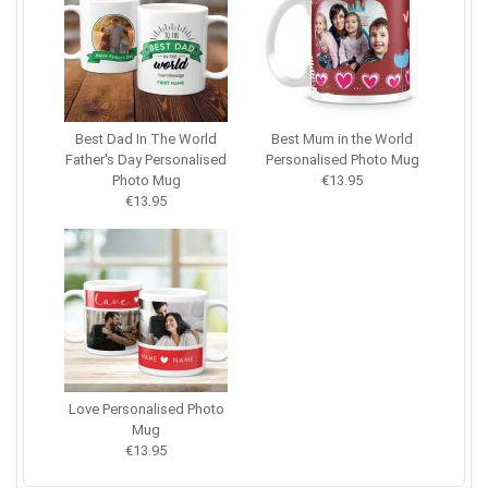
Best Dad In The World
Best Mum in the World
Father's Day Personalised
Personalised Photo Mug
Photo Mug
€13.95
€13.95
Love Personalised Photo
Mug
€13.95