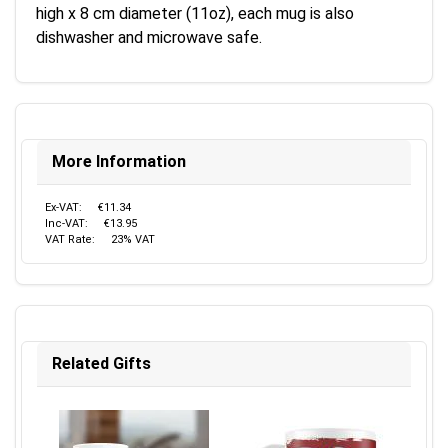
high x 8 cm diameter (11oz), each mug is also
dishwasher and microwave safe.
More Information
Ex-VAT:
€11.34
Inc-VAT:
€13.95
VAT Rate:
23% VAT
Related Gifts