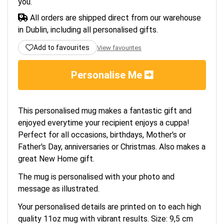
you.
All orders are shipped direct from our warehouse
in Dublin, including all personalised gifts.
Add to favourites
View favourites
Personalise Me
This personalised mug makes a fantastic gift and
enjoyed everytime your recipient enjoys a cuppa!
Perfect for all occasions, birthdays, Mother's or
Father's Day, anniversaries or Christmas. Also makes a
great New Home gift.
The mug is personalised with your photo and
message as illustrated.
Your personalised details are printed on to each high
quality 11oz mug with vibrant results. Size: 9,5 cm