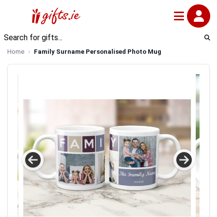
Home
Family Surname Personalised Photo Mug