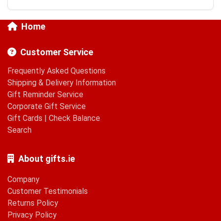
Home
Customer Service
Frequently Asked Questions
Shipping & Delivery Information
Gift Reminder Service
Corporate Gift Service
Gift Cards
|
Check Balance
Search
About gifts.ie
Company
Customer Testimonials
Returns Policy
Privacy Policy