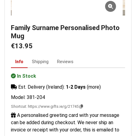
Family Surname Personalised Photo
Mug
€13.95
Info
Shipping
Reviews
In Stock
Est. Delivery (Ireland):
1-2 Days
(more)
Model: 381-204
Shortcut:
https://www.gifts.ie/g/21745
A personalised greeting card with your message
can be added during checkout. We never ship an
invoice or receipt with your order, this is emailed to