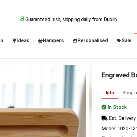
Guaranteed Irish, shipping daily from Dublin
on
Ideas
Hampers
Personalised
Sale
Engraved B
Info
Shippi
In Stock
Est. Delivery 
Model: 1020-13