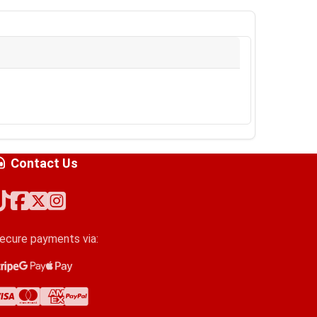
Contact Us
ecure payments via:
tripe
oogle Pay
pple Pay
isa
astercard
merican Express
ayPal