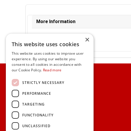
More Information
Ex-VAT:
€18.66
×
Inc-VAT:
€22.95
This website uses cookies
VAT Rate:
23% VAT
This website uses cookies to improve user
experience. By using our website you
consent to all cookies in accordance with
Home
our Cookie Policy.
Read more
Customer Service
STRICTLY NECESSARY
PERFORMANCE
Frequently Asked Questions
Shipping & Delivery Information
TARGETING
Gift Reminder Service
Corporate Gift Service
FUNCTIONALITY
Gift Cards
|
Check Balance
UNCLASSIFIED
Search