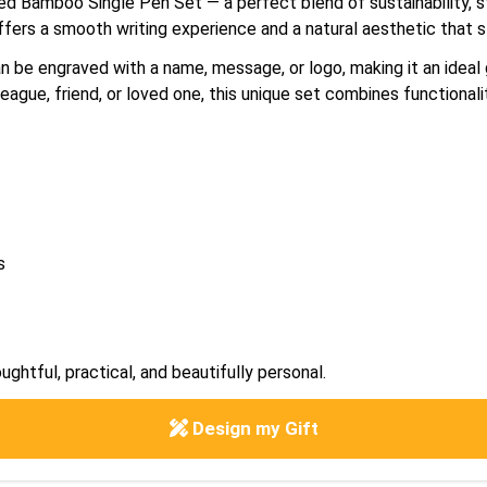
ved Bamboo Single Pen Set — a perfect blend of sustainability, s
ffers a smooth writing experience and a natural aesthetic that s
be engraved with a name, message, or logo, making it an ideal g
eague, friend, or loved one, this unique set combines functionali
s
ughtful, practical, and beautifully personal.
Design my Gift