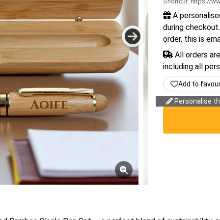
Shortcut:
https://ww
A personalise
during checkout.
order, this is em
All orders ar
including all per
Add to favou
Personalise thi