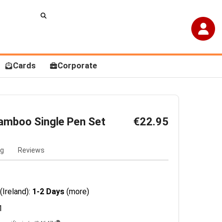
Cards
Corporate
amboo Single Pen Set
€22.95
ng
Reviews
(Ireland):
1-2 Days
(more)
1