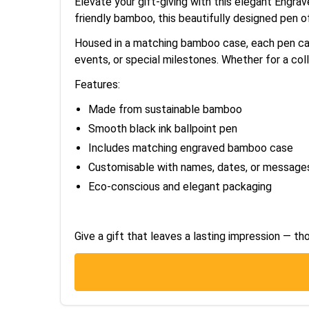
Elevate your gift-giving with this elegant Engra
friendly bamboo, this beautifully designed pen o
Housed in a matching bamboo case, each pen can 
events, or special milestones. Whether for a coll
Features:
Made from sustainable bamboo
Smooth black ink ballpoint pen
Includes matching engraved bamboo case
Customisable with names, dates, or message
Eco-conscious and elegant packaging
Give a gift that leaves a lasting impression — tho