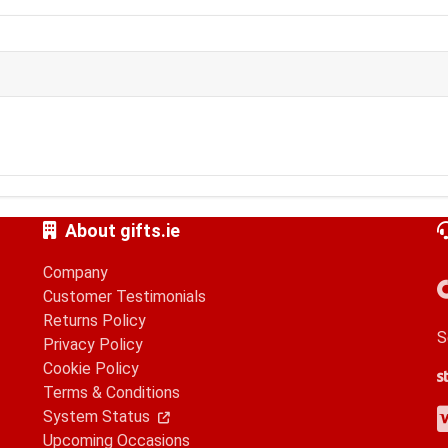
About gifts.ie
Company
Customer Testimonials
Returns Policy
S
Privacy Policy
Cookie Policy
S
G
A
Terms & Conditions
V
M
A
P
System Status
Upcoming Occasions