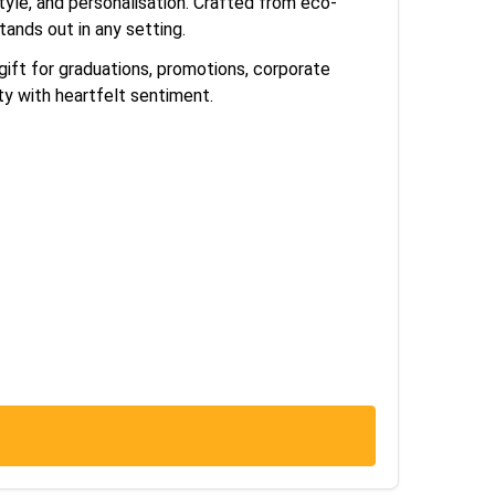
tyle, and personalisation. Crafted from eco-
tands out in any setting.
ift for graduations, promotions, corporate
ty with heartfelt sentiment.