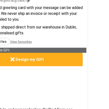
w.gifts.ie/g/34647
d greeting card with your message can be added
 We never ship an invoice or receipt with your
ailed to you.
e shipped direct from our warehouse in Dublin,
sonalised gifts.
rites
View favourites
s Gift:
Design my Gift