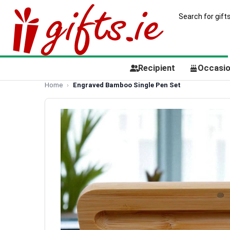
Recipient
Occasi
Home
Engraved Bamboo Single Pen Set