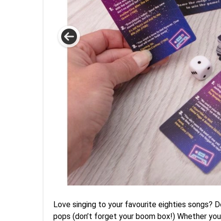
Love singing to your favourite eighties songs? D
pops (don’t forget your boom box!) Whether you 