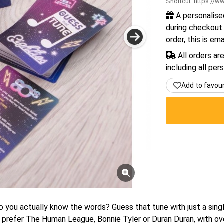
Shortcut:
https://ww
A personalise
during checkout.
order, this is em
All orders ar
including all per
Add to favou
o you actually know the words? Guess that tune with just a singl
prefer The Human League, Bonnie Tyler or Duran Duran, with ove