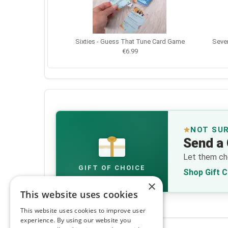
Sixties - Guess That Tune Card Game
Seven
€6.99
NOT SU
Send a 
€
Let them cho
GIFT OF CHOICE
Shop Gift 
×
This website uses cookies
This website uses cookies to improve user
experience. By using our website you