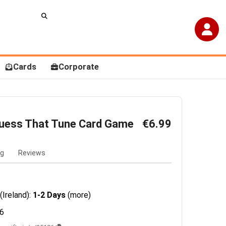
Cards
Corporate
 Guess That Tune Card Game
€6.99
ng
Reviews
(Ireland):
1-2 Days
(more)
6