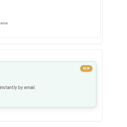
 Game
NEW
nstantly by email.