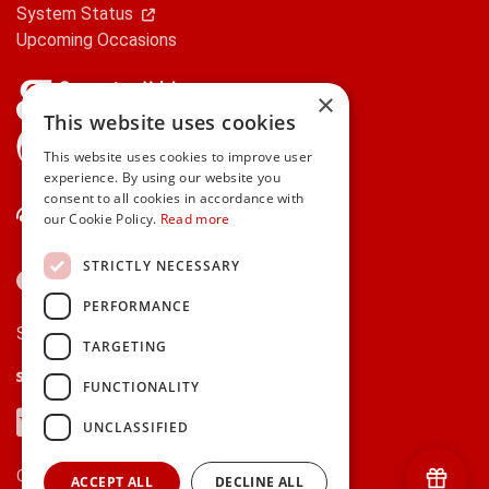
System Status
Upcoming Occasions
×
This website uses cookies
gifts.ie is a member of Repak
This website uses cookies to improve user
experience. By using our website you
consent to all cookies in accordance with
Contact Us
our Cookie Policy.
Read more
STRICTLY NECESSARY
PERFORMANCE
Secure payments via:
TARGETING
Stripe
Google Pay
Apple Pay
FUNCTIONALITY
Visa
Mastercard
American Express
PayPal
UNCLASSIFIED
Currency:
ACCEPT ALL
DECLINE ALL