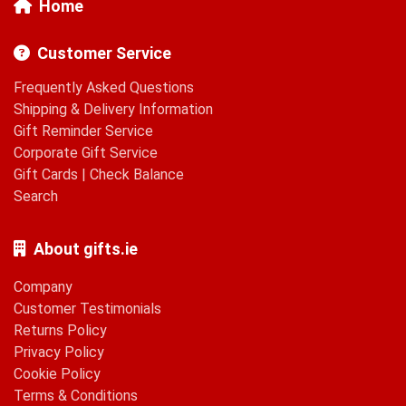
Home
Customer Service
Frequently Asked Questions
Shipping & Delivery Information
Gift Reminder Service
Corporate Gift Service
Gift Cards
|
Check Balance
Search
About gifts.ie
Company
Customer Testimonials
Returns Policy
Privacy Policy
Cookie Policy
Terms & Conditions