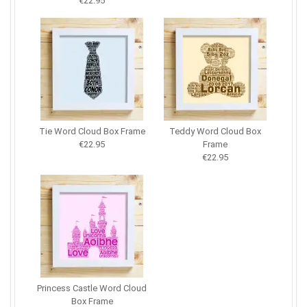
€22.95
Tie Word Cloud Box Frame
Teddy Word Cloud Box
€22.95
Frame
€22.95
Princess Castle Word Cloud
Box Frame