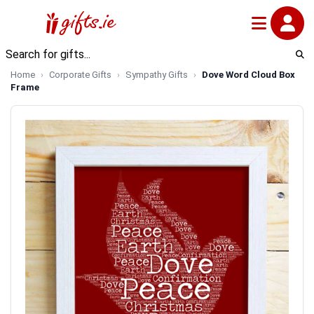
Home
Corporate Gifts
Sympathy Gifts
Dove Word Cloud Box
Frame