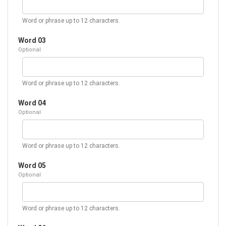
Word or phrase up to 12 characters.
Word 03
Optional
Word or phrase up to 12 characters.
Word 04
Optional
Word or phrase up to 12 characters.
Word 05
Optional
Word or phrase up to 12 characters.