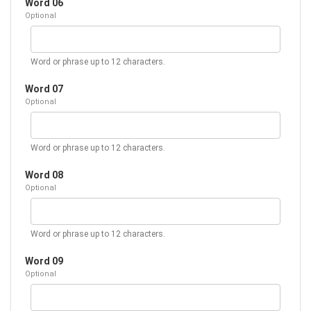
Word 06
Optional
Word or phrase up to 12 characters.
Word 07
Optional
Word or phrase up to 12 characters.
Word 08
Optional
Word or phrase up to 12 characters.
Word 09
Optional