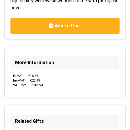
high quality whitewash wooden frame with plexiglass
cover.
Add to Cart
More Information
Ex-VAT:
€18.66
Inc-VAT:
€22.95
VAT Rate:
23% VAT
Related Gifts