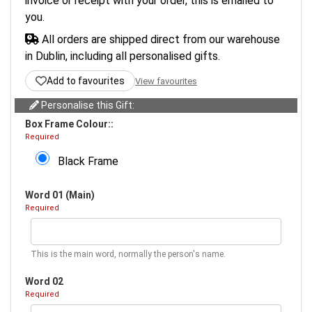
invoice or receipt with your order, this is emailed to
you.
All orders are shipped direct from our warehouse
in Dublin, including all personalised gifts.
Add to favourites
View favourites
Personalise this Gift:
Box Frame Colour::
Required
Black Frame
Word 01 (Main)
Required
This is the main word, normally the person's name.
Word 02
Required