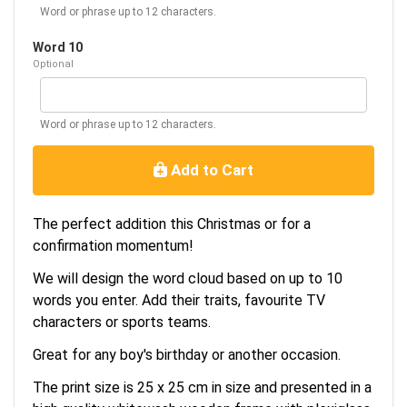
Word or phrase up to 12 characters.
Word 10
Optional
Word or phrase up to 12 characters.
Add to Cart
The perfect addition this Christmas or for a
confirmation momentum!
We will design the word cloud based on up to 10
words you enter. Add their traits, favourite TV
characters or sports teams.
Great for any boy's birthday or another occasion.
The print size is 25 x 25 cm in size and presented in a