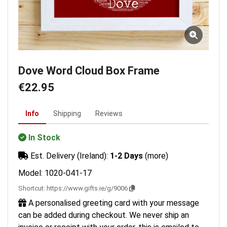
Dove Word Cloud Box Frame
€22.95
Info
Shipping
Reviews
In Stock
Est. Delivery (Ireland):
1-2 Days
(more)
Model: 1020-041-17
Shortcut:
https://www.gifts.ie/g/9006
A personalised greeting card with your message
can be added during checkout. We never ship an