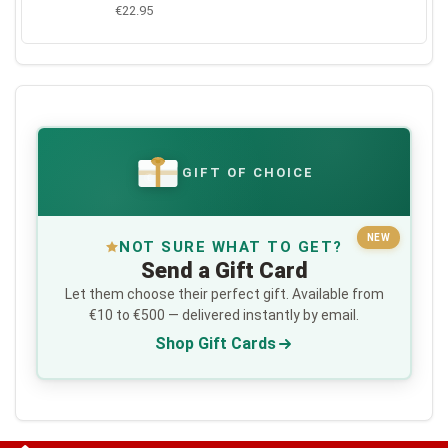
€22.95
GIFT OF CHOICE
€
NEW
NOT SURE WHAT TO GET?
Send a Gift Card
Let them choose their perfect gift. Available from
€10 to €500 — delivered instantly by email.
Shop Gift Cards