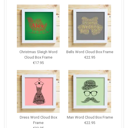
Christmas Sleigh Word
Bells Word Cloud Box Frame
Cloud Box Frame
€22.95
€17.95
Dress Word Cloud Box
Man Word Cloud Box Frame
Frame
€22.95