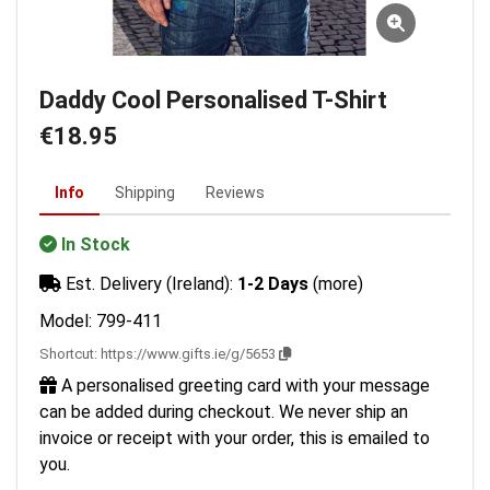
Daddy Cool Personalised T-Shirt
€18.95
Info
Shipping
Reviews
In Stock
Est. Delivery (Ireland):
1-2 Days
(more)
Model: 799-411
Shortcut:
https://www.gifts.ie/g/5653
A personalised greeting card with your message
can be added during checkout. We never ship an
invoice or receipt with your order, this is emailed to
you.