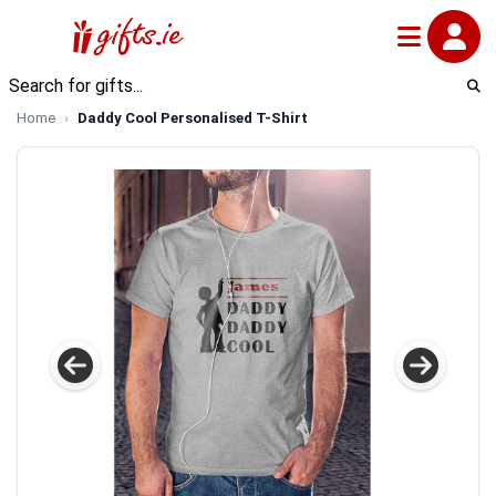
Home
Daddy Cool Personalised T-Shirt