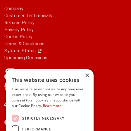
Company
Customer Testimonials
Returns Policy
Privacy Policy
Cookie Policy
Terms & Conditions
System Status
Upcoming Occasions
×
This website uses cookies
gifts.ie is a member of Repak
This website uses cookies to improve user
experience. By using our website you
consent to all cookies in accordance with
Contact Us
our Cookie Policy.
Read more
STRICTLY NECESSARY
PERFORMANCE