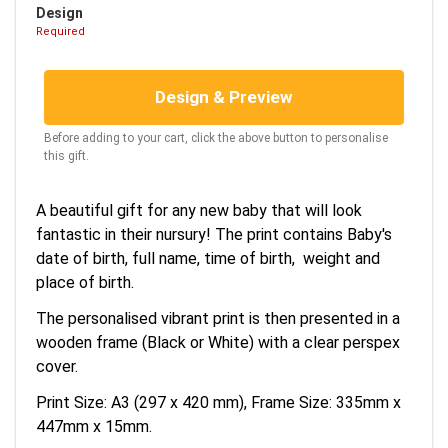
Design
Required
Design & Preview
Before adding to your cart, click the above button to personalise
this gift.
A beautiful gift for any new baby that will look
fantastic in their nursury! The print contains Baby's
date of birth, full name, time of birth, weight and
place of birth.
The personalised vibrant print is then presented in a
wooden frame (Black or White) with a clear perspex
cover.
Print Size: A3 (297 x 420 mm), Frame Size: 335mm x
447mm x 15mm.