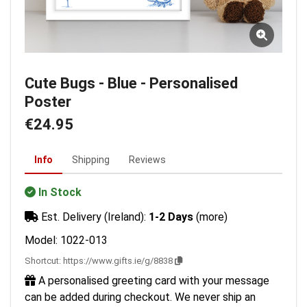
Cute Bugs - Blue - Personalised
Poster
€24.95
Info
Shipping
Reviews
In Stock
Est. Delivery (Ireland):
1-2 Days
(more)
Model: 1022-013
Shortcut:
https://www.gifts.ie/g/8838
A personalised greeting card with your message
can be added during checkout. We never ship an