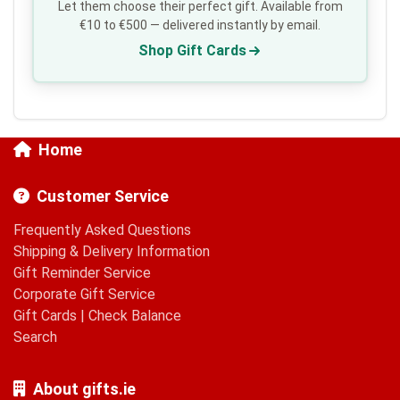
Let them choose their perfect gift. Available from
€10 to €500 — delivered instantly by email.
Shop Gift Cards
Home
Customer Service
Frequently Asked Questions
Shipping & Delivery Information
Gift Reminder Service
Corporate Gift Service
Gift Cards
|
Check Balance
Search
About gifts.ie