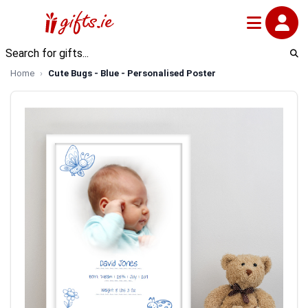
Home
Cute Bugs - Blue - Personalised Poster