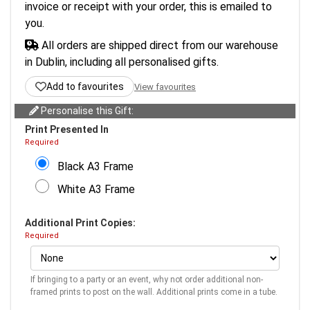
invoice or receipt with your order, this is emailed to
you.
All orders are shipped direct from our warehouse
in Dublin, including all personalised gifts.
Add to favourites
View favourites
Personalise this Gift:
Print Presented In
Required
Black A3 Frame
White A3 Frame
Additional Print Copies:
Required
If bringing to a party or an event, why not order additional non-
framed prints to post on the wall. Additional prints come in a tube.