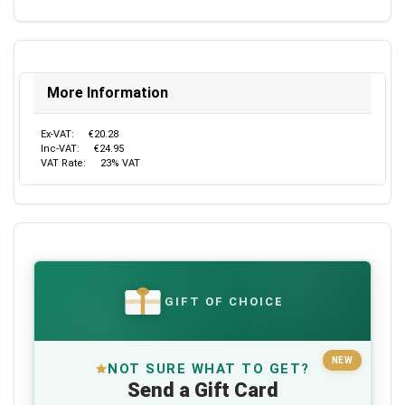
More Information
Ex-VAT:
€20.28
Inc-VAT:
€24.95
VAT Rate:
23% VAT
GIFT OF CHOICE
€
NEW
NOT SURE WHAT TO GET?
Send a Gift Card