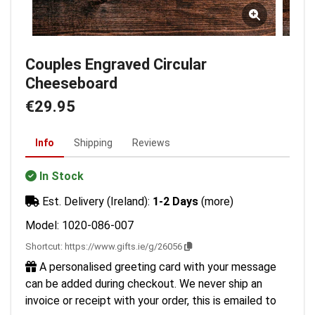
Couples Engraved Circular
Cheeseboard
€29.95
Info
Shipping
Reviews
In Stock
Est. Delivery (Ireland):
1-2 Days
(more)
Model: 1020-086-007
Shortcut:
https://www.gifts.ie/g/26056
A personalised greeting card with your message
can be added during checkout. We never ship an
invoice or receipt with your order, this is emailed to