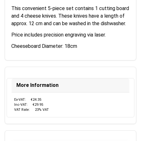
This convenient 5-piece set contains 1 cutting board
and 4 cheese knives. These knives have a length of
approx. 12 cm and can be washed in the dishwasher.
Price includes precision engraving via laser.
Cheeseboard Diameter: 18cm
More Information
Ex-VAT:
€24.35
Inc-VAT:
€29.95
VAT Rate:
23% VAT