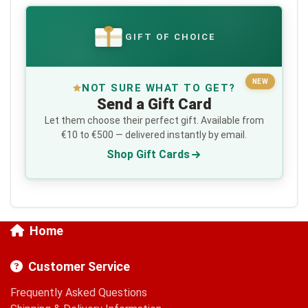
GIFT OF CHOICE
€
NEW
NOT SURE WHAT TO GET?
Send a Gift Card
Let them choose their perfect gift. Available from
€10 to €500 — delivered instantly by email.
Shop Gift Cards
Home
Customer Service
Frequently Asked Questions