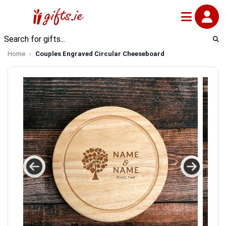
Home
Couples Engraved Circular Cheeseboard