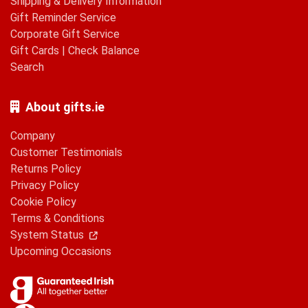
Shipping & Delivery Information
Gift Reminder Service
Corporate Gift Service
Gift Cards
|
Check Balance
Search
About gifts.ie
Company
Customer Testimonials
Returns Policy
Privacy Policy
Cookie Policy
Terms & Conditions
System Status
Upcoming Occasions