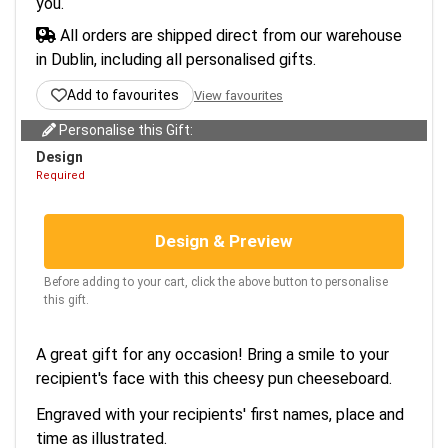
you.
All orders are shipped direct from our warehouse
in Dublin, including all personalised gifts.
Add to favourites
View favourites
Personalise this Gift:
Design
Required
Design & Preview
Before adding to your cart, click the above button to personalise
this gift.
A great gift for any occasion! Bring a smile to your
recipient's face with this cheesy pun cheeseboard.
Engraved with your recipients' first names, place and
time as illustrated.