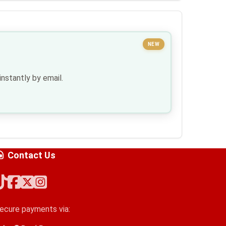
NEW
nstantly by email.
Contact Us
ecure payments via: