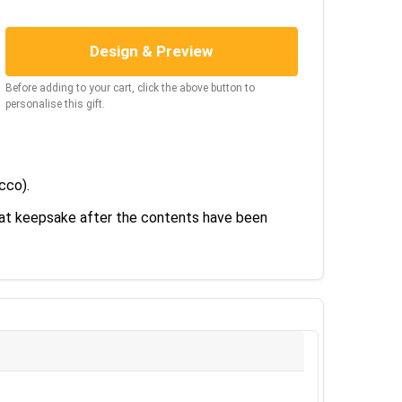
Design & Preview
Before adding to your cart, click the above button to
personalise this gift.
ecco).
reat keepsake after the contents have been