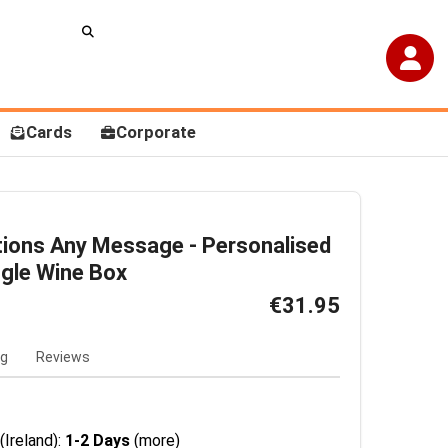
Cards
Corporate
tions Any Message - Personalised
gle Wine Box
€31.95
ng
Reviews
(Ireland):
1-2 Days
(more)