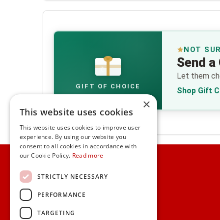
NOT SU
Send a 
€
Let them cho
GIFT OF CHOICE
Shop Gift 
×
This website uses cookies
This website uses cookies to improve user
experience. By using our website you
consent to all cookies in accordance with
Home
our Cookie Policy.
Read more
Customer Service
STRICTLY NECESSARY
PERFORMANCE
Frequently Asked Questions
Shipping & Delivery Information
TARGETING
Gift Reminder Service