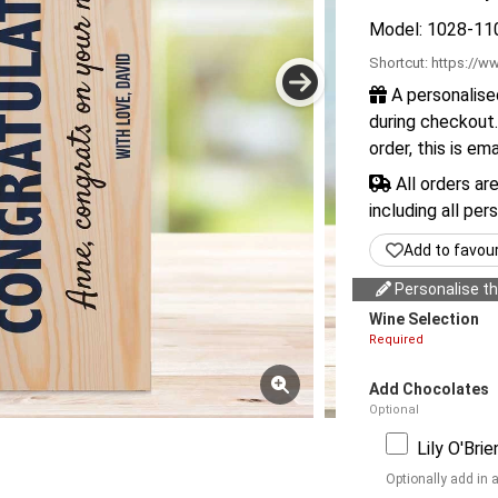
Model: 1028-11
Shortcut:
https://ww
A personalise
during checkout.
order, this is em
All orders ar
including all per
Add to favou
Personalise thi
Wine Selection
Required
Add Chocolates
Optional
Lily O'Bri
Optionally add in 