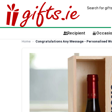
Recipient
Occasi
Home
Congratulations Any Message - Personalised Wo