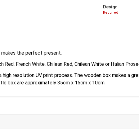
Design
Required
e makes the perfect present.
ch Red, French White, Chilean Red, Chilean White or Italian Pros
a a high resolution UV print process. The wooden box makes a g
ottle box are approximately 35cm x 15cm x 10cm.