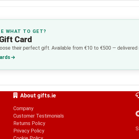
RE WHAT TO GET?
Gift Card
ose their perfect gift. Available from €10 to €500 — delivered i
Cards
About gifts.ie
Company
Customer Testimonials
Returns Policy
S
Privacy Policy
Cookie Policy