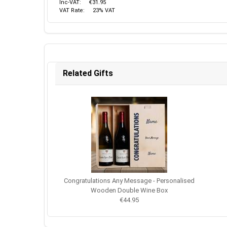
Inc-VAT:
€31.95
VAT Rate:
23% VAT
Related Gifts
Congratulations Any Message - Personalised
Wooden Double Wine Box
€44.95