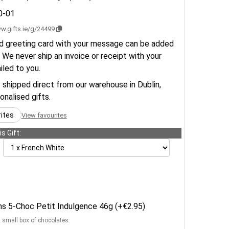
0-01
w.gifts.ie/g/24499
d greeting card with your message can be added
 We never ship an invoice or receipt with your
ailed to you.
e shipped direct from our warehouse in Dublin,
sonalised gifts.
rites
View favourites
s Gift:
ens 5-Choc Petit Indulgence 46g (+€2.95)
a small box of chocolates.