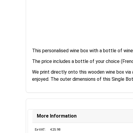
This personalised wine box with a bottle of win
The price includes a bottle of your choice (Fren
We print directly onto this wooden wine box vi
enjoyed. The outer dimensions of this Single B
More Information
Ex-VAT:
€25.98