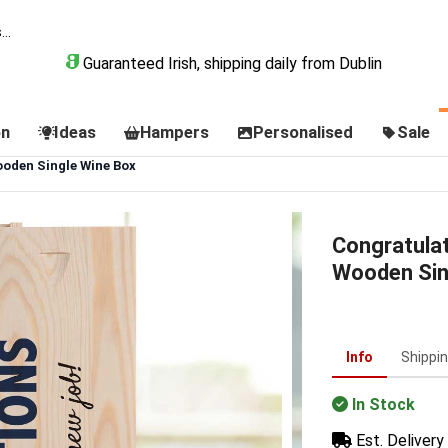
Guaranteed Irish, shipping daily from Dublin
on
Ideas
Hampers
Personalised
Sale
oden Single Wine Box
Congratula
Wooden Sin
Info
Shippi
In Stock
Est. Delivery 