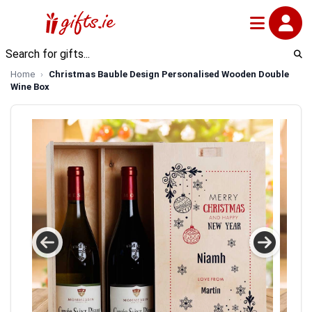
Home
Christmas Bauble Design Personalised Wooden Double
Wine Box