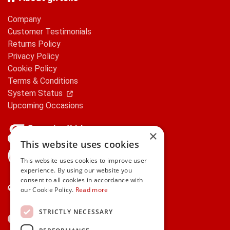
Company
Customer Testimonials
Returns Policy
Privacy Policy
Cookie Policy
Terms & Conditions
System Status
Upcoming Occasions
×
This website uses cookies
gifts.ie is a member of Repak
This website uses cookies to improve user
experience. By using our website you
consent to all cookies in accordance with
Contact Us
our Cookie Policy.
Read more
STRICTLY NECESSARY