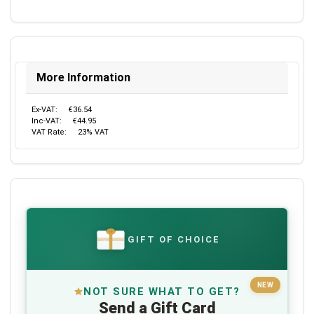
More Information
Ex-VAT:
€36.54
Inc-VAT:
€44.95
VAT Rate:
23% VAT
GIFT OF CHOICE
€
NEW
NOT SURE WHAT TO GET?
Send a Gift Card