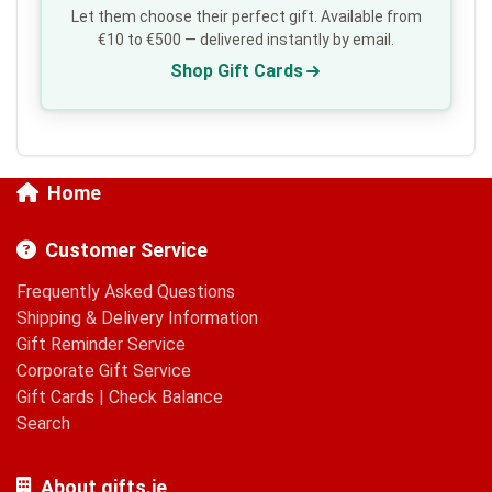
Let them choose their perfect gift. Available from
€10 to €500 — delivered instantly by email.
Shop Gift Cards
Home
Customer Service
Frequently Asked Questions
Shipping & Delivery Information
Gift Reminder Service
Corporate Gift Service
Gift Cards
|
Check Balance
Search
About gifts.ie