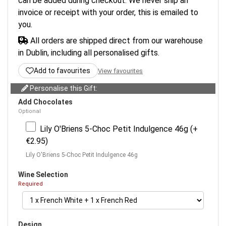
can be added during checkout. We never ship an
invoice or receipt with your order, this is emailed to
you.
All orders are shipped direct from our warehouse
in Dublin, including all personalised gifts.
Add to favourites
View favourites
Personalise this Gift:
Add Chocolates
Optional
Lily O'Briens 5-Choc Petit Indulgence 46g (+
€2.95)
Lily O'Briens 5-Choc Petit Indulgence 46g
Wine Selection
Required
Design