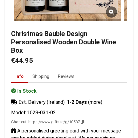
Christmas Bauble Design
Personalised Wooden Double Wine
Box
€44.95
Info
Shipping
Reviews
In Stock
Est. Delivery (Ireland):
1-2 Days
(more)
Model: 1028-031-02
Shortcut:
https://www.gifts.ie/g/10587
A personalised greeting card with your message