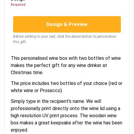
Required
Design & Preview
Before adding to your cart, click the above button to personalise
this gift.
This personalised wine box with two bottles of wine
makes the perfect gift for any wine drinker at
Christmas time.
The price includes two bottles of your choice (red or
white wine or Prosecco).
Simply type in the recipient's name. We will
professionally print directly onto the wine lid using a
high resolution UV print process. The wooden wine
box makes a great keepsake after the wine has been
enjoyed.