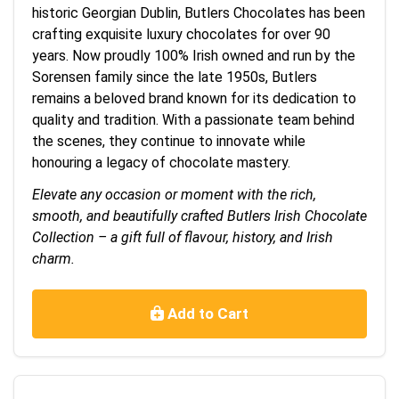
historic Georgian Dublin, Butlers Chocolates has been
crafting exquisite luxury chocolates for over 90
years. Now proudly 100% Irish owned and run by the
Sorensen family since the late 1950s, Butlers
remains a beloved brand known for its dedication to
quality and tradition. With a passionate team behind
the scenes, they continue to innovate while
honouring a legacy of chocolate mastery.
Elevate any occasion or moment with the rich,
smooth, and beautifully crafted Butlers Irish Chocolate
Collection – a gift full of flavour, history, and Irish
charm.
Add to Cart