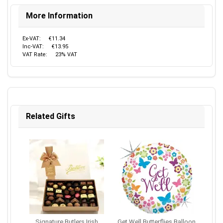
More Information
Ex-VAT:
€11.34
Inc-VAT:
€13.95
VAT Rate:
23% VAT
Related Gifts
Signature Butlers Irish
Get Well Butterflies Balloon