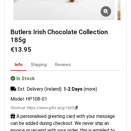
Butlers Irish Chocolate Collection
185g
€13.95
Info
Shipping
Reviews
In Stock
Est. Delivery (Ireland):
1-2 Days
(more)
Model: HP108-01
Shortcut:
https://www.gifts.ie/g/1620
A personalised greeting card with your message
can be added during checkout. We never ship an
invoice or receipt with your order, this is emailed to