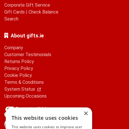
Corporate Gift Service
Gift Cards
|
Check Balance
Search
About gifts.ie
Company
Customer Testimonials
Returns Policy
Privacy Policy
Cookie Policy
Terms & Conditions
System Status
Upcoming Occasions
×
This website uses cookies
gifts.ie is a member of Repak
This website uses cookies to improve user