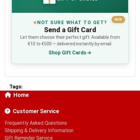
€
NEW
NOT SURE WHAT TO GET?
Send a Gift Card
Let them choose their perfect gift. Available from
€10 to €500 — delivered instantly by email.
Shop Gift Cards
Tags:
Home
Customer Service
Frequently Asked Questions
Shipping & Delivery Information
Gift Reminder Service