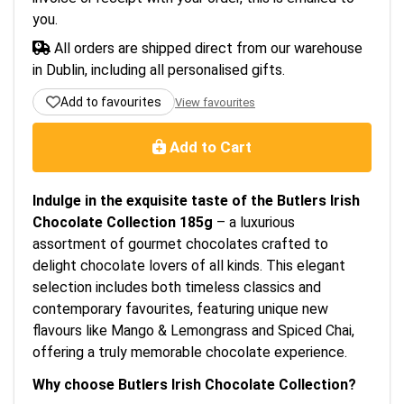
you.
All orders are shipped direct from our warehouse
in Dublin, including all personalised gifts.
Add to favourites
View favourites
Add to Cart
Indulge in the exquisite taste of the Butlers Irish
Chocolate Collection 185g
– a luxurious
assortment of gourmet chocolates crafted to
delight chocolate lovers of all kinds. This elegant
selection includes both timeless classics and
contemporary favourites, featuring unique new
flavours like Mango & Lemongrass and Spiced Chai,
offering a truly memorable chocolate experience.
Why choose Butlers Irish Chocolate Collection?