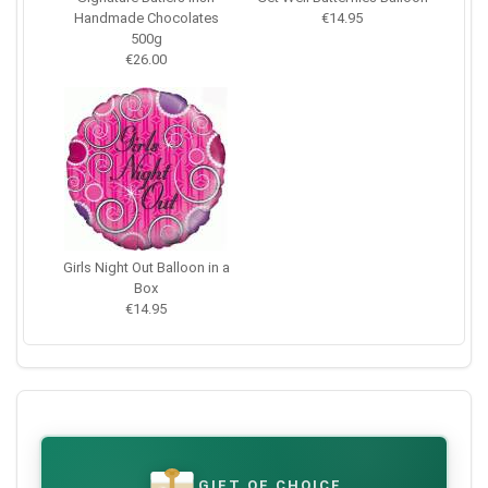
Handmade Chocolates
€14.95
500g
€26.00
Girls Night Out Balloon in a
Box
€14.95
GIFT OF CHOICE