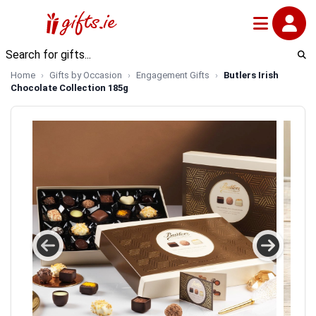
Home
Gifts by Occasion
Engagement Gifts
Butlers Irish
Chocolate Collection 185g