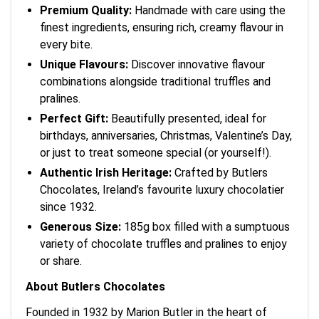
Premium Quality:
Handmade with care using the
finest ingredients, ensuring rich, creamy flavour in
every bite.
Unique Flavours:
Discover innovative flavour
combinations alongside traditional truffles and
pralines.
Perfect Gift:
Beautifully presented, ideal for
birthdays, anniversaries, Christmas, Valentine’s Day,
or just to treat someone special (or yourself!).
Authentic Irish Heritage:
Crafted by Butlers
Chocolates, Ireland’s favourite luxury chocolatier
since 1932.
Generous Size:
185g box filled with a sumptuous
variety of chocolate truffles and pralines to enjoy
or share.
About Butlers Chocolates
Founded in 1932 by Marion Butler in the heart of