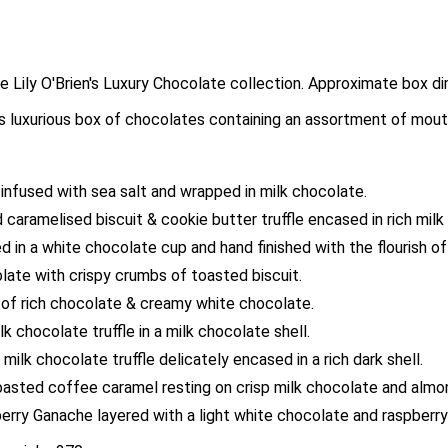
 the Lily O'Brien's Luxury Chocolate collection. Approximate b
his luxurious box of chocolates containing an assortment of mout
nfused with sea salt and wrapped in milk chocolate.
ed caramelised biscuit & cookie butter truffle encased in rich mi
n a white chocolate cup and hand finished with the flourish of
late with crispy crumbs of toasted biscuit.
of rich chocolate & creamy white chocolate.
 chocolate truffle in a milk chocolate shell.
lk chocolate truffle delicately encased in a rich dark shell.
oasted coffee caramel resting on crisp milk chocolate and almo
rry Ganache layered with a light white chocolate and raspberry 