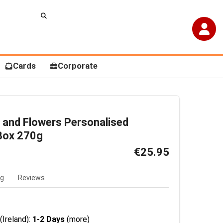
Cards
Corporate
 and Flowers Personalised
Box 270g
€25.95
ng
Reviews
(Ireland):
1-2 Days
(more)