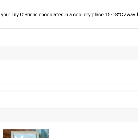
our Lily O'Briens chocolates in a cool dry place 15-18°C away f