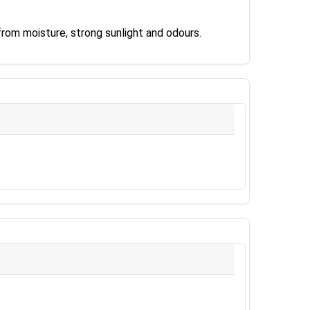
rom moisture, strong sunlight and odours.