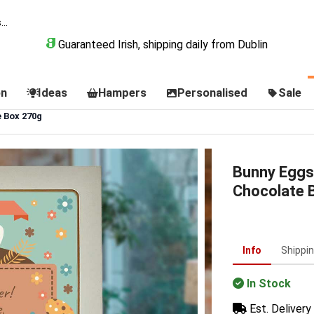
Guaranteed Irish, shipping daily from Dublin
on
Ideas
Hampers
Personalised
Sale
 Box 270g
Bunny Eggs
Chocolate 
Info
Shippi
In Stock
Est. Delivery 