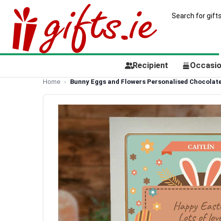
Recipient
Occasi
Home
Bunny Eggs and Flowers Personalised Chocolate