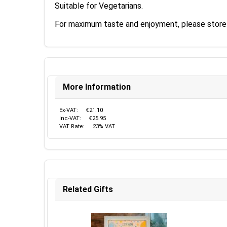
Suitable for Vegetarians.
For maximum taste and enjoyment, please store y
More Information
Ex-VAT:
€21.10
Inc-VAT:
€25.95
VAT Rate:
23% VAT
Related Gifts