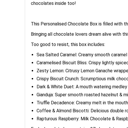
chocolates inside too!
This Personalised Chocolate Box is filled with
Bringing all chocolate lovers dream alive with t
Too good to resist, this box includes:
Sea Salted Caramel: Creamy smooth caramel i
Caramelised Biscuit Bliss: Crispy lightly spic
Zesty Lemon: Citrusy Lemon Ganache wrapped i
Crispy Biscuit Crunch: Scrumptious milk choco
Dark & White Duet: A mouth watering medley 
Gianduja: Super smooth roasted hazelnut & milk
Truffle Decadence: Creamy melt in the mouth mi
Coffee & Almond Biscotti: Delicious double r
Rapturous Raspberry: Milk Chocolate & Raspbe