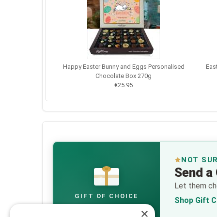
Happy Easter Bunny and Eggs Personalised
Eas
Chocolate Box 270g
€25.95
NOT SU
Send a 
€
Let them cho
GIFT OF CHOICE
Shop Gift 
×