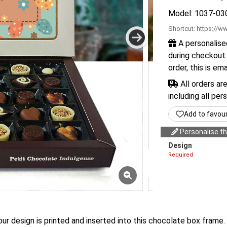
Model: 1037-03
Shortcut:
https://ww
A personalise
during checkout.
order, this is em
All orders ar
including all per
Add to favou
Personalise thi
Design
Required
our design is printed and inserted into this chocolate box frame. 