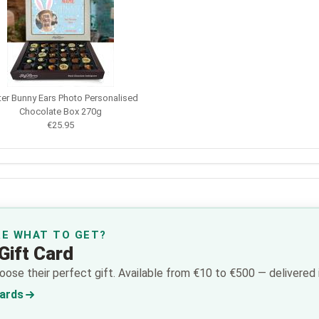
ter Bunny Ears Photo Personalised
Chocolate Box 270g
€25.95
RE WHAT TO GET?
Gift Card
ose their perfect gift. Available from €10 to €500 — delivered i
Cards