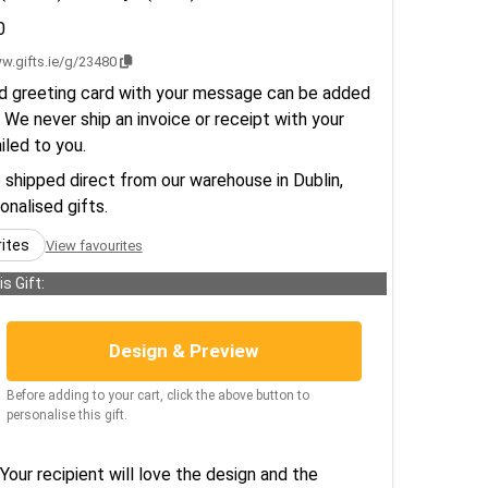
0
w.gifts.ie/g/23480
d greeting card with your message can be added
 We never ship an invoice or receipt with your
ailed to you.
e shipped direct from our warehouse in Dublin,
sonalised gifts.
rites
View favourites
s Gift:
Design & Preview
Before adding to your cart, click the above button to
personalise this gift.
Your recipient will love the design and the