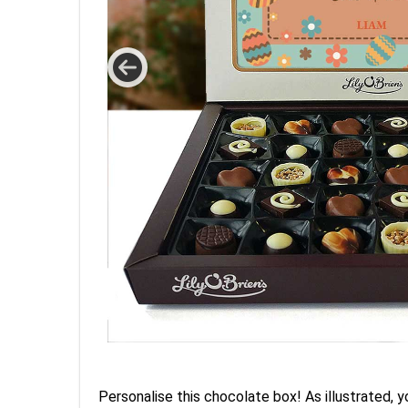
Personalise this chocolate box! As illustrated, y