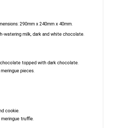
ox dimensions: 290mm x 240mm x 40mm.
h-watering milk, dark and white chocolate.
lk chocolate topped with dark chocolate.
 meringue pieces.
nd cookie.
meringue truffle.