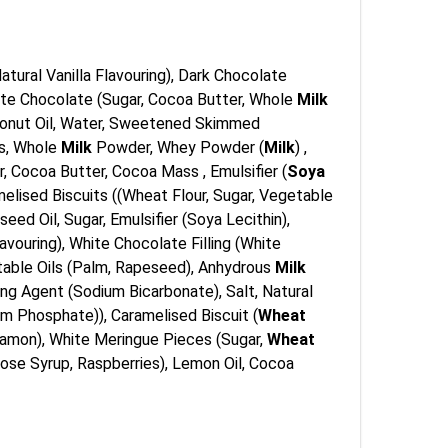
 Natural Vanilla Flavouring), Dark Chocolate
White Chocolate (Sugar, Cocoa Butter, Whole
Milk
Coconut Oil, Water, Sweetened Skimmed
ss, Whole
Milk
Powder, Whey Powder (
Milk
) ,
, Cocoa Butter, Cocoa Mass , Emulsifier (
Soya
melised Biscuits ((Wheat Flour, Sugar, Vegetable
ed Oil, Sugar, Emulsifier (Soya Lecithin),
Flavouring), White Chocolate Filling (White
getable Oils (Palm, Rapeseed), Anhydrous
Milk
ing Agent (Sodium Bicarbonate), Salt, Natural
ium Phosphate)), Caramelised Biscuit (
Wheat
nnamon), White Meringue Pieces (Sugar,
Wheat
ose Syrup, Raspberries), Lemon Oil, Cocoa