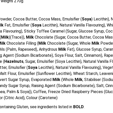
 weighs 270g.
owder, Cocoa Butter, Cocoa Mass, Emulsifier (
Soya
) Lecithin),
ilk
Fat, Emulsifier (
Soya
Lecithin), Natural Vanilla Flavouring), 
illa Flavouring), Sticky Toffee Caramel (Sugar, Glucose Syrup, 
(
Milk
)(Trace)),
Milk
Chocolate (Sugar, Cocoa Butter, Cocoa Ma
ilk
Chocolate Filling (
Milk
Chocolate (Sugar, Whole
Milk
Powder
e Oils (Palm, Rapeseed), Anhydrous
Milk
Fat), Glucose Syrup, Cara
g Agent (Sodium Bicarbonate), Soya Flour, Salt, Cinnamon), Rapese
e (
Hazelnuts
, Sugar, Emulsifier (Soya Lecithin), Natural Vanilla 
er, Emulsifier (
Soya
Lecithin), Natural Vanilla Flavouring), Ve
Malt Flour, Emulsifier (Sunflower Lecithin), Wheat Starch, Leaven
Invert Sugar Syrup, Evaporated
Milk
(Whole
Milk
, Stabiliser (Sod
Candy Sugar Syrup, Raising Agent (Sodium Bicarbonate), Salt, Ci
a, Palm & Soya)), Coffee, Freeze Dried Raspberry Pieces (Gluc
or (Citric Acid), Colour (Carotene)
ontaining Gluten, see ingredients listed in
BOLD
.