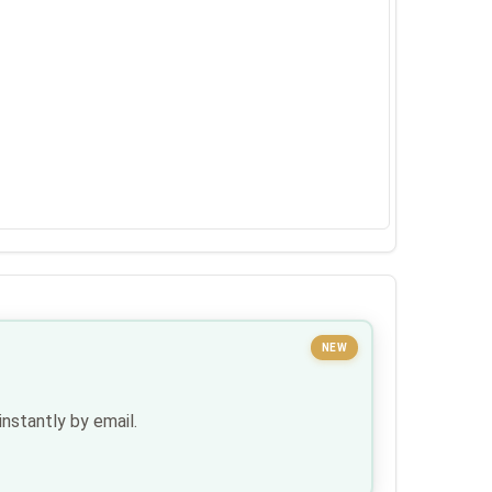
NEW
nstantly by email.