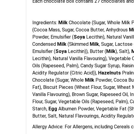
Each chocolate box contains 27 chocolates and
Ingredients:
Milk
Chocolate (Sugar, Whole Milk P
(Cocoa Mass, Sugar, Cocoa Butter, Anhydrous
M
Powder, Emulsifier (
Soya
Lecithin), Natural Van
Condensed
Milk
(Skimmed
Milk
, Sugar, Lactose 
Emulsifier (
Soya
Lecithin)), Butter (
Milk
), Salt),
M
Lecithin), Natural Vanilla Flavouring), Vegetabl
Oils (Rapeseed, Palm), Candy Sugar Syrup, Raisin
Acidity Regulator (Citric Acid)),
Hazelnuts
Pralin
Chocolate (Sugar, Whole
Milk
Powder, Cocoa Butt
Fat), Biscuit Pieces (Wheat Flour, Sugar, Wheat 
Vanilla Flavouring), Brown Sugar, Rapeseed Oil, 
Flour, Sugar, Vegetable Oils (Rapeseed, Palm), 
Starch,
Egg
Albumen Powder, Vegetable Fat (She
Butter, Salt, Natural Flavourings, Acidity Regulat
Allergy Advice: For Allergens, including Cereals c