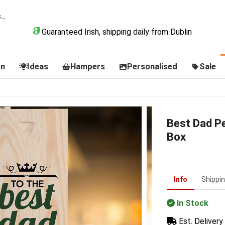
Guaranteed Irish, shipping daily from Dublin
on
Ideas
Hampers
Personalised
Sale
Best Dad P
Box
Info
Shippi
In Stock
Est. Delivery 