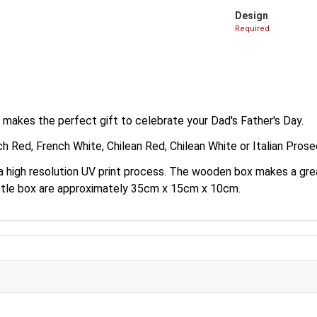
Design
Required
 makes the perfect gift to celebrate your Dad's Father's Day.
ch Red, French White, Chilean Red, Chilean White or Italian Pros
a a high resolution UV print process. The wooden box makes a g
ottle box are approximately 35cm x 15cm x 10cm.