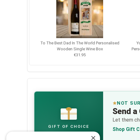
To The Best Dad In The World Personalised
Y
Wooden Single Wine Box
Pers
€31.95
NOT SU
Send a 
€
Let them cho
GIFT OF CHOICE
Shop Gift 
×