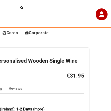
Cards
Corporate
ersonalised Wooden Single Wine
€31.95
ng
Reviews
(Ireland):
1-2 Days
(more)