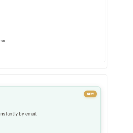
ron
NEW
nstantly by email.