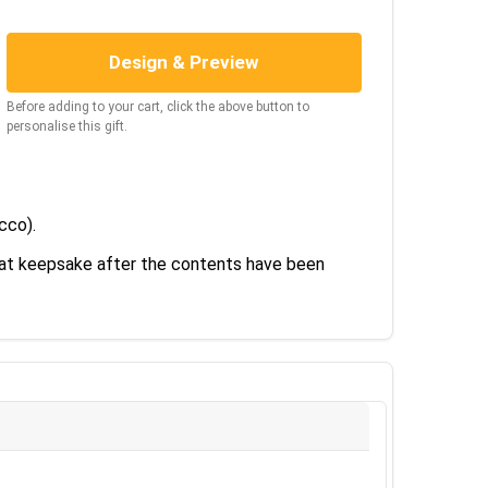
Design & Preview
Before adding to your cart, click the above button to
personalise this gift.
ecco).
reat keepsake after the contents have been