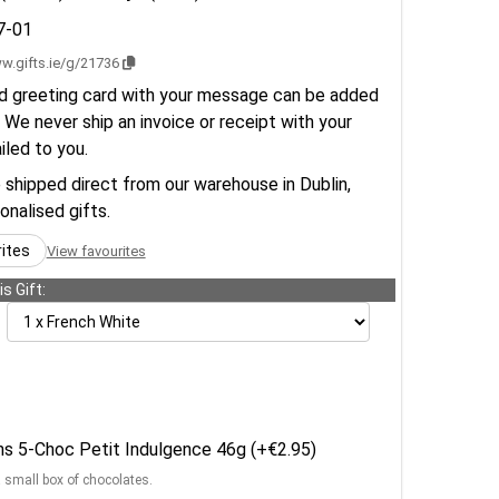
7-01
w.gifts.ie/g/21736
d greeting card with your message can be added
 We never ship an invoice or receipt with your
ailed to you.
e shipped direct from our warehouse in Dublin,
sonalised gifts.
rites
View favourites
s Gift:
ens 5-Choc Petit Indulgence 46g (+€2.95)
a small box of chocolates.