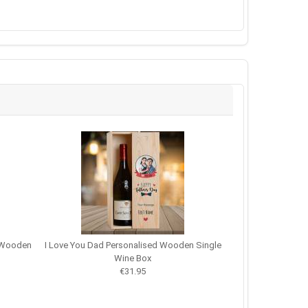
d Wooden
I Love You Dad Personalised Wooden Single
Wine Box
€31.95