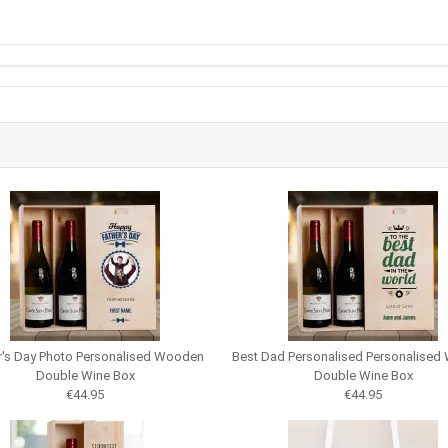
r's Day Photo Personalised Wooden
Best Dad Personalised Personalise
Double Wine Box
Double Wine Box
€44.95
€44.95