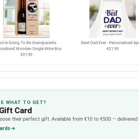
ou're Going To Be Grandparents
Best Dad Ever - Personalised Ap
onalised Wooden Single Wine Box
€21.95
€31.95
RE WHAT TO GET?
Gift Card
ose their perfect gift. Available from €10 to €500 — delivered i
Cards