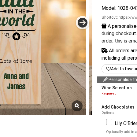
Model: 1028-04
Shortcut:
https://ww
A personalise
during checkout.
order, this is em
All orders ar
including all per
Add to favou
Personalise thi
Wine Selection
Required
Add Chocolates
Optional
Lily O'Bri
Optionally add in 