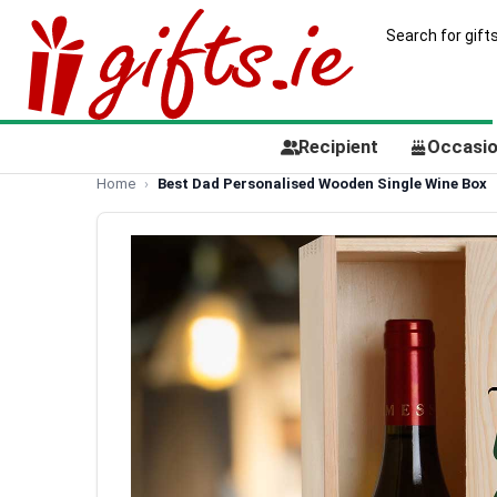
Recipient
Occasi
Home
Best Dad Personalised Wooden Single Wine Box