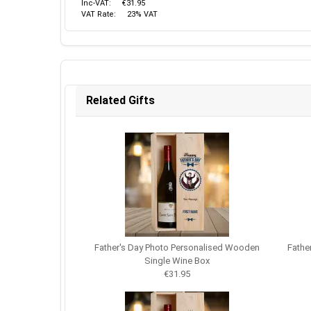
Inc-VAT:
€31.95
VAT Rate:
23% VAT
Related Gifts
Father's Day Photo Personalised Wooden
Fathe
Single Wine Box
€31.95