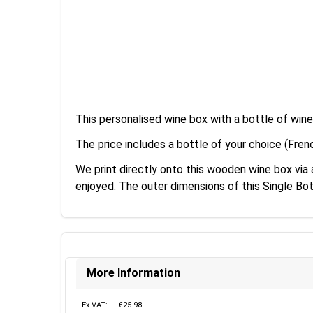
This personalised wine box with a bottle of wine
The price includes a bottle of your choice (Fren
We print directly onto this wooden wine box vi
enjoyed. The outer dimensions of this Single B
More Information
Ex-VAT:
€25.98