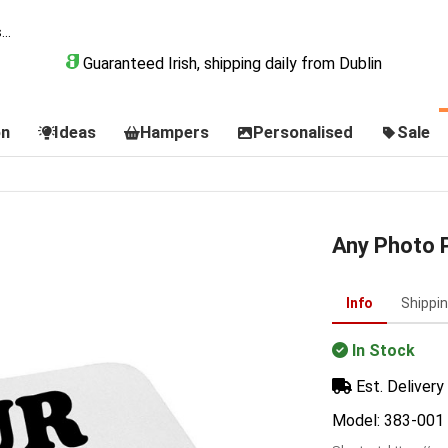
Guaranteed Irish, shipping daily from Dublin
on
Ideas
Hampers
Personalised
Sale
Any Photo 
Info
Shippi
In Stock
Est. Delivery 
Model: 383-001