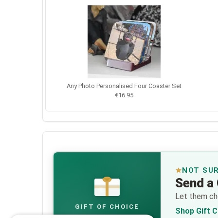
Any Photo Personalised Four Coaster Set
€16.95
NOT SU
Send a 
€
Let them cho
GIFT OF CHOICE
Shop Gift 