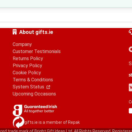
About gifts.ie
Company
Customer Testimonials
Returns Policy
S
Privacy Policy
Cookie Policy
S
G
A
Terms & Conditions
V
M
A
P
System Status
Upcoming Occasions
C
gifts.ie is a member of Repak
red trade mark of Bright Gift Ideas Ltd. All Rights Reserved. Registere