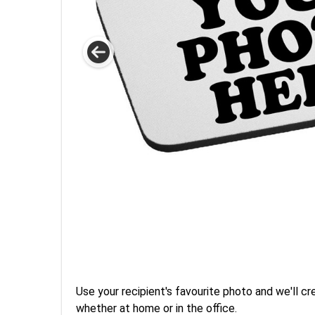
Use your recipient's favourite photo and we'll 
whether at home or in the office.