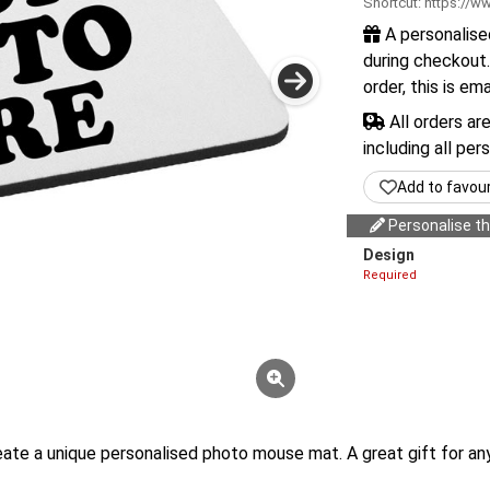
Shortcut:
https://ww
A personalise
during checkout.
order, this is em
All orders ar
including all per
Add to favou
Personalise thi
Design
Required
create a unique personalised photo mouse mat. A great gift for 