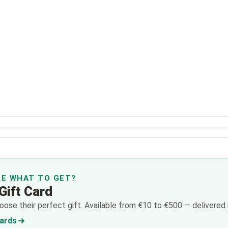
RE WHAT TO GET?
Gift Card
ose their perfect gift. Available from €10 to €500 — delivered i
Cards