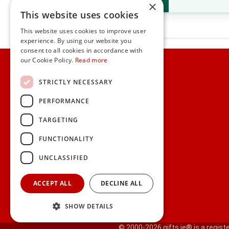
×
This website uses cookies
This website uses cookies to improve user
experience. By using our website you
consent to all cookies in accordance with
Home
our Cookie Policy.
Read more
Customer Service
STRICTLY NECESSARY
PERFORMANCE
Frequently Asked Questions
Shipping & Delivery Information
TARGETING
Gift Reminder Service
Corporate Gift Service
FUNCTIONALITY
Gift Cards
|
Check Balance
UNCLASSIFIED
Search
ACCEPT ALL
DECLINE ALL
SHOW DETAILS
© 2000-2026 gifts.ie® is a registe