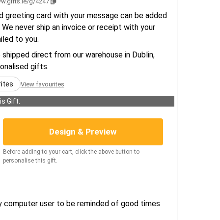
w.gifts.ie/g/4247
d greeting card with your message can be added
 We never ship an invoice or receipt with your
ailed to you.
e shipped direct from our warehouse in Dublin,
sonalised gifts.
rites
View favourites
s Gift:
Design & Preview
Before adding to your cart, click the above button to
personalise this gift.
any computer user to be reminded of good times