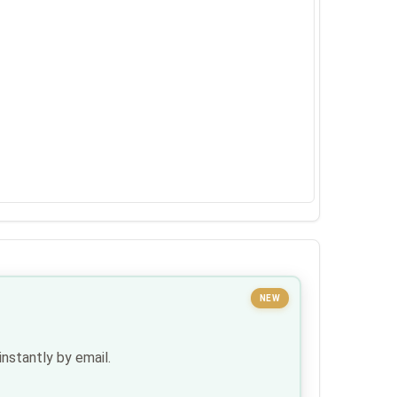
NEW
nstantly by email.