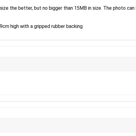
size the better, but no bigger than 15MB in size. The photo can 
cm high with a gripped rubber backing.