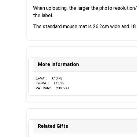
When uploading, the larger the photo resolution/
the label.
The standard mouse mat is 26.2cm wide and 18.9
More Information
Ex-VAT:
€13.78
Inc-VAT:
€16.95
VAT Rate:
23% VAT
Related Gifts