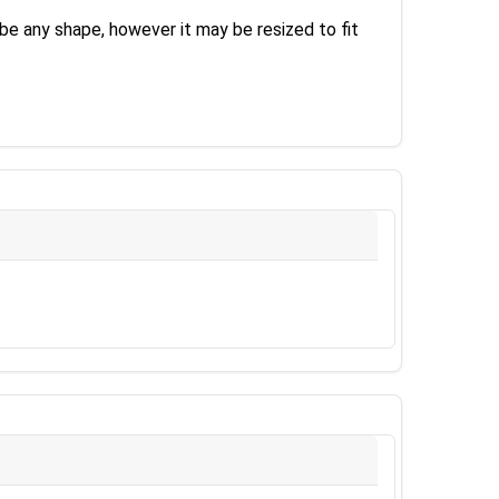
be any shape, however it may be resized to fit