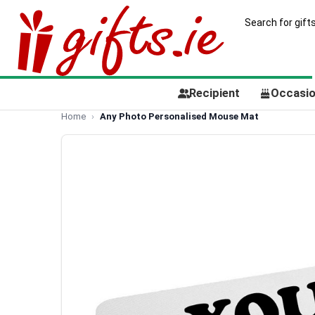
Recipient
Occasi
Home
Any Photo Personalised Mouse Mat