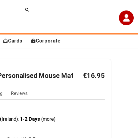
Cards
Corporate
Personalised Mouse Mat
€16.95
ng
Reviews
(Ireland):
1-2 Days
(more)