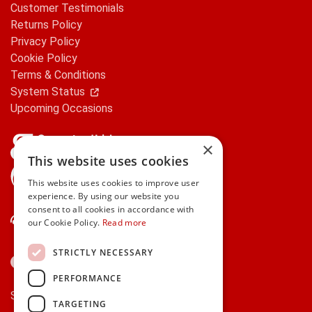
Customer Testimonials
Returns Policy
Privacy Policy
Cookie Policy
Terms & Conditions
System Status
Upcoming Occasions
×
This website uses cookies
gifts.ie is a member of Repak
This website uses cookies to improve user
experience. By using our website you
consent to all cookies in accordance with
Contact Us
our Cookie Policy.
Read more
STRICTLY NECESSARY
PERFORMANCE
Secure payments via:
TARGETING