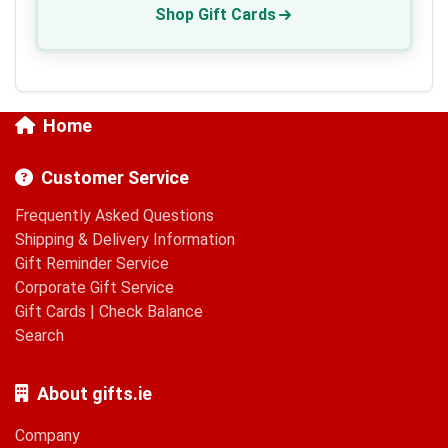
Shop Gift Cards
Home
Customer Service
Frequently Asked Questions
Shipping & Delivery Information
Gift Reminder Service
Corporate Gift Service
Gift Cards
|
Check Balance
Search
About gifts.ie
Company