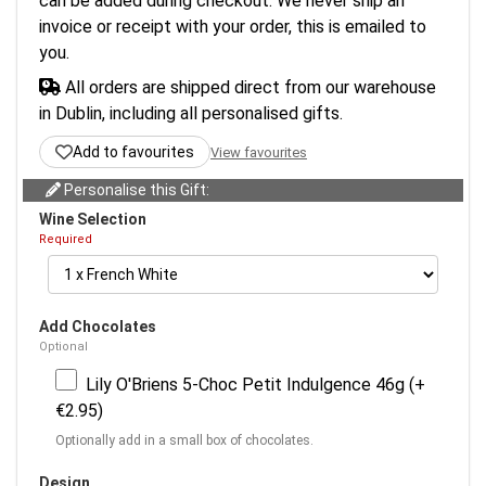
can be added during checkout. We never ship an
invoice or receipt with your order, this is emailed to
you.
All orders are shipped direct from our warehouse
in Dublin, including all personalised gifts.
Add to favourites
View favourites
Personalise this Gift:
Wine Selection
Required
Add Chocolates
Optional
Lily O'Briens 5-Choc Petit Indulgence 46g (+
€2.95)
Optionally add in a small box of chocolates.
Design