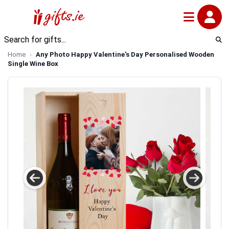
Home
Any Photo Happy Valentine's Day Personalised Wooden
Single Wine Box