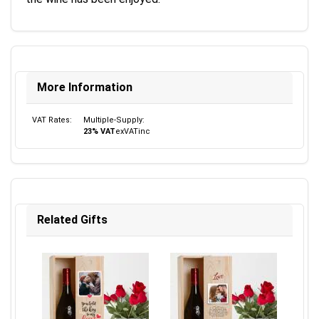
More Information
VAT Rates:
Multiple-Supply:
23% VAT
ex
VAT
inc
Related Gifts