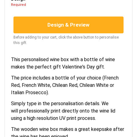
Required
Design & Preview
Before adding to your cart, click the above button to personalise
this gift.
This personalised wine box with a bottle of wine
makes the perfect gift Valentine's Day gift.
The price includes a bottle of your choice (French
Red, French White, Chilean Red, Chilean White or
Italian Prosecco).
Simply type in the personalisation details. We
will professionally print directly onto the wine lid
using a high resolution UV print process.
The wooden wine box makes a great keepsake after
the wine has been enjoyed.