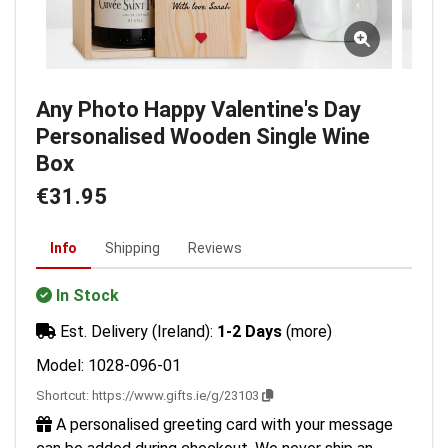
Any Photo Happy Valentine's Day
Personalised Wooden Single Wine
Box
€31.95
Info
Shipping
Reviews
In Stock
Est. Delivery (Ireland):
1-2 Days
(more)
Model: 1028-096-01
Shortcut:
https://www.gifts.ie/g/23103
A personalised greeting card with your message