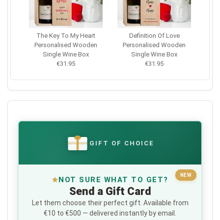
The Key To My Heart
Definition Of Love
Personalised Wooden
Personalised Wooden
Single Wine Box
Single Wine Box
€31.95
€31.95
GIFT OF CHOICE
€
NEW
NOT SURE WHAT TO GET?
Send a Gift Card
Let them choose their perfect gift. Available from
€10 to €500 — delivered instantly by email.