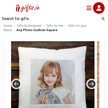
Home
Gifts by Recipient
Gifts for Her
Gifts for your
Niece
Any Photo Cushion Square