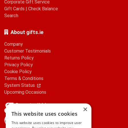
Corporate Gift Service
Gift Cards
|
Check Balance
Search
About gifts.ie
Company
Customer Testimonials
Returns Policy
Privacy Policy
Cookie Policy
Terms & Conditions
System Status
Upcoming Occasions
×
This website uses cookies
gifts.ie is a member of Repak
This website uses cookies to improve user