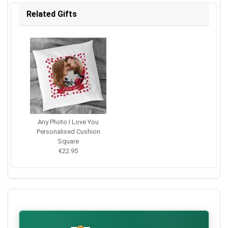
Related Gifts
Any Photo I Love You
Personalised Cushion
Square
€22.95