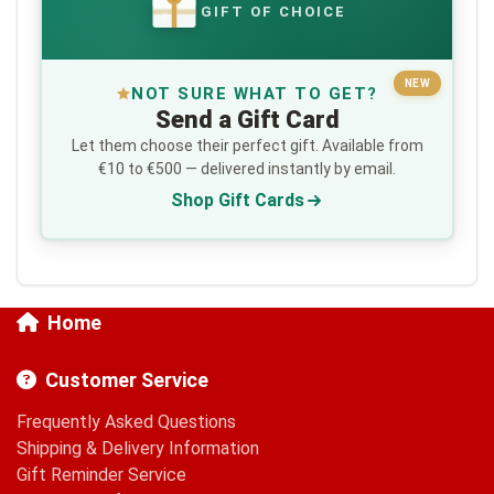
GIFT OF CHOICE
€
NEW
NOT SURE WHAT TO GET?
Send a Gift Card
Let them choose their perfect gift. Available from
€10 to €500 — delivered instantly by email.
Shop Gift Cards
Home
Customer Service
Frequently Asked Questions
Shipping & Delivery Information
Gift Reminder Service