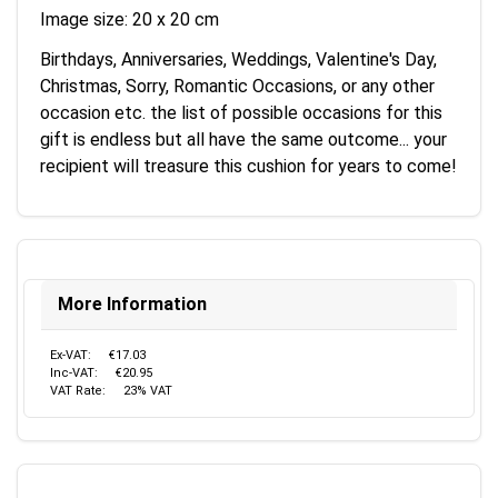
Image size: 20 x 20 cm
Birthdays, Anniversaries, Weddings, Valentine's Day,
Christmas, Sorry, Romantic Occasions, or any other
occasion etc. the list of possible occasions for this
gift is endless but all have the same outcome... your
recipient will treasure this cushion for years to come!
More Information
Ex-VAT:
€17.03
Inc-VAT:
€20.95
VAT Rate:
23% VAT