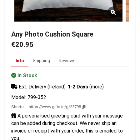
Any Photo Cushion Square
€20.95
Info
Shipping
Reviews
In Stock
Est. Delivery (Ireland):
1-2 Days
(more)
Model: 799-352
Shortcut:
https://www.gifts.ie/g/22798
A personalised greeting card with your message
can be added during checkout. We never ship an
invoice or receipt with your order, this is emailed to
you.