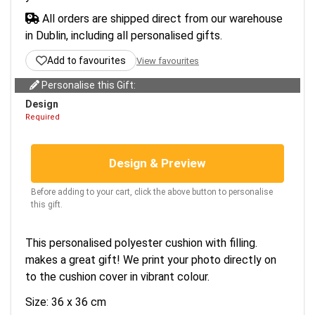
All orders are shipped direct from our warehouse
in Dublin, including all personalised gifts.
Add to favourites
View favourites
Personalise this Gift:
Design
Required
Design & Preview
Before adding to your cart, click the above button to personalise
this gift.
This personalised polyester cushion with filling.
makes a great gift! We print your photo directly on
to the cushion cover in vibrant colour.
Size: 36 x 36 cm