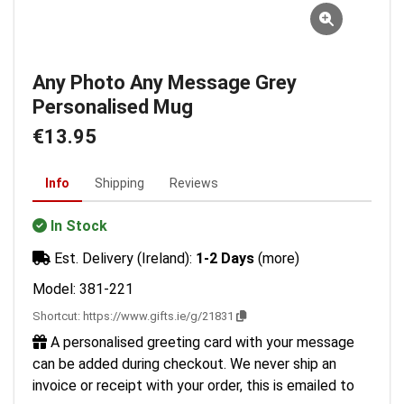
Any Photo Any Message Grey
Personalised Mug
€13.95
Info
Shipping
Reviews
In Stock
Est. Delivery (Ireland):
1-2 Days
(more)
Model: 381-221
Shortcut:
https://www.gifts.ie/g/21831
A personalised greeting card with your message
can be added during checkout. We never ship an
invoice or receipt with your order, this is emailed to