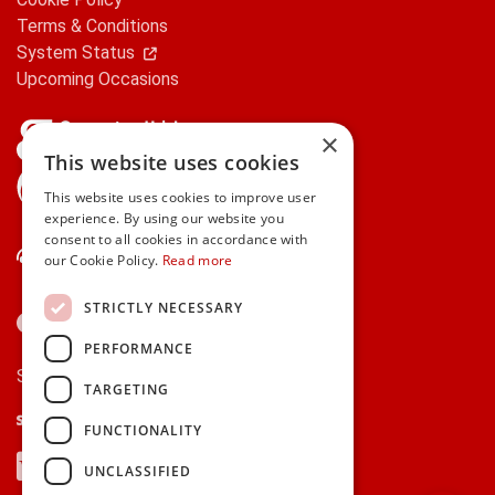
Terms & Conditions
System Status
Upcoming Occasions
×
This website uses cookies
gifts.ie is a member of Repak
This website uses cookies to improve user
experience. By using our website you
consent to all cookies in accordance with
Contact Us
our Cookie Policy.
Read more
STRICTLY NECESSARY
PERFORMANCE
Secure payments via:
TARGETING
Stripe
Google Pay
Apple Pay
FUNCTIONALITY
Visa
Mastercard
American Express
PayPal
UNCLASSIFIED