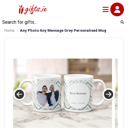
Home
Any Photo Any Message Grey Personalised Mug