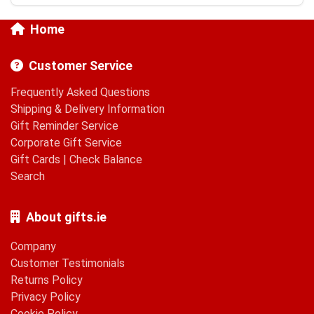
Home
Customer Service
Frequently Asked Questions
Shipping & Delivery Information
Gift Reminder Service
Corporate Gift Service
Gift Cards
|
Check Balance
Search
About gifts.ie
Company
Customer Testimonials
Returns Policy
Privacy Policy
Cookie Policy