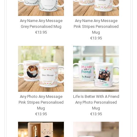
Any Name Any Message
Any Name Any Message
Grey Personalised Mug
Pink Stripes Personalised
€13.95
Mug
€13.95
Any Photo Any Message
Life Is Better With A Friend
Pink Stripes Personalised
Any Photo Personalised
Mug
Mug
€13.95
€13.95