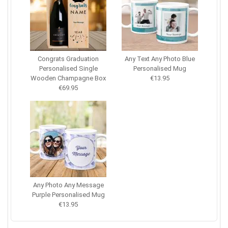
Congrats Graduation
Any Text Any Photo Blue
Personalised Single
Personalised Mug
Wooden Champagne Box
€13.95
€69.95
Any Photo Any Message
Purple Personalised Mug
€13.95