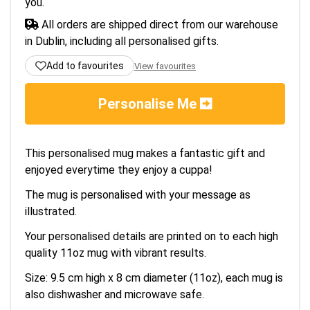
you.
All orders are shipped direct from our warehouse
in Dublin, including all personalised gifts.
Add to favourites
View favourites
Personalise Me
This personalised mug makes a fantastic gift and
enjoyed everytime they enjoy a cuppa!
The mug is personalised with your message as
illustrated.
Your personalised details are printed on to each high
quality 11oz mug with vibrant results.
Size: 9.5 cm high x 8 cm diameter (11oz), each mug is
also dishwasher and microwave safe.