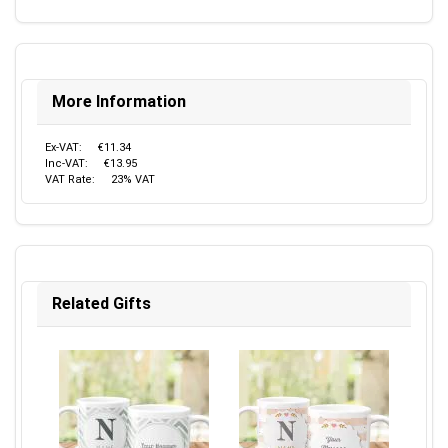
More Information
Ex-VAT:
€11.34
Inc-VAT:
€13.95
VAT Rate:
23% VAT
Related Gifts