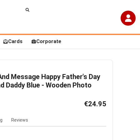
Cards
Corporate
And Message Happy Father's Day
d Daddy Blue - Wooden Photo
€24.95
ng
Reviews