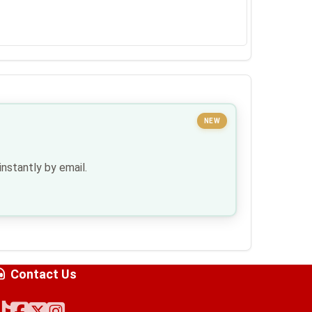
NEW
nstantly by email.
Contact Us