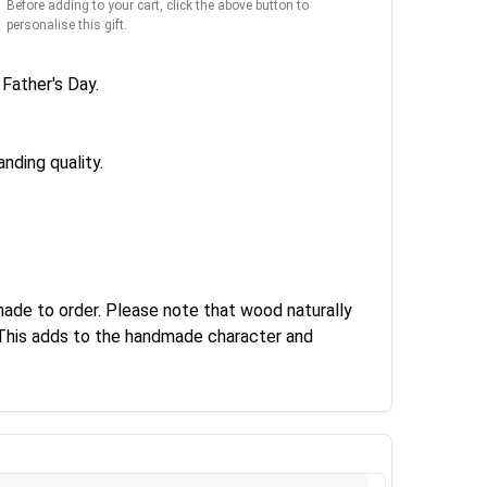
Before adding to your cart, click the above button to
personalise this gift.
Father's Day.
nding quality.
made to order. Please note that wood naturally
. This adds to the handmade character and