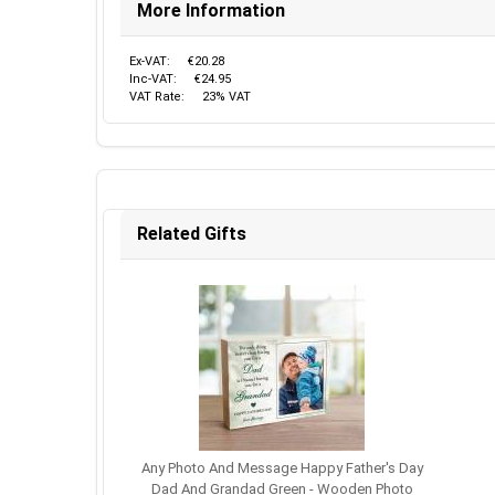
More Information
Ex-VAT:
€20.28
Inc-VAT:
€24.95
VAT Rate:
23% VAT
Related Gifts
Any Photo And Message Happy Father's Day
Dad And Grandad Green - Wooden Photo