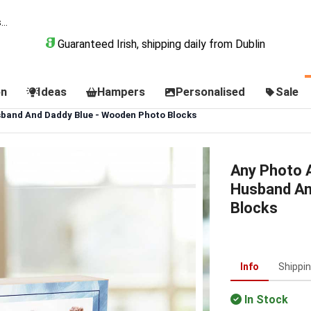
Guaranteed Irish, shipping daily from Dublin
on
Ideas
Hampers
Personalised
Sale
band And Daddy Blue - Wooden Photo Blocks
Any Photo 
Husband An
Blocks
Info
Shippi
In Stock