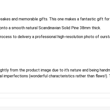
es and memorable gifts. This one makes a fantastic gift for 
y onto a smooth natural Scandinavian Solid Pine 38mm thick.
rocess to delivery a professional high-resolution photo of oursta
ightly from the product image due to it's nature and being hand
al imperfections (wonderful characteristics rather than flaws!)