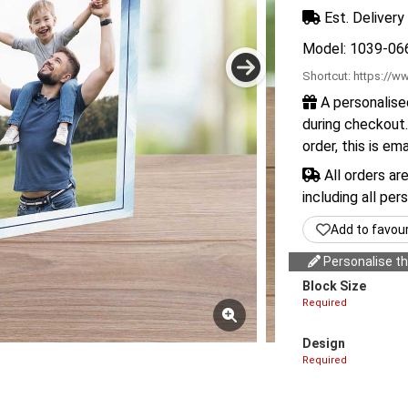
Est. Delivery 
Model: 1039-06
Shortcut:
https://ww
A personalise
during checkout.
order, this is em
All orders ar
including all per
Add to favou
Personalise thi
Block Size
Required
Design
Required