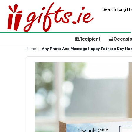
Recipient
Occasi
Home
Any Photo And Message Happy Father's Day Hus