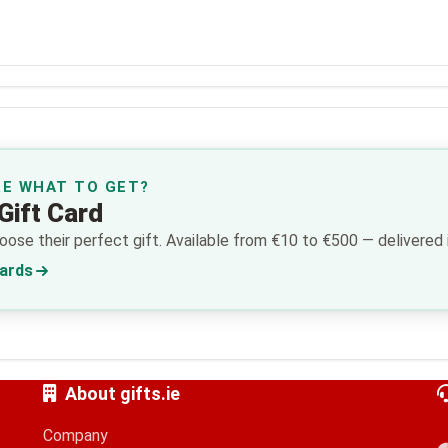
RE WHAT TO GET?
Gift Card
ose their perfect gift. Available from €10 to €500 — delivered i
Cards
About gifts.ie
Company