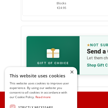
Blocks
€24.95
NOT SU
Send a 
€
Let them cho
GIFT OF CHOICE
Shop Gift 
×
This website uses cookies
This website uses cookies to improve user
experience. By using our website you
consent to all cookies in accordance with
Home
our Cookie Policy.
Read more
Customer Service
STRICTLY NECESSARY