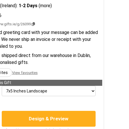
(Ireland):
1-2 Days
(more)
6
w.gifts.ie/g/26099
d greeting card with your message can be added
 We never ship an invoice or receipt with your
ailed to you.
e shipped direct from our warehouse in Dublin,
sonalised gifts.
rites
View favourites
s Gift:
Design & Preview