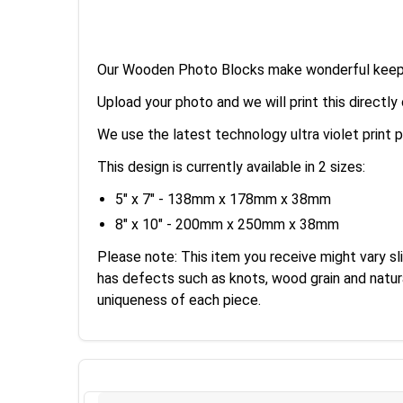
Our Wooden Photo Blocks make wonderful keepsak
Upload your photo and we will print this directl
We use the latest technology ultra violet print p
This design is currently available in 2 sizes:
5" x 7" - 138mm x 178mm x 38mm
8" x 10" - 200mm x 250mm x 38mm
Please note: This item you receive might vary sl
has defects such as knots, wood grain and natur
uniqueness of each piece.