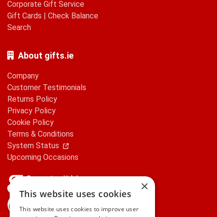
Corporate Gift Service
Gift Cards
|
Check Balance
Search
About gifts.ie
Company
Customer Testimonials
Returns Policy
Privacy Policy
Cookie Policy
Terms & Conditions
System Status
Upcoming Occasions
×
This website uses cookies
gifts.ie is a member of Repak
This website uses cookies to improve user