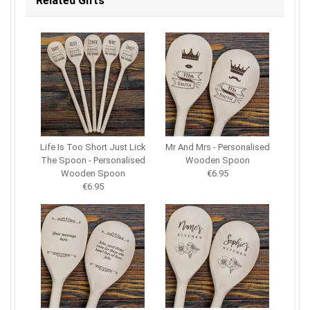
Related Gifts
Life Is Too Short Just Lick
Mr And Mrs - Personalised
The Spoon - Personalised
Wooden Spoon
Wooden Spoon
€6.95
€6.95