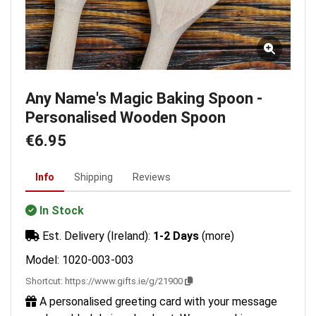
Any Name's Magic Baking Spoon -
Personalised Wooden Spoon
€6.95
Info
Shipping
Reviews
In Stock
Est. Delivery (Ireland):
1-2 Days
(more)
Model: 1020-003-003
Shortcut:
https://www.gifts.ie/g/21900
A personalised greeting card with your message