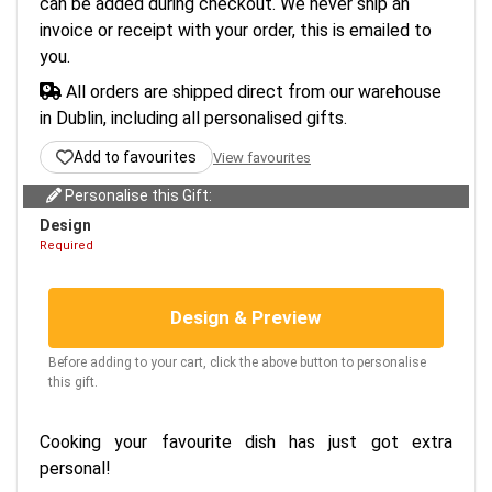
can be added during checkout. We never ship an
invoice or receipt with your order, this is emailed to
you.
All orders are shipped direct from our warehouse
in Dublin, including all personalised gifts.
Add to favourites
View favourites
Personalise this Gift:
Design
Required
Design & Preview
Before adding to your cart, click the above button to personalise
this gift.
Cooking your favourite dish has just got extra
personal!