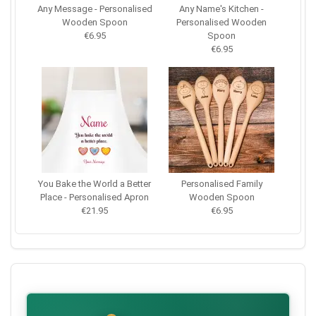
Any Message - Personalised
Any Name's Kitchen -
Wooden Spoon
Personalised Wooden
€6.95
Spoon
€6.95
You Bake the World a Better
Personalised Family
Place - Personalised Apron
Wooden Spoon
€21.95
€6.95