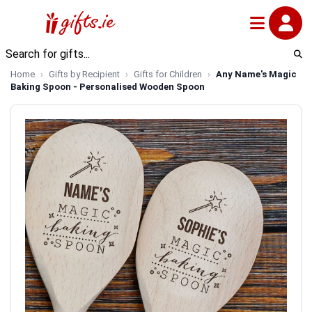
Home
Gifts by Recipient
Gifts for Children
Any Name's Magic
Baking Spoon - Personalised Wooden Spoon