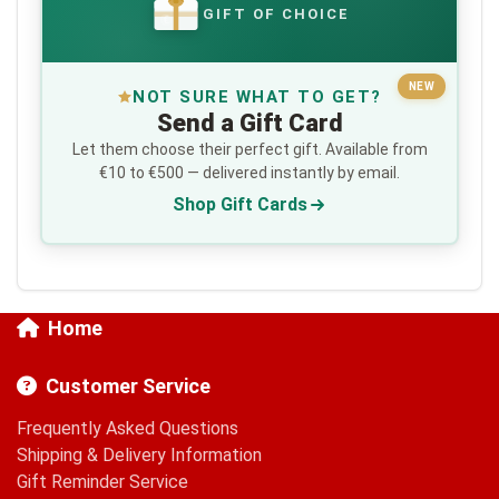
GIFT OF CHOICE
€
NEW
NOT SURE WHAT TO GET?
Send a Gift Card
Let them choose their perfect gift. Available from
€10 to €500 — delivered instantly by email.
Shop Gift Cards
Home
Customer Service
Frequently Asked Questions
Shipping & Delivery Information
Gift Reminder Service