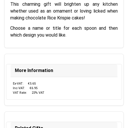
This charming gift will brighten up any kitchen
whether used as an ornament or loving licked when
making chocolate Rice Krispie cakes!
Choose a name or title for each spoon and then
which design you would like.
More Information
Ex-VAT:
€5.65
Inc-VAT:
€6.95
VAT Rate:
23% VAT