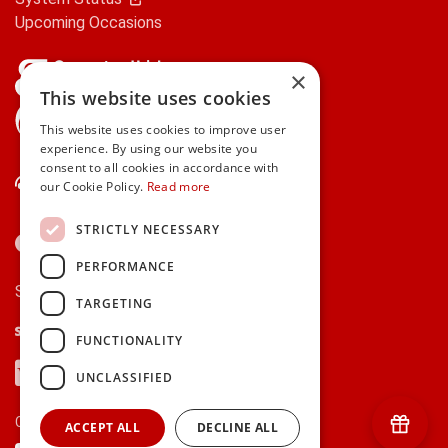
Upcoming Occasions
×
This website uses cookies
gifts.ie is a member of Repak
This website uses cookies to improve user
experience. By using our website you
consent to all cookies in accordance with
Contact Us
our Cookie Policy.
Read more
STRICTLY NECESSARY
PERFORMANCE
Secure payments via:
TARGETING
Stripe
Google Pay
Apple Pay
FUNCTIONALITY
Visa
Mastercard
American Express
PayPal
UNCLASSIFIED
Currency:
ACCEPT ALL
DECLINE ALL