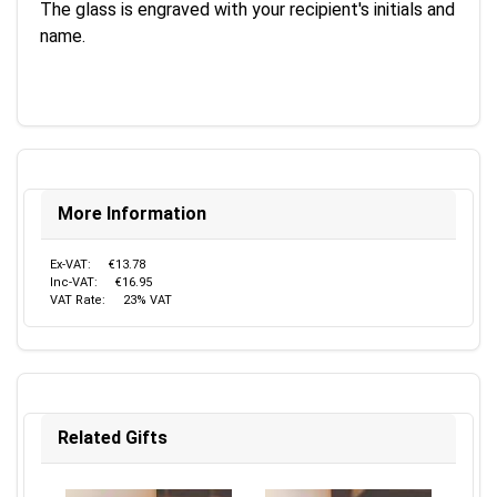
The glass is engraved with your recipient's initials and
name.
More Information
Ex-VAT:
€13.78
Inc-VAT:
€16.95
VAT Rate:
23% VAT
Related Gifts