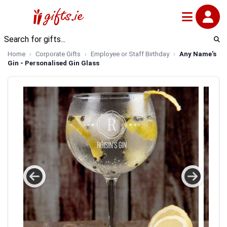
Home
Corporate Gifts
Employee or Staff Birthday
Any Name's
Gin - Personalised Gin Glass