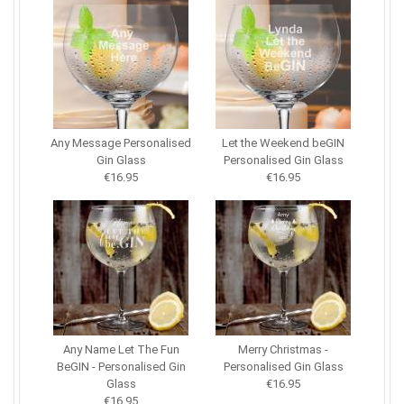
Any Message Personalised
Let the Weekend beGIN
Gin Glass
Personalised Gin Glass
€16.95
€16.95
Any Name Let The Fun
Merry Christmas -
BeGIN - Personalised Gin
Personalised Gin Glass
Glass
€16.95
€16.95