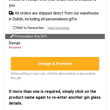
you.
All orders are shipped direct from our warehouse
in Dublin, including all personalised gifts.
Add to favourites
View favourites
Personalise this Gift:
Design
Required
Design & Preview
Before adding to your cart, click the above button to personalise
this gift.
If more than one is required, simply click on the
product name again to re-enter another gin glass
details.