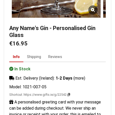
Any Name's Gin - Personalised Gin
Glass
€16.95
Info
Shipping
Reviews
In Stock
Est. Delivery (Ireland):
1-2 Days
(more)
Model: 1021-007-05
Shortcut:
https://www.gifts.ie/g/22542
A personalised greeting card with your message
can be added during checkout. We never ship an
invoice or receipt with your order, this is emailed to