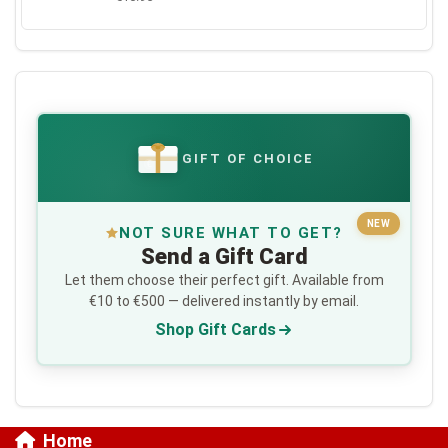
GIFT OF CHOICE
€
NEW
NOT SURE WHAT TO GET?
Send a Gift Card
Let them choose their perfect gift. Available from
€10 to €500 — delivered instantly by email.
Shop Gift Cards
Home