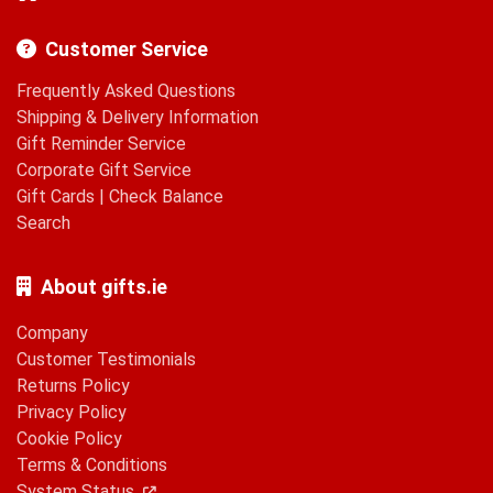
Customer Service
Frequently Asked Questions
Shipping & Delivery Information
Gift Reminder Service
Corporate Gift Service
Gift Cards
|
Check Balance
Search
About gifts.ie
Company
Customer Testimonials
Returns Policy
Privacy Policy
Cookie Policy
Terms & Conditions
System Status