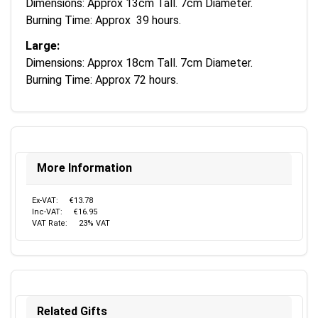
Dimensions: Approx 13cm Tall. 7cm Diameter.
Burning Time: Approx 39 hours.
Large:
Dimensions: Approx 18cm Tall. 7cm Diameter.
Burning Time: Approx 72 hours.
More Information
Ex-VAT:
€13.78
Inc-VAT:
€16.95
VAT Rate:
23% VAT
Related Gifts