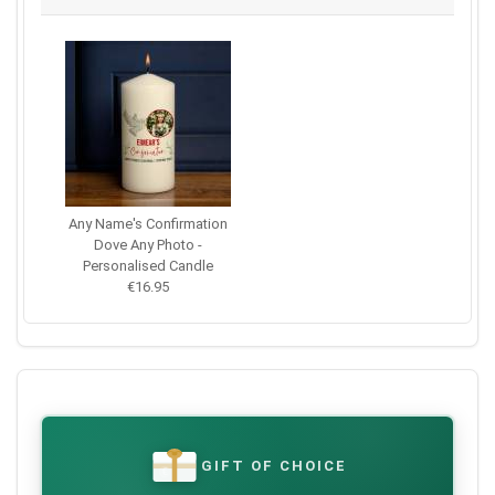
Any Name's Confirmation
Dove Any Photo -
Personalised Candle
€16.95
GIFT OF CHOICE
€