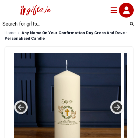
Home
Any Name On Your Confirmation Day Cross And Dove -
Personalised Candle