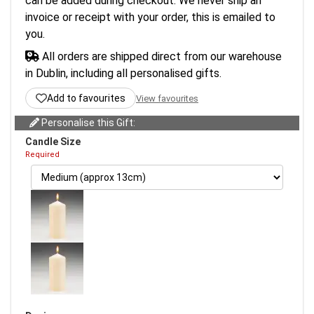
can be added during checkout. We never ship an
invoice or receipt with your order, this is emailed to
you.
All orders are shipped direct from our warehouse
in Dublin, including all personalised gifts.
Add to favourites
View favourites
Personalise this Gift:
Candle Size
Required