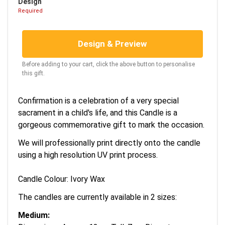
Design
Required
Design & Preview
Before adding to your cart, click the above button to personalise
this gift.
Confirmation is a celebration of a very special
sacrament in a child's life, and this Candle is a
gorgeous commemorative gift to mark the occasion.
We will professionally print directly onto the candle
using a high resolution UV print process.
Candle Colour: Ivory Wax
The candles are currently available in 2 sizes:
Medium: