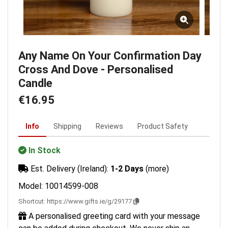
Any Name On Your Confirmation Day
Cross And Dove - Personalised
Candle
€16.95
Info
Shipping
Reviews
Product Safety
In Stock
Est. Delivery (Ireland):
1-2 Days
(more)
Model: 10014599-008
Shortcut:
https://www.gifts.ie/g/29177
A personalised greeting card with your message