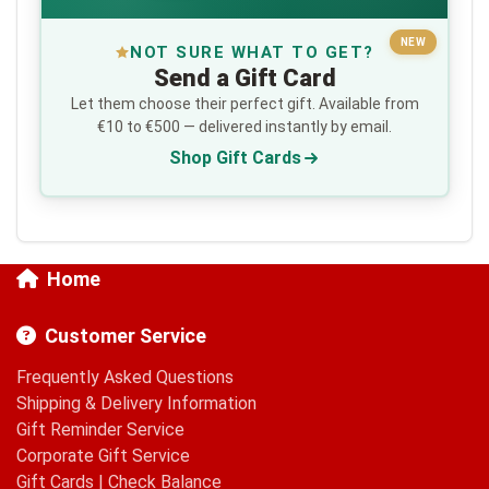
NEW
NOT SURE WHAT TO GET?
Send a Gift Card
Let them choose their perfect gift. Available from
€10 to €500 — delivered instantly by email.
Shop Gift Cards
Home
Customer Service
Frequently Asked Questions
Shipping & Delivery Information
Gift Reminder Service
Corporate Gift Service
Gift Cards
|
Check Balance