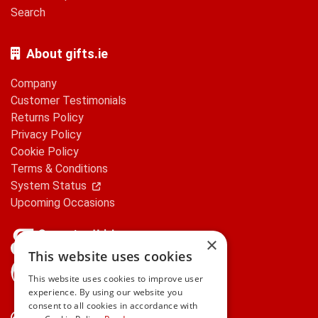
Search
About gifts.ie
Company
Customer Testimonials
Returns Policy
Privacy Policy
Cookie Policy
Terms & Conditions
System Status
Upcoming Occasions
×
This website uses cookies
gifts.ie is a member of Repak
This website uses cookies to improve user
experience. By using our website you
consent to all cookies in accordance with
Contact Us