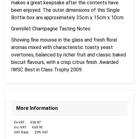
makes a great keepsake after the contents have
been enjoyed. The outer dimensions of this Single
Bottle box are approximately 35cm x 15cm x 10cm.
Gremillet Champagne Tasting Notes:
Showing fine mousse in the glass and fresh floral
aromas mixed with characteristic toasty yeast
overtones, balanced by richer fruit and classic baked
biscuit flavours, with a crisp citrus finish. Awarded
IWSC Best in Class Trophy 2009.
More Information
Ex-VAT:
€56.87
Inc-VAT:
€69.95
VAT Rate:
23% VAT