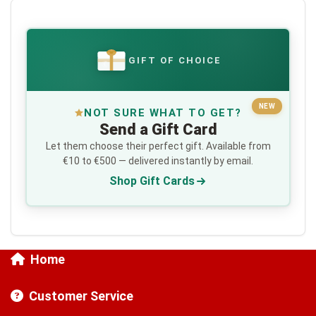
GIFT OF CHOICE
€
NEW
NOT SURE WHAT TO GET?
Send a Gift Card
Let them choose their perfect gift. Available from
€10 to €500 — delivered instantly by email.
Shop Gift Cards
Home
Customer Service