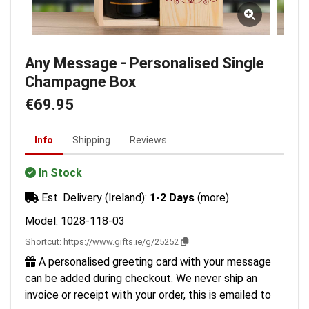
Any Message - Personalised Single
Champagne Box
€69.95
Info
Shipping
Reviews
In Stock
Est. Delivery (Ireland):
1-2 Days
(more)
Model: 1028-118-03
Shortcut:
https://www.gifts.ie/g/25252
A personalised greeting card with your message
can be added during checkout. We never ship an
invoice or receipt with your order, this is emailed to