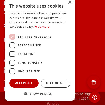
×
This website uses cookies
gifts.ie is a member of Repak
This website uses cookies to improve user
experience. By using our website you
consent to all cookies in accordance with
Contact Us
our Cookie Policy.
Read more
STRICTLY NECESSARY
PERFORMANCE
Secure payments via:
TARGETING
Stripe
Google Pay
Apple Pay
FUNCTIONALITY
Visa
Mastercard
American Express
PayPal
UNCLASSIFIED
Currency:
ACCEPT ALL
DECLINE ALL
SHOW DETAILS
© 2000-2026 gifts.ie® is a registered trade mark of Bright Gift
Ideas Ltd. All Rights Reserved. Registered in Ireland 320530.
[ct-
193_prod]