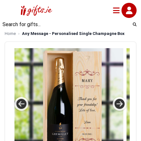
Home
Any Message - Personalised Single Champagne Box