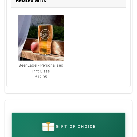
Related Gifts
Beer Label - Personalised
Pint Glass
€12.95
GIFT OF CHOICE
€