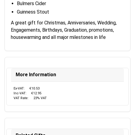
Bulmers Cider
Guinness Stout
A great gift for Christmas, Anniversaries, Wedding,
Engagements, Birthdays, Graduation, promotions,
housewarming and all major milestones in life
More Information
Ex-VAT:
€10.53
Inc-VAT:
€12.95
VAT Rate:
23% VAT