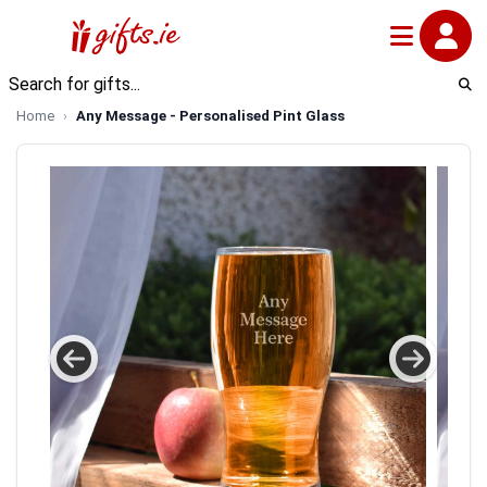
Home
Any Message - Personalised Pint Glass