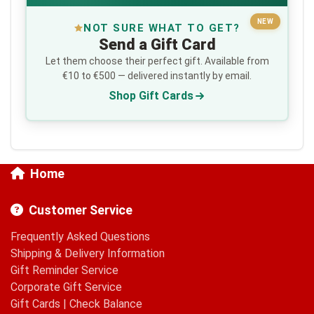
NEW
NOT SURE WHAT TO GET?
Send a Gift Card
Let them choose their perfect gift. Available from
€10 to €500 — delivered instantly by email.
Shop Gift Cards
Home
Customer Service
Frequently Asked Questions
Shipping & Delivery Information
Gift Reminder Service
Corporate Gift Service
Gift Cards
|
Check Balance