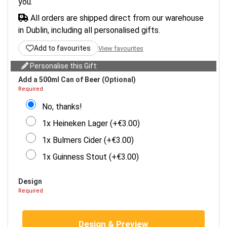
you.
All orders are shipped direct from our warehouse
in Dublin, including all personalised gifts.
Add to favourites
View favourites
Personalise this Gift:
Add a 500ml Can of Beer (Optional)
Required
No, thanks!
1x Heineken Lager (+€3.00)
1x Bulmers Cider (+€3.00)
1x Guinness Stout (+€3.00)
Design
Required
Design & Preview