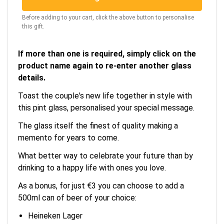
Before adding to your cart, click the above button to personalise
this gift.
If more than one is required, simply click on the
product name again to re-enter another glass
details.
Toast the couple's new life together in style with
this pint glass, personalised your special message.
The glass itself the finest of quality making a
memento for years to come.
What better way to celebrate your future than by
drinking to a happy life with ones you love.
As a bonus, for just €3 you can choose to add a
500ml can of beer of your choice:
Heineken Lager