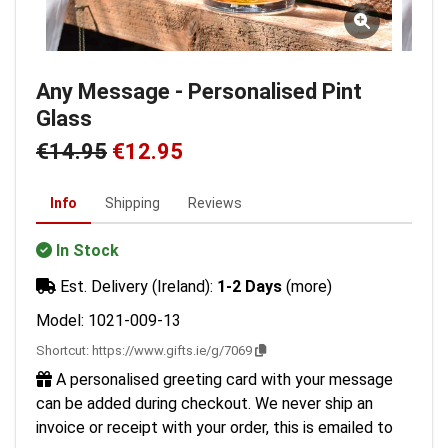
Any Message - Personalised Pint
Glass
€14.95
€12.95
Info
Shipping
Reviews
In Stock
Est. Delivery (Ireland):
1-2 Days
(more)
Model: 1021-009-13
Shortcut:
https://www.gifts.ie/g/7069
A personalised greeting card with your message
can be added during checkout. We never ship an
invoice or receipt with your order, this is emailed to