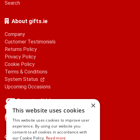
Search
About gifts.ie
Company
Customer Testimonials
Returns Policy
Privacy Policy
Cookie Policy
Terms & Conditions
System Status
Upcoming Occasions
×
This website uses cookies
gifts.ie is a member of Repak
This website uses cookies to improve user
experience. By using our website you
consent to all cookies in accordance with
Contact Us
our Cookie Policy.
Read more