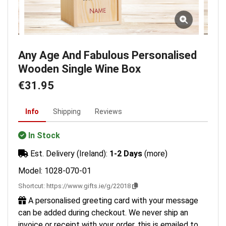
Any Age And Fabulous Personalised
Wooden Single Wine Box
€31.95
Info
Shipping
Reviews
In Stock
Est. Delivery (Ireland):
1-2 Days
(more)
Model: 1028-070-01
Shortcut:
https://www.gifts.ie/g/22018
A personalised greeting card with your message
can be added during checkout. We never ship an
invoice or receipt with your order, this is emailed to