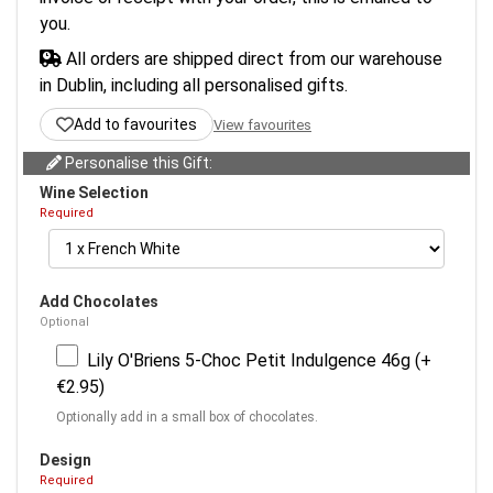
you.
All orders are shipped direct from our warehouse
in Dublin, including all personalised gifts.
Add to favourites
View favourites
Personalise this Gift:
Wine Selection
Required
Add Chocolates
Optional
Lily O'Briens 5-Choc Petit Indulgence 46g (+
€2.95)
Optionally add in a small box of chocolates.
Design
Required