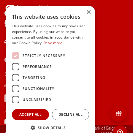
×
This website uses cookies
gifts.ie is a member of Repak
This website uses cookies to improve user
experience. By using our website you
consent to all cookies in accordance with
Contact Us
our Cookie Policy.
Read more
STRICTLY NECESSARY
PERFORMANCE
Secure payments via:
TARGETING
Stripe
Google Pay
Apple Pay
FUNCTIONALITY
Visa
Mastercard
American Express
PayPal
UNCLASSIFIED
Currency:
ACCEPT ALL
DECLINE ALL
SHOW DETAILS
© 2000-2026 gifts.ie® is a registered trade mark of Bright Gift