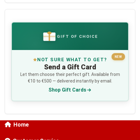
GIFT OF CHOICE
€
NEW
NOT SURE WHAT TO GET?
Send a Gift Card
Let them choose their perfect gift. Available from
€10 to €500 — delivered instantly by email.
Shop Gift Cards
Home