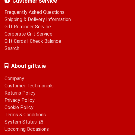
Customer Service
Frequently Asked Questions
Shipping & Delivery Information
Gift Reminder Service
Corporate Gift Service
Gift Cards
|
Check Balance
Search
About gifts.ie
Company
Customer Testimonials
Returns Policy
Privacy Policy
Cookie Policy
Terms & Conditions
System Status
Upcoming Occasions