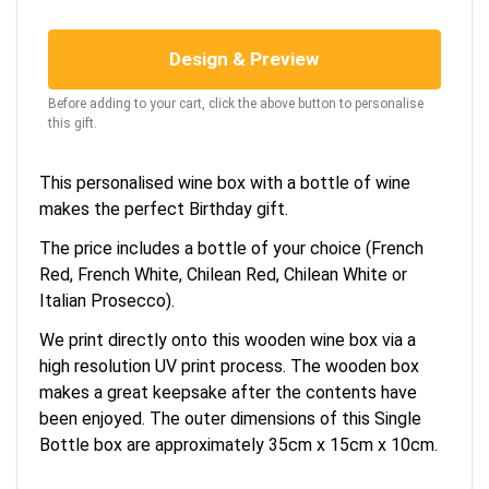
Design & Preview
Before adding to your cart, click the above button to personalise
this gift.
This personalised wine box with a bottle of wine
makes the perfect Birthday gift.
The price includes a bottle of your choice (French
Red, French White, Chilean Red, Chilean White or
Italian Prosecco).
We print directly onto this wooden wine box via a
high resolution UV print process. The wooden box
makes a great keepsake after the contents have
been enjoyed. The outer dimensions of this Single
Bottle box are approximately 35cm x 15cm x 10cm.