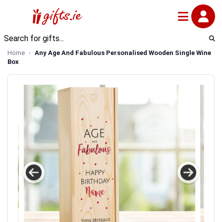
Home
Any Age And Fabulous Personalised Wooden Single Wine
Box