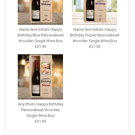
Name And Initials Happy
Name And Initials Happy
Birthday Blue Personalised
Birthday Purple Personalised
Wooden Single Wine Box
Wooden Single Wine Box
€31.95
€31.95
Any Photo Happy Birthday
Personalised Wooden
Single Wine Box
€31.95