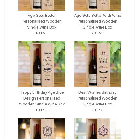
Age Gets Better
Age Gets Better With Wine
Personalised Wooden
Personalised Wooden
Single Wine Box
Single Wine Box
€31.95
€31.95
Happy Birthday Age Blue
Best Wishes Birthday
Design Personalised
Personalised Wooden
Wooden Single Wine Box
Single Wine Box
€31.95
€31.95