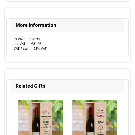
More Information
Ex-VAT:
€25.98
Inc-VAT:
€31.95
VAT Rate:
23% VAT
Related Gifts