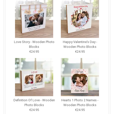
Love Story - Wooden Photo
Happy Valentine's Day -
Blocks
Wooden Photo Blocks
€24.95
€24.95
Definition Of Love - Wooden
Hearts 1 Photo 2 Names -
Photo Blocks
Wooden Photo Blocks
€24.95
€24.95