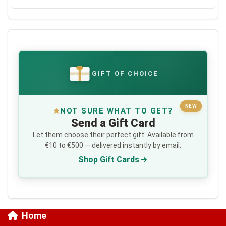
GIFT OF CHOICE
€
NEW
NOT SURE WHAT TO GET?
Send a Gift Card
Let them choose their perfect gift. Available from
€10 to €500 — delivered instantly by email.
Shop Gift Cards
Home