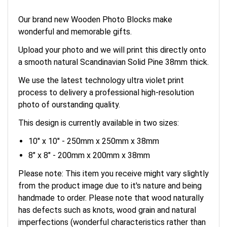
Our brand new Wooden Photo Blocks make
wonderful and memorable gifts.
Upload your photo and we will print this directly onto
a smooth natural Scandinavian Solid Pine 38mm thick.
We use the latest technology ultra violet print
process to delivery a professional high-resolution
photo of ourstanding quality.
This design is currently available in two sizes:
10" x 10" - 250mm x 250mm x 38mm
8" x 8" - 200mm x 200mm x 38mm
Please note: This item you receive might vary slightly
from the product image due to it's nature and being
handmade to order. Please note that wood naturally
has defects such as knots, wood grain and natural
imperfections (wonderful characteristics rather than