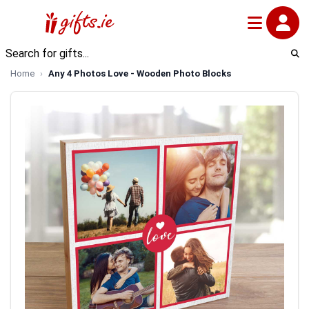
Home
Any 4 Photos Love - Wooden Photo Blocks