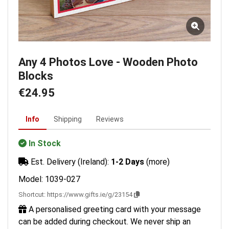
Any 4 Photos Love - Wooden Photo
Blocks
€24.95
Info
Shipping
Reviews
In Stock
Est. Delivery (Ireland):
1-2 Days
(more)
Model: 1039-027
Shortcut:
https://www.gifts.ie/g/23154
A personalised greeting card with your message
can be added during checkout. We never ship an