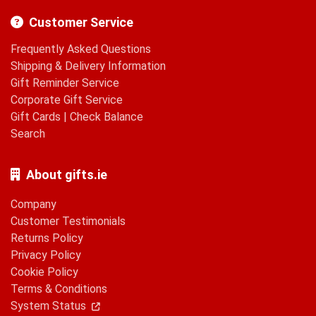
Customer Service
Frequently Asked Questions
Shipping & Delivery Information
Gift Reminder Service
Corporate Gift Service
Gift Cards
|
Check Balance
Search
About gifts.ie
Company
Customer Testimonials
Returns Policy
Privacy Policy
Cookie Policy
Terms & Conditions
System Status