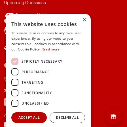
Upcoming Occasions
×
This website uses cookies
gifts.ie is a member of Repak
This website uses cookies to improve user
experience. By using our website you
consent to all cookies in accordance with
Contact Us
our Cookie Policy.
Read more
STRICTLY NECESSARY
PERFORMANCE
Secure payments via:
TARGETING
Stripe
Google Pay
Apple Pay
FUNCTIONALITY
Visa
Mastercard
American Express
PayPal
UNCLASSIFIED
Currency:
ACCEPT ALL
DECLINE ALL