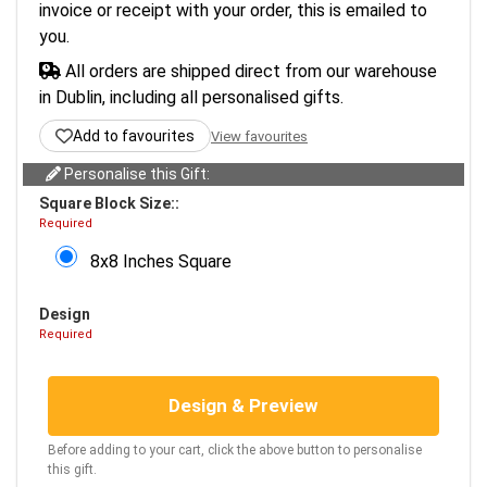
invoice or receipt with your order, this is emailed to
you.
All orders are shipped direct from our warehouse
in Dublin, including all personalised gifts.
Add to favourites
View favourites
Personalise this Gift:
Square Block Size::
Required
8x8 Inches Square
Design
Required
Design & Preview
Before adding to your cart, click the above button to personalise
this gift.