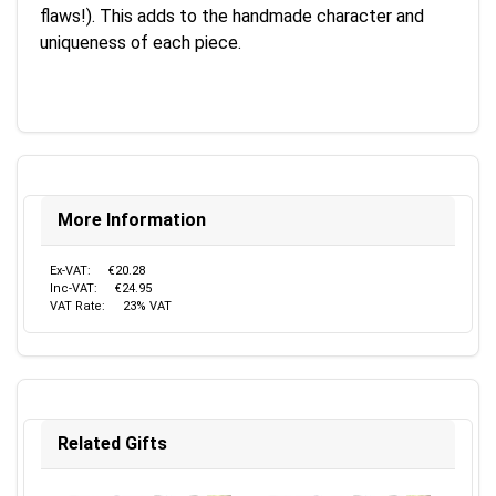
flaws!). This adds to the handmade character and
uniqueness of each piece.
More Information
Ex-VAT:
€20.28
Inc-VAT:
€24.95
VAT Rate:
23% VAT
Related Gifts