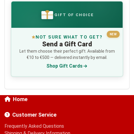
GIFT OF CHOICE
€
NEW
NOT SURE WHAT TO GET?
Send a Gift Card
Let them choose their perfect gift. Available from
€10 to €500 — delivered instantly by email.
Shop Gift Cards
Home
Customer Service
Frequently Asked Questions
Shipping & Delivery Information