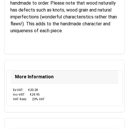
handmade to order. Please note that wood naturally
has defects such as knots, wood grain and natural
imperfections (wonderful characteristics rather than
flaws!). This adds to the handmade character and
uniqueness of each piece.
More Information
Ex-VAT:
€20.28
Inc-VAT:
€24.95
VAT Rate:
23% VAT