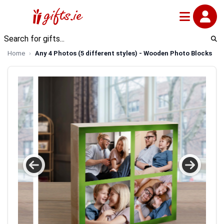
Home
Any 4 Photos (5 different styles) - Wooden Photo Blocks