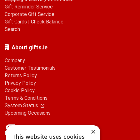
Gift Reminder Service
Corporate Gift Service
Gift Cards
|
Check Balance
Search
About gifts.ie
Company
Customer Testimonials
Returns Policy
Privacy Policy
Cookie Policy
Terms & Conditions
System Status
Upcoming Occasions
×
This website uses cookies