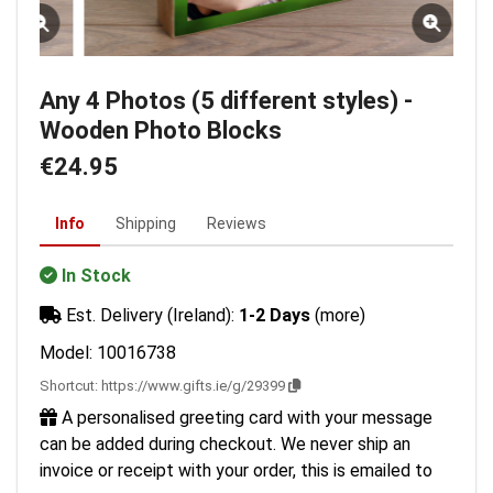
Any 4 Photos (5 different styles) -
Wooden Photo Blocks
€24.95
Info
Shipping
Reviews
In Stock
Est. Delivery (Ireland):
1-2 Days
(more)
Model: 10016738
Shortcut:
https://www.gifts.ie/g/29399
A personalised greeting card with your message
can be added during checkout. We never ship an
invoice or receipt with your order, this is emailed to