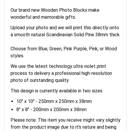
Our brand new Wooden Photo Blocks make
wonderful and memorable gifts.
Upload your photo and we will print this directly onto
a smooth natural Scandinavian Solid Pine 38mm thick.
Choose from Blue, Green, Pink Purple, Pink, or Wood
styles.
We use the latest technology ultra violet print
process to delivery a professional high-resolution
photo of ourstanding quality.
This design is currently available in two sizes:
10" x 10" - 250mm x 250mm x 38mm
8" x 8" - 200mm x 200mm x 38mm
Please note: This item you receive might vary slightly
from the product image due to it's nature and being