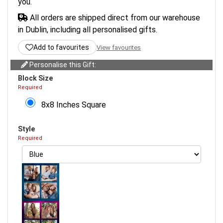
you.
All orders are shipped direct from our warehouse
in Dublin, including all personalised gifts.
Add to favourites
View favourites
Personalise this Gift:
Block Size
Required
8x8 Inches Square
Style
Required