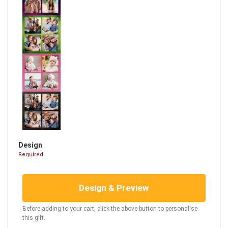
Design
Required
Design & Preview
Before adding to your cart, click the above button to personalise
this gift.