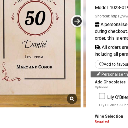
Model: 1028-01
Shortcut:
https://ww
A personalise
during checkout.
order, this is em
All orders ar
including all per
Add to favou
Personalise thi
Add Chocolates
Optional
Lily O'Bri
Lily O'Briens 5-Ch
Wine Selection
Required