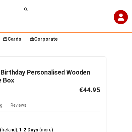
Cards
Corporate
 Birthday Personalised Wooden
e Box
€44.95
ng
Reviews
(Ireland):
1-2 Days
(more)