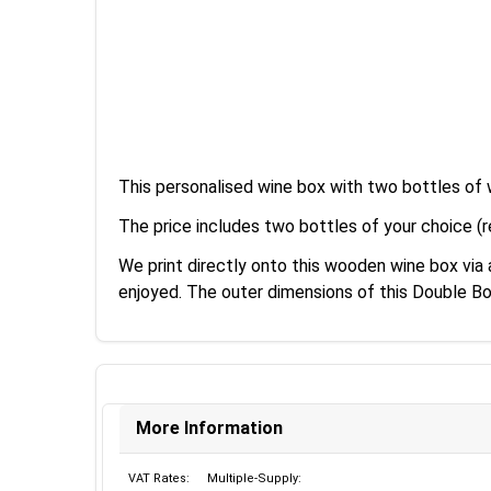
This personalised wine box with two bottles of w
The price includes two bottles of your choice (r
We print directly onto this wooden wine box via
enjoyed. The outer dimensions of this Double B
More Information
VAT Rates:
Multiple-Supply: