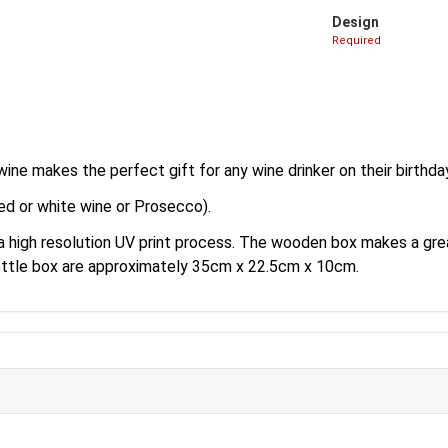
Design
Required
ine makes the perfect gift for any wine drinker on their birthda
ed or white wine or Prosecco).
 a high resolution UV print process. The wooden box makes a gr
ottle box are approximately 35cm x 22.5cm x 10cm.