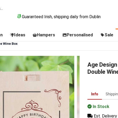
Guaranteed Irish, shipping daily from Dublin
on
Ideas
Hampers
Personalised
Sale
e Wine Box
Age Design
Double Win
Info
Shippi
In Stock
Est. Delivery 