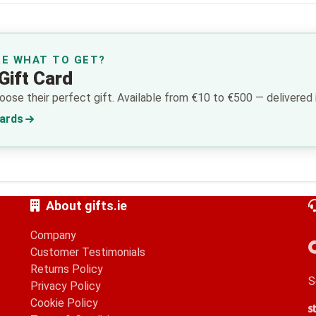
RE WHAT TO GET?
Gift Card
ose their perfect gift. Available from €10 to €500 — delivered i
Cards
About gifts.ie
Company
Customer Testimonials
Returns Policy
S
Privacy Policy
Cookie Policy
S
G
A