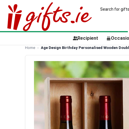
Recipient
Occasi
Home
Age Design Birthday Personalised Wooden Doubl