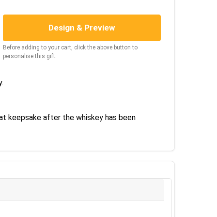
Design & Preview
Before adding to your cart, click the above button to
personalise this gift.
y.
eat keepsake after the whiskey has been