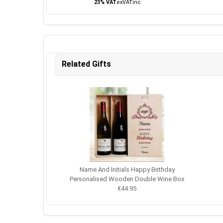
23% VAT
ex
VAT
inc
Related Gifts
Name And Initials Happy Birthday
Personalised Wooden Double Wine Box
€44.95