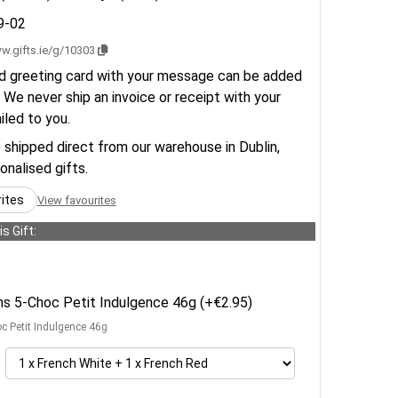
9-02
w.gifts.ie/g/10303
d greeting card with your message can be added
 We never ship an invoice or receipt with your
ailed to you.
e shipped direct from our warehouse in Dublin,
sonalised gifts.
rites
View favourites
s Gift:
ens 5-Choc Petit Indulgence 46g (+€2.95)
oc Petit Indulgence 46g