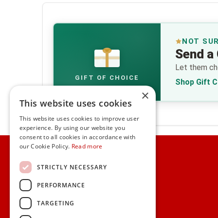
NOT SU
Send a 
€
Let them cho
GIFT OF CHOICE
Shop Gift 
×
This website uses cookies
This website uses cookies to improve user
experience. By using our website you
consent to all cookies in accordance with
Home
our Cookie Policy.
Read more
Customer Service
STRICTLY NECESSARY
PERFORMANCE
Frequently Asked Questions
Shipping & Delivery Information
TARGETING
Gift Reminder Service