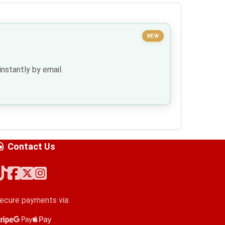
NEW
nstantly by email.
Contact Us
ecure payments via:
tripe
oogle Pay
pple Pay